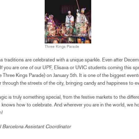
Three Kings Parade
s traditions are celebrated with a unique sparkle. Even after Decemb
 If you are one of our UPF, Elisava or UVIC students coming this spr
 Three Kings Parade) on January 5th. It is one of the biggest event
 through the streets of the city, bringing candy and happiness to ev
ic is truly something special, from the festive markets to the differen
hat knows how to celebrate. And wherever you are in the world, we 
n!
AI Barcelona Assistant Coordinator