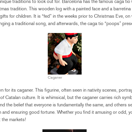
nique traditions to look out for. Barcelona has the famous caga tio 
mas tradition. This wooden log with a painted face and a barretina (
ifts for children. It is “fed” in the weeks prior to Christmas Eve, on
singing a traditional song, and afterwards, the caga tio “poops” pre
Caganer
 for its caganer. This figurine, often seen in nativity scenes, port
t of Catalan culture. It is whimsical, but the caganer carries rich s
and the belief that everyone is fundamentally the same, and others se
arth and ensuring good fortune. Whether you find it amusing or odd, y
t the markets!