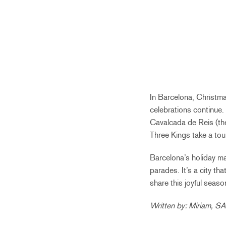
In Barcelona, Christma
celebrations continue.
Cavalcada de Reis (the
Three Kings take a tour
Barcelona’s holiday mag
parades. It’s a city t
share this joyful seaso
Written by: Miriam, S