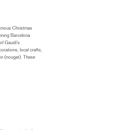
famous Christmas
unning Barcelona
 of Gaudí’s
orations, local crafts,
rón (nougat). These