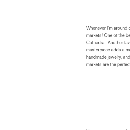
Whenever I’m around d
markets! One of the bes
Cathedral. Another fav
masterpiece adds a magi
handmade jewelry, and t
markets are the perfect