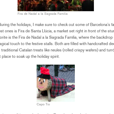
Fira de Nadal a la Sagrada Familia
uring the holidays, I make sure to check out some of Barcelona’s 
t ones is Fira de Santa Llúcia, a market set right in front of the st
orite is the Fira de Nadal a la Sagrada Família, where the backdrop
cal touch to the festive stalls. Both are filled with handcrafted dec
raditional Catalan treats like neules (rolled crispy wafers) and tur
 place to soak up the holiday spirit.
Capo Tio