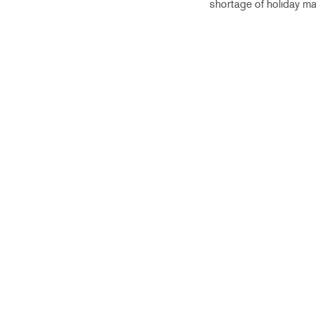
shortage of holiday ma