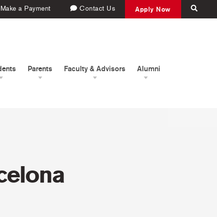
Make a Payment
Contact Us
Apply Now
dents
Parents
Faculty & Advisors
Alumni
rcelona