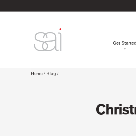
Get Starte
Home
/
Blog
/
Christ