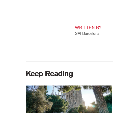
WRITTEN BY
SAI Barcelona
Keep Reading