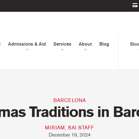
d
Admissions & Aid
Services
About
Blog
Stu
BARCELONA
mas Traditions in Ba
MIRIAM, SAI STAFF
December 19, 2024