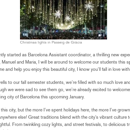
Christmas lights in Passeig de Gràcia
ntly started as Barcelona Assistant coordinator, a thrilling new expe
 Manuel and Maria, I will be around to welcome our students this s
 and help you enjoy this beautiful city, I know you’ll fall in love with i
lls to our fall semester students, we’re filled with so much love an
gh we were sad to see them go, we’re already excited to welcome
ing city of Barcelona this upcoming January.
m this city, but the more I’ve spent holidays here, the more I’ve grow
 anywhere else! Great traditions blend with the city’s vibrant culture t
htful. From twinkling cozy lights, and street festivals, to delicious t