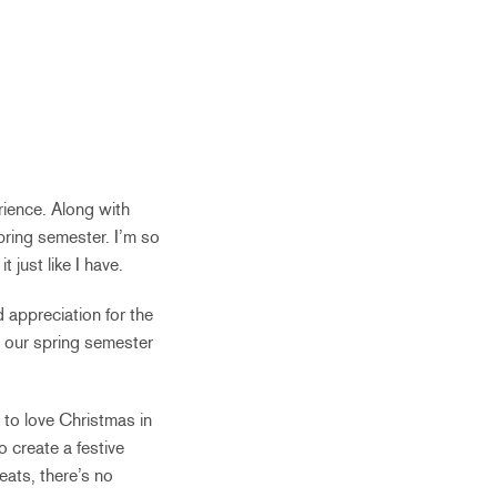
rience. Along with
pring semester. I’m so
t just like I have.
d appreciation for the
 our spring semester
n to love Christmas in
o create a festive
reats, there’s no