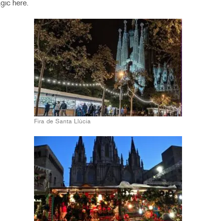
gic here.
Fira de Santa Llùcia