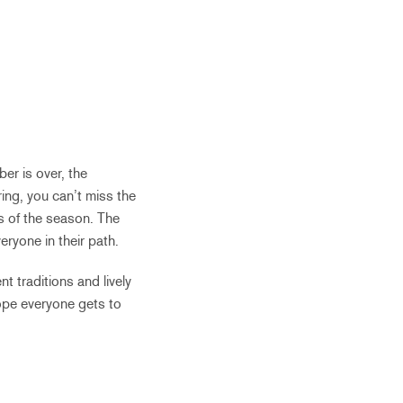
er is over, the
ing, you can’t miss the
s of the season. The
eryone in their path.
t traditions and lively
hope everyone gets to