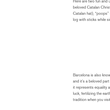
Here are two fun and u
beloved Catalan Christ
Catalan hat), “poops” g
log with sticks while 
Barcelona is also known
and it’s a beloved par
it represents equality 
luck, fertilizing the e
tradition when you visi