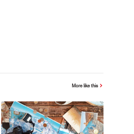
More like this