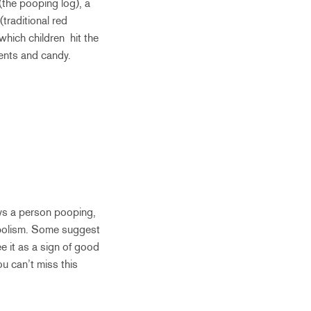
(the pooping log), a
traditional red
 which children hit the
sents and candy.
rays a person pooping,
ymbolism. Some suggest
e it as a sign of good
ou can’t miss this