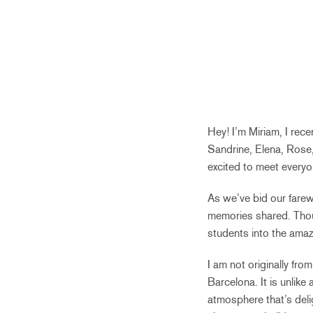
Hey! I’m Miriam, I rece
Sandrine, Elena, Rose,
excited to meet everyone
As we’ve bid our farewe
memories shared. Thou
students into the amaz
I am not originally fro
Barcelona. It is unlike
atmosphere that’s delig