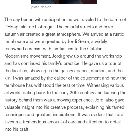
plate design
The day began with anticipation as we traveled to the barrio of
L’Hospitalet de Llobregat. The colorful streets and crisp
autumn air created a great atmosphere. We arrived at a rustic
farmhouse and were greeted by Jordi Serra, a widely
renowned ceramist with familial ties to the Catalan
Modernisme movement. Jordi grew up around the workshop
and has continued his family’s practice. He gave us a tour of
the facilities, showing us the gallery spaces, studios, and the
kiln. I was amazed by the caliber of the equipment and how the
farmhouse has withstood the test of time. Witnessing various
artworks dating back to the early 20th century and learning the
history behind them was a moving experience. Jordi also gave
valuable insight into his creative process, explaining his famed
techniques and greatest inspirations. It was evident that Jordi
invests a tremendous amount of care and attention to detail
into his craft.