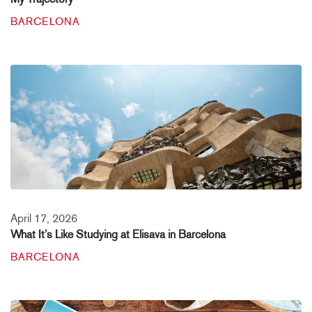
BARCELONA
April 17, 2026
What It’s Like Studying at Elisava in Barcelona
BARCELONA