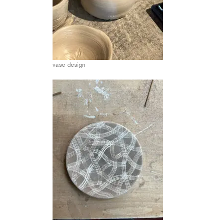
vase design