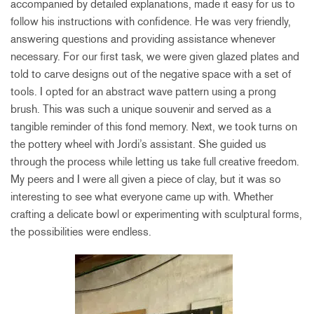
accompanied by detailed explanations, made it easy for us to
follow his instructions with confidence. He was very friendly,
answering questions and providing assistance whenever
necessary. For our first task, we were given glazed plates and
told to carve designs out of the negative space with a set of
tools. I opted for an abstract wave pattern using a prong
brush. This was such a unique souvenir and served as a
tangible reminder of this fond memory. Next, we took turns on
the pottery wheel with Jordi’s assistant. She guided us
through the process while letting us take full creative freedom.
My peers and I were all given a piece of clay, but it was so
interesting to see what everyone came up with. Whether
crafting a delicate bowl or experimenting with sculptural forms,
the possibilities were endless.