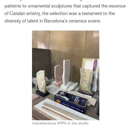
patterns to ornamental sculptures that captured the essence
of Catalan artistry, the selection was a testament to the
diversity of talent in Barcelona’s ceramics scene.
miscellaneous WIPs in the studio