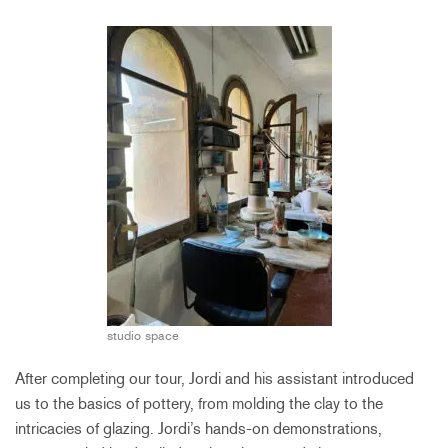
studio space
After completing our tour, Jordi and his assistant introduced
us to the basics of pottery, from molding the clay to the
intricacies of glazing. Jordi’s hands-on demonstrations,