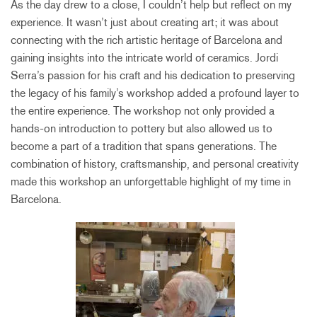
As the day drew to a close, I couldn’t help but reflect on my
experience. It wasn’t just about creating art; it was about
connecting with the rich artistic heritage of Barcelona and
gaining insights into the intricate world of ceramics. Jordi
Serra’s passion for his craft and his dedication to preserving
the legacy of his family’s workshop added a profound layer to
the entire experience. The workshop not only provided a
hands-on introduction to pottery but also allowed us to
become a part of a tradition that spans generations. The
combination of history, craftsmanship, and personal creativity
made this workshop an unforgettable highlight of my time in
Barcelona.