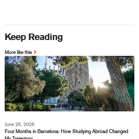
Keep Reading
More like this
June 26, 2026
Four Months in Barcelona: How Studying Abroad Changed
My Trajectory