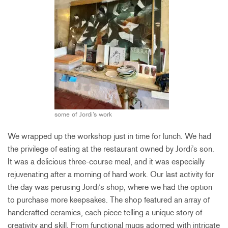
some of Jordi’s work
We wrapped up the workshop just in time for lunch. We had
the privilege of eating at the restaurant owned by Jordi’s son.
It was a delicious three-course meal, and it was especially
rejuvenating after a morning of hard work. Our last activity for
the day was perusing Jordi’s shop, where we had the option
to purchase more keepsakes. The shop featured an array of
handcrafted ceramics, each piece telling a unique story of
creativity and skill. From functional mugs adorned with intricate