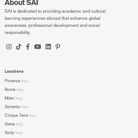
About SAI
SAI is dedicated to providing academic and cultural
learning experiences abroad that enhance global
awareness, professional development and social
responsibility.
Locations
Florence
Italy
Rome
Italy
Milan
Italy
Sorrento
Italy
Cinque Terre
Italy
Siena
Italy
Sicily
Italy