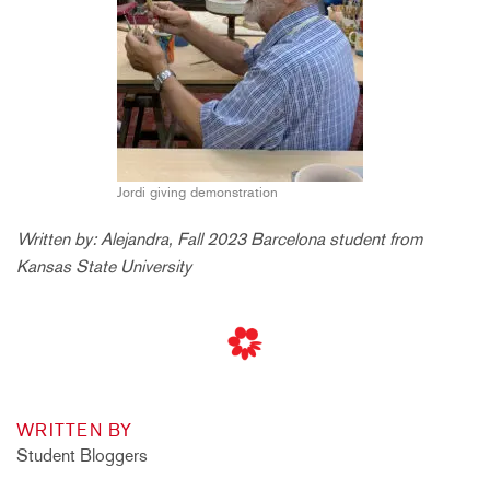
Jordi giving demonstration
Written by: Alejandra, Fall 2023 Barcelona student from
Kansas State University
WRITTEN BY
Student Bloggers