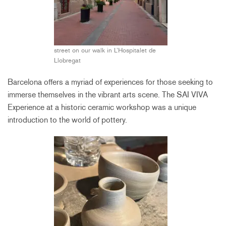
street on our walk in L’Hospitalet de
Llobregat
Barcelona offers a myriad of experiences for those seeking to
immerse themselves in the vibrant arts scene. The SAI VIVA
Experience at a historic ceramic workshop was a unique
introduction to the world of pottery.