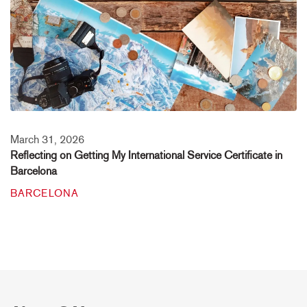
March 31, 2026
Reflecting on Getting My International Service Certificate in
Barcelona
BARCELONA