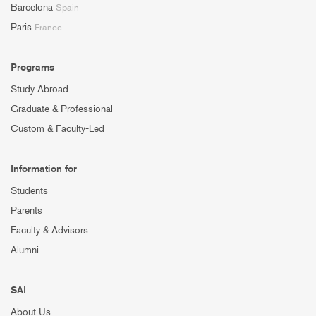
Barcelona
Spain
Paris
France
Programs
Study Abroad
Graduate & Professional
Custom & Faculty-Led
Information for
Students
Parents
Faculty & Advisors
Alumni
SAI
About Us