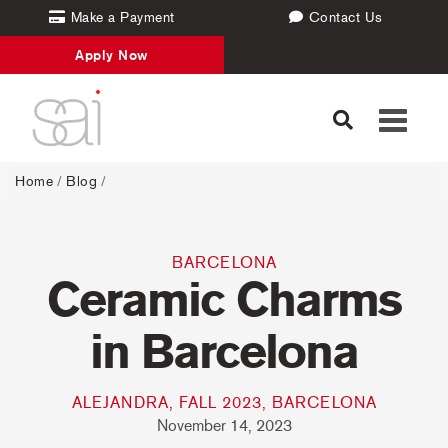
Make a Payment
Contact Us
Apply Now
Toggle
navigati
Home
/
Blog
/
BARCELONA
Ceramic Charms
in Barcelona
ALEJANDRA, FALL 2023, BARCELONA
November 14, 2023