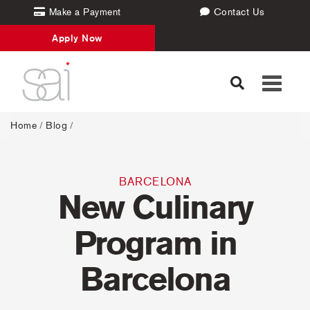
Make a Payment
Contact Us
Apply Now
Toggle
navigati
Home
/
Blog
/
BARCELONA
New Culinary
Program in
Barcelona