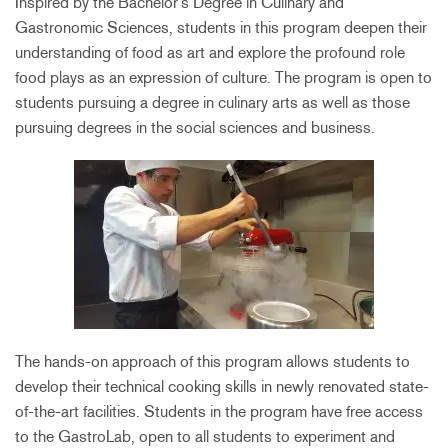
Inspired by the Bachelor’s Degree in Culinary and
Gastronomic Sciences, students in this program deepen their
understanding of food as art and explore the profound role
food plays as an expression of culture. The program is open to
students pursuing a degree in culinary arts as well as those
pursuing degrees in the social sciences and business.
The hands-on approach of this program allows students to
develop their technical cooking skills in newly renovated state-
of-the-art facilities. Students in the program have free access
to the GastroLab, open to all students to experiment and