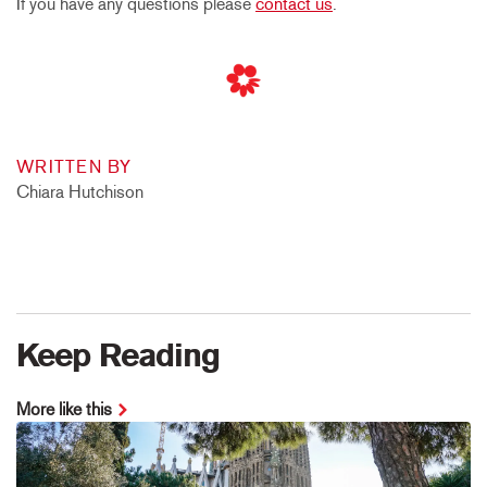
If you have any questions please
contact us
.
WRITTEN BY
Chiara Hutchison
Keep Reading
More like this