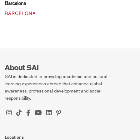
Barcelona
BARCELONA
About SAI
SAI is dedicated to providing academic and cultural
learning experiences abroad that enhance global
awareness, professional development and social
responsibility.
Locations