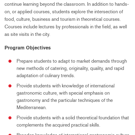
continue learning beyond the classroom. In addition to hands-
on, or applied courses, students explore the intersection of
food, culture, business and tourism in theoretical courses.
Courses include lectures by professionals in the field, as well
as site visits in the city.
Program Objectives
Prepare students to adapt to market demands through
new methods of catering, originality, quality, and rapid
adaptation of culinary trends.
Provide students with knowledge of international
gastronomic culture, with special emphasis on
gastronomy and the particular techniques of the
Mediterranean.
Provide students with a solid theoretical foundation that
complements the acquired practical skills.