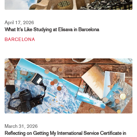
April 17, 2026
What It’s Like Studying at Elisava in Barcelona
BARCELONA
March 31, 2026
Reflecting on Getting My International Service Certificate in