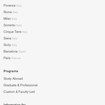
Florence
Italy
Rome
Italy
Milan
Italy
Sorrento
Italy
Cinque Terre
Italy
Siena
Italy
Sicily
Italy
Barcelona
Spain
Paris
France
Programs
Study Abroad
Graduate & Professional
Custom & Faculty-Led
Information for