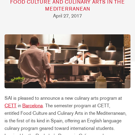
FOOD CULTURE AND CULINARY ARTS IN THE
MEDITERRANEAN
April 27, 2017
SAI is pleased to announce a new culinary arts program at
CETT
in
Barcelona
. The semester program at CETT,
entitled Food Culture and Culinary Arts in the Mediterranean,
is the first of its kind in Spain, offering an English language
culinary program geared toward international students.