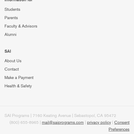
Students
Parents
Faculty & Advisors
Alumni
SAI
About Us
Contact
Make a Payment
Health & Safety
SAI Programs | 7160 Keating Avenue | Sebastopol, CA 95472
(800) 655-8965 |
mail@saiprograms.com
|
privacy policy
|
Consent
Preferences