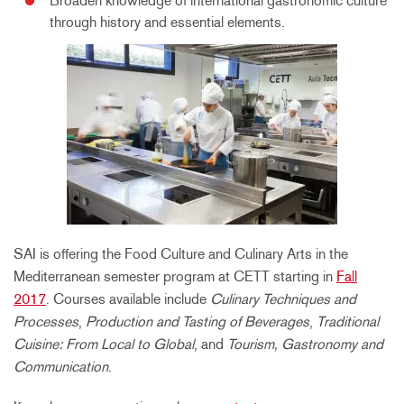
Broaden knowledge of international gastronomic culture
through history and essential elements.
SAI is offering the Food Culture and Culinary Arts in the
Mediterranean semester program at CETT starting in
Fall
2017
. Courses available include
Culinary Techniques and
Processes
,
Production and Tasting of Beverages
,
Traditional
Cuisine: From Local to Global
, and
Tourism, Gastronomy and
Communication
.