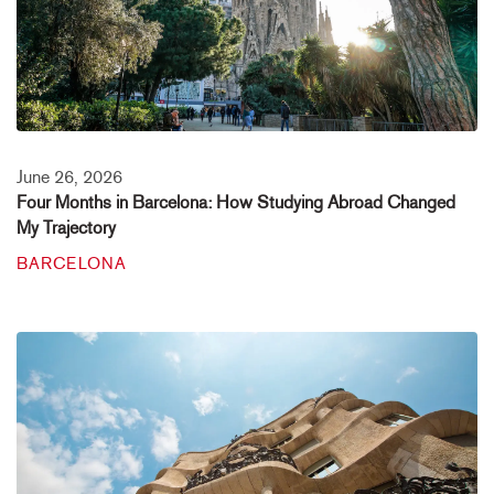
June 26, 2026
Four Months in Barcelona: How Studying Abroad Changed
My Trajectory
BARCELONA