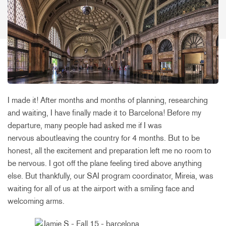
I made it! After months and months of planning, researching
and waiting, I have finally made it to Barcelona! Before my
departure, many people had asked me if I was
nervous aboutleaving the country for 4 months. But to be
honest, all the excitement and preparation left me no room to
be nervous. I got off the plane feeling tired above anything
else. But thankfully, our SAI program coordinator, Mireia, was
waiting for all of us at the airport with a smiling face and
welcoming arms.