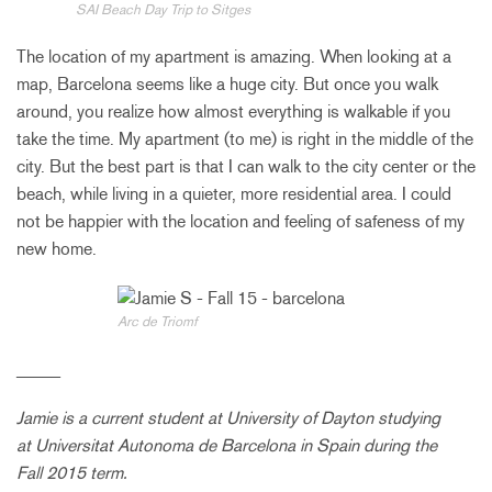
SAI Beach Day Trip to Sitges
The location of my apartment is amazing. When looking at a
map, Barcelona seems like a huge city. But once you walk
around, you realize how almost everything is walkable if you
take the time. My apartment (to me) is right in the middle of the
city. But the best part is that I can walk to the city center or the
beach, while living in a quieter, more residential area. I could
not be happier with the location and feeling of safeness of my
new home.
Arc de Triomf
_____
Jamie is a current student at
University of Dayton
studying
at Universitat Autonoma de Barcelona in Spain during the
Fall 2015 term.