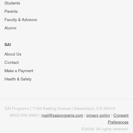
Students
Parents
Faculty & Advisors
Alumni
SAI
About Us
Contact
Make a Payment
Health & Safety
SAI Programs | 7160 Keating Avenue | Sebastopol, CA 95472
(800) 655-8965 |
mail@saiprograms.com
|
privacy policy
|
Consent
Preferences
©2026. All rights reserved.