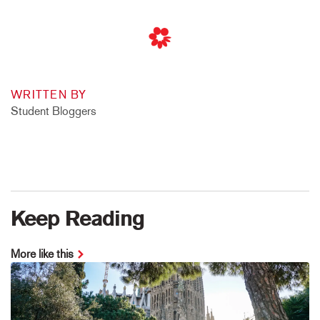
WRITTEN BY
Student Bloggers
Keep Reading
More like this