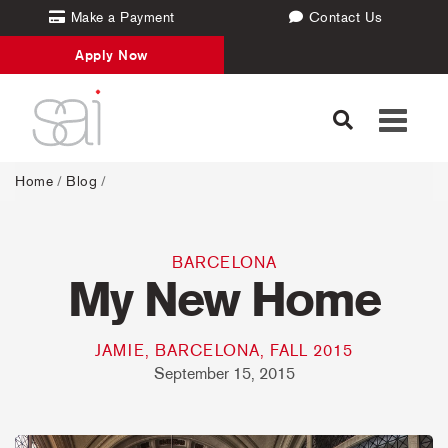
Make a Payment
Contact Us
Apply Now
Toggle
navigati
Home
/
Blog
/
BARCELONA
My New Home
JAMIE, BARCELONA, FALL 2015
September 15, 2015