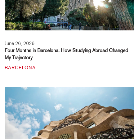
June 26, 2026
Four Months in Barcelona: How Studying Abroad Changed
My Trajectory
BARCELONA