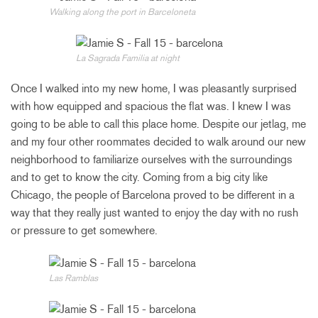
Walking along the port in Barceloneta
La Sagrada Familia at night
Once I walked into my new home, I was pleasantly surprised
with how equipped and spacious the flat was. I knew I was
going to be able to call this place home. Despite our jetlag, me
and my four other roommates decided to walk around our new
neighborhood to familiarize ourselves with the surroundings
and to get to know the city. Coming from a big city like
Chicago, the people of Barcelona proved to be different in a
way that they really just wanted to enjoy the day with no rush
or pressure to get somewhere.
Las Ramblas