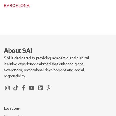
BARCELONA
About SAI
SAI is dedicated to providing academic and cultural
learning experiences abroad that enhance global
awareness, professional development and social
responsibility.
Locations