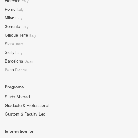
Florence
Italy
Rome
Italy
Milan
Italy
Sorrento
Italy
Cinque Terre
Italy
Siena
Italy
Sicily
Italy
Barcelona
Spain
Paris
France
Programs
Study Abroad
Graduate & Professional
Custom & Faculty-Led
Information for