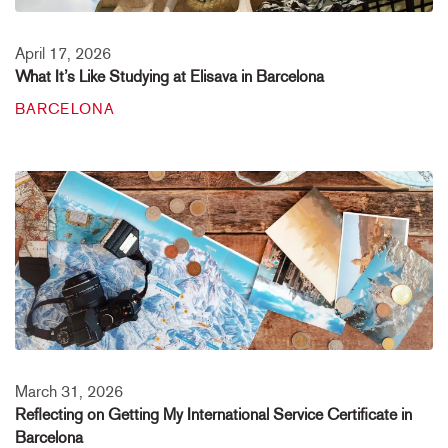
April 17, 2026
What It’s Like Studying at Elisava in Barcelona
BARCELONA
March 31, 2026
Reflecting on Getting My International Service Certificate in
Barcelona