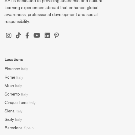
SAI is dedicated to providing academic and cultural
learning experiences abroad that enhance global
awareness, professional development and social
responsibility.
Locations
Florence
Italy
Rome
Italy
Milan
Italy
Sorrento
Italy
Cinque Terre
Italy
Siena
Italy
Sicily
Italy
Barcelona
Spain