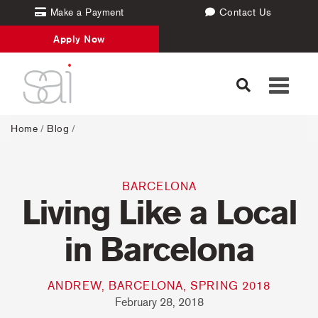
Make a Payment
Contact Us
Apply Now
Toggle
navigati
Home
/
Blog
/
BARCELONA
Living Like a Local
in Barcelona
ANDREW, BARCELONA, SPRING 2018
February 28, 2018