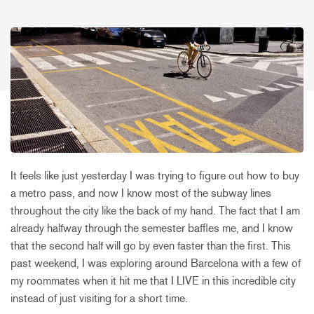
It feels like just yesterday I was trying to figure out how to buy
a metro pass, and now I know most of the subway lines
throughout the city like the back of my hand. The fact that I am
already halfway through the semester baffles me, and I know
that the second half will go by even faster than the first. This
past weekend, I was exploring around Barcelona with a few of
my roommates when it hit me that I LIVE in this incredible city
instead of just visiting for a short time.