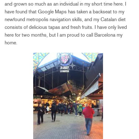
and grown so much as an individual in my short time here. I
have found that Google Maps has taken a backseat to my
newfound metropolis navigation skills, and my Catalan diet
consists of delicious tapas and fresh fruits. I have only lived
here for two months, but I am proud to call Barcelona my
home.