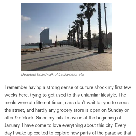
Beautiful boardwalk of La Barceloneta
I remember having a strong sense of culture shock my first few
weeks here, trying to get used to this unfamiliar lifestyle. The
meals were at different times, cars don’t wait for you to cross
the street, and hardly any grocery store is open on Sunday or
after 9 o’clock. Since my initial move in at the beginning of
January, I have come to love everything about this city. Every
day I wake up excited to explore new parts of the paradise that