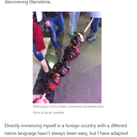
discovering Barcelona.
Delicious chocolate-covered strawberries
from a local mark
et
Directly immersing myself in a foreign country with a different
native language hasn’t always been easy, but I have adapted