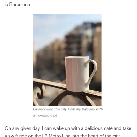
is Barcelona.
Overlooking the city from my balcony with
a morning café
On any given day, I can wake up with a delicious café and take
a swift ride on the L3 Metro Line into the heart of the city.