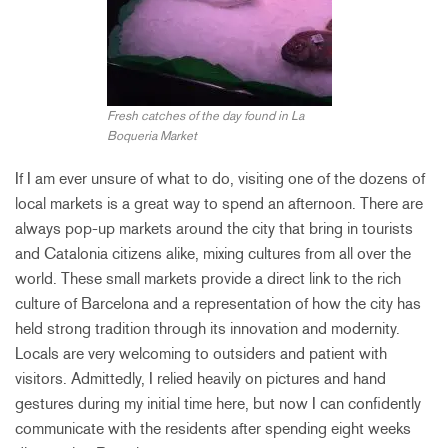
Fresh catches of the day found in La
Boqueria Market
If I am ever unsure of what to do, visiting one of the dozens of
local markets is a great way to spend an afternoon. There are
always pop-up markets around the city that bring in tourists
and Catalonia citizens alike, mixing cultures from all over the
world. These small markets provide a direct link to the rich
culture of Barcelona and a representation of how the city has
held strong tradition through its innovation and modernity.
Locals are very welcoming to outsiders and patient with
visitors. Admittedly, I relied heavily on pictures and hand
gestures during my initial time here, but now I can confidently
communicate with the residents after spending eight weeks