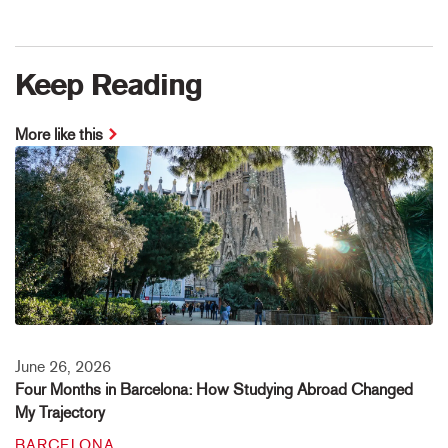
Keep Reading
More like this
June 26, 2026
Four Months in Barcelona: How Studying Abroad Changed
My Trajectory
BARCELONA