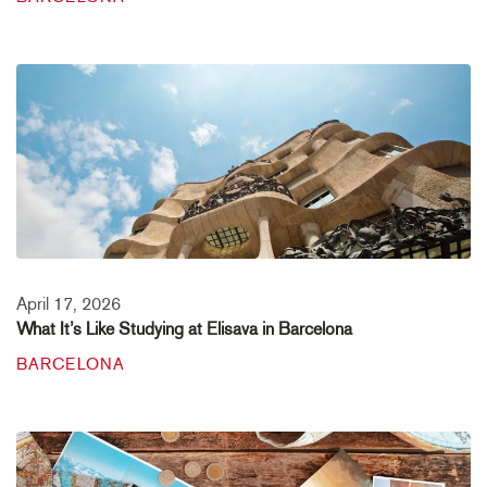
April 17, 2026
What It’s Like Studying at Elisava in Barcelona
BARCELONA