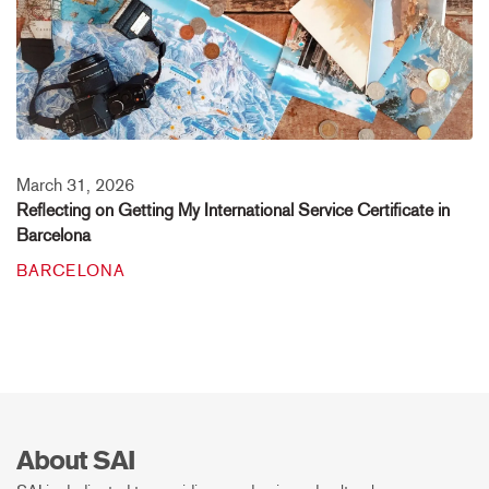
March 31, 2026
Reflecting on Getting My International Service Certificate in
Barcelona
BARCELONA
About SAI