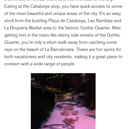
Exiting at the Catalunya stop, you have quick access to some
of the most beautiful and unique areas of the city. It’s an easy
stroll from the bustling Plaça de Catalunya, Las Ramblas and
La Boqueria Market area to the historic Gothic Quarter. After
getting lost in the maze-like skinny side streets of the Gothic
Quarter, you’re only a short walk away from catching some
rays on the beach of La Barceloneta. These are hot spots for
both vacationers and city residents, making it a great place to
connect with a wide range of people.