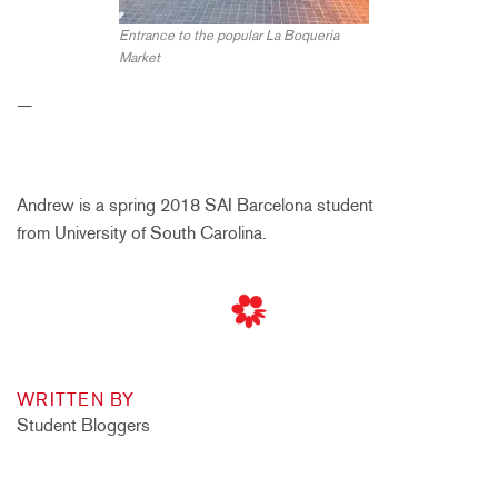
Entrance to the popular La Boqueria
Market
—
Andrew is a spring 2018 SAI Barcelona student
from University of South Carolina.
WRITTEN BY
Student Bloggers