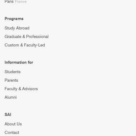
Paris
France
Programs
Study Abroad
Graduate & Professional
Custom & Faculty-Led
Information for
Students
Parents
Faculty & Advisors
Alumni
SAI
About Us
Contact