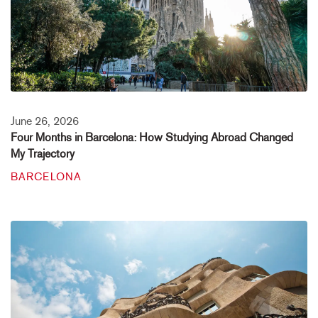
June 26, 2026
Four Months in Barcelona: How Studying Abroad Changed
My Trajectory
BARCELONA