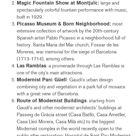
Magic Fountain Show at Montjuïc:
large and
spectacularly colorful fountain performance with music,
built in 1929.
Picasso Museum & Born Neighborhood:
most
extensive collection of artwork by the 20th-century
Spanish artist Pablo Picasso in a neighborhood full of
history: Santa Maria del Mar church, Fossar de les
Moreres, war memorial for the siege of Barcelona
(1713-1714), among others.
Las Ramblas
: a promenade through Las Ramblas is
one of the city’s main attractions.
Modernist Parc Güell
: Gaudí’s urban design
combining city and vegetation in a park full of mosaics
with a great view of Barcelona.
Route of Modernist Buildings
: starting from
Gaudí’s and other modernist architects’ buildings at
Passeig de Gràcia street (Casa Batlló, Casa Ametller,
Casa Lleó Morera, Casa Milà etc) to the biggest
Modernist complex in the world recently open to the
public after restoration: Hospital de Sant Pau Modernist