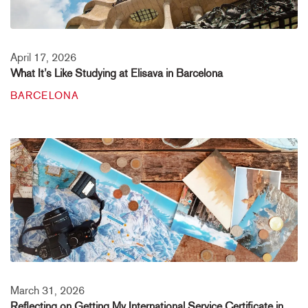
April 17, 2026
What It’s Like Studying at Elisava in Barcelona
BARCELONA
March 31, 2026
Reflecting on Getting My International Service Certificate in