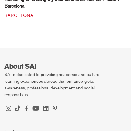
Barcelona
BARCELONA
About SAI
SAI is dedicated to providing academic and cultural
learning experiences abroad that enhance global
awareness, professional development and social
responsibility.