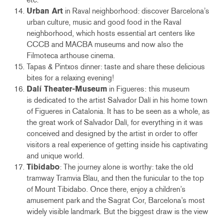
Urban Art
in Raval neighborhood: discover Barcelona’s
urban culture, music and good food in the Raval
neighborhood, which hosts essential art centers like
CCCB and MACBA museums and now also the
Filmoteca arthouse cinema.
Tapas & Pintxos dinner: taste and share these delicious
bites for a relaxing evening!
Dalí Theater-Museum
in Figueres:
this museum
is dedicated to the artist Salvador Dalí in his home town
of Figueres in Catalonia. It has to be seen as a whole, as
the great work of Salvador Dalí, for everything in it was
conceived and designed by the artist in order to offer
visitors a real experience of getting inside his captivating
and unique world.
Tibidabo
: The journey alone is worthy: take the old
tramway Tramvia Blau, and then the funicular to the top
of Mount Tibidabo. Once there, enjoy a children’s
amusement park and the Sagrat Cor, Barcelona’s most
widely visible landmark. But the biggest draw is the view