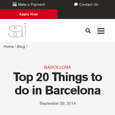
Make a Payment
Contact Us
Apply Now
Toggle
navigati
Home
/
Blog
/
BARCELONA
Top 20 Things to
do in Barcelona
September 29, 2014