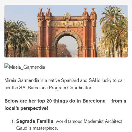
Mireia Garmendia is a native Spaniard and SAI is lucky to call
her the SAI Barcelona Program Coordinator!
Below are her top 20 things do in Barcelona – from a
local’s perspective!
Sagrada Familia
: world famous Modernist Architect
Gaudí’s masterpiece.