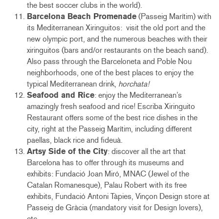
the best soccer clubs in the world).
Barcelona Beach Promenade
(Passeig Marítim) with
its Mediterranean Xiringuitos: visit the old port and the
new olympic port, and the numerous beaches with their
xiringuitos (bars and/or restaurants on the beach sand).
Also pass through the Barceloneta and Poble Nou
neighborhoods, one of the best places to enjoy the
typical Mediterranean drink,
horchata!
Seafood and Rice
: enjoy the Mediterranean’s
amazingly fresh seafood and rice! Escriba Xiringuito
Restaurant offers some of the best rice dishes in the
city, right at the Passeig Marítim, including different
paellas, black rice and fideuà.
Artsy Side of the City
: discover all the art that
Barcelona has to offer through its museums and
exhibits: Fundació Joan Miró, MNAC (Jewel of the
Catalan Romanesque), Palau Robert with its free
exhibits, Fundació Antoni Tàpies, Vinçon Design store at
Passeig de Gràcia (mandatory visit for Design lovers),
etc.