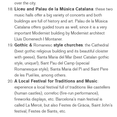
over the city.
Liceu and Palau de la Música Catalana
: these two
music halls offer a big variety of concerts and both
buildings are full of history and art. Palau de la Música
Catalana offers guided tours as well, since it is a very
important Modernist building by Modernist architect
Lluís Domenech I Montaner.
Gothic &
Romanesc
style churches
: the Cathedral
(best gothic religious building and its beautiful cloister
with geese), Santa Maria del Mar (best Catalan gothic
style, unique!), Sant Pau del Camp (special
Romanesque style), Santa Maria del Pi and Sant Pere
de les Puel·les, among others.
A Local Festival for Traditions and Music
:
experience a local festival full of traditions like castellers
(human castles), correfoc (fire-run performance),
fireworks displays, etc. Barcelona’s main festival is
called La Mercé, but also Festes de Gràcia, Saint John’s
festival, Festes de Sants, etc.