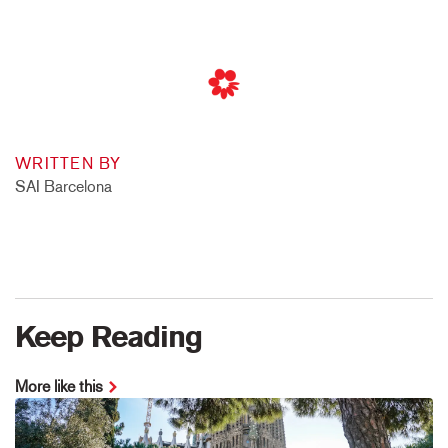
WRITTEN BY
SAI Barcelona
Keep Reading
More like this