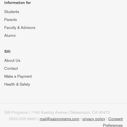
Information for
Students
Parents
Faculty & Advisors
Alumni
SAI
About Us
Contact
Make a Payment
Health & Safety
SAI Programs | 7160 Keating Avenue | Sebastopol, CA 95472
(800) 655-8965 |
mail@saiprograms.com
|
privacy policy
|
Consent
Preferences