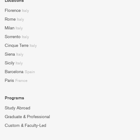
Locations
Florence
Italy
Rome
Italy
Milan
Italy
Sorrento
Italy
Cinque Terre
Italy
Siena
Italy
Sicily
Italy
Barcelona
Spain
Paris
France
Programs
Study Abroad
Graduate & Professional
Custom & Faculty-Led