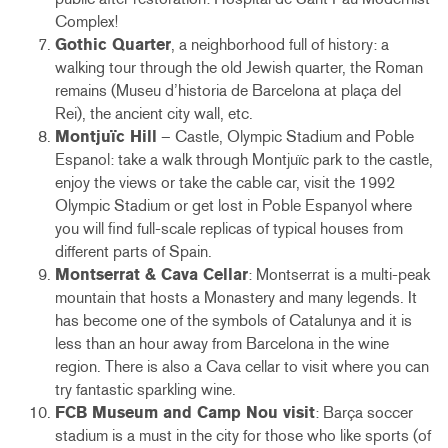
Complex!
Gothic Quarter
, a neighborhood full of history: a
walking tour through the old Jewish quarter, the Roman
remains (Museu d’historia de Barcelona at plaça del
Rei), the ancient city wall, etc.
Montjuïc Hill
– Castle, Olympic Stadium and Poble
Espanol: take a walk through Montjuïc park to the castle,
enjoy the views or take the cable car, visit the 1992
Olympic Stadium or get lost in Poble Espanyol where
you will find full-scale replicas of typical houses from
different parts of Spain.
Montserrat & Cava Cellar
: Montserrat is a multi-peak
mountain that hosts a Monastery and many legends. It
has become one of the symbols of Catalunya and it is
less than an hour away from Barcelona in the wine
region. There is also a Cava cellar to visit where you can
try fantastic sparkling wine.
FCB Museum and Camp Nou visit
: Barça soccer
stadium is a must in the city for those who like sports (of