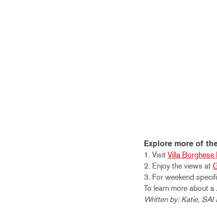
Explore more of the
1. Visit
Villa Borghes
2. Enjoy the views at
G
3. For weekend specifi
To learn more about a 
Written by: Katie, SA