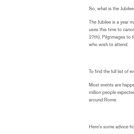
So, what is the Jubile
The Jubilee is a year 
uses this time to cano
27th), Pilgrimages to 
who wish to attend.
To find the full list o
Most events are happe
million people expected
around Rome.
Here’s some advice fro