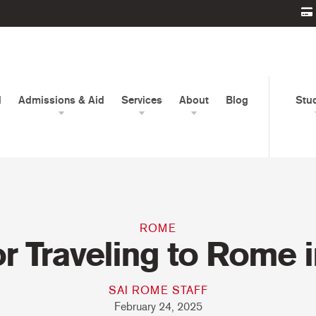
d
Admissions & Aid
Services
About
Blog
Stu
ROME
or Traveling to Rome 
SAI ROME STAFF
February 24, 2025