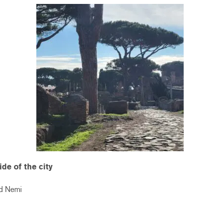
ide of the city
nd Nemi