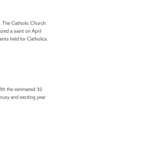
”. The Catholic Church
zed a saint on April
ents held for Catholics
ith the estimated 32
 busy and exciting year