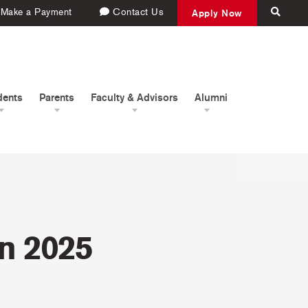
Make a Payment
Contact Us
Apply Now
dents
Parents
Faculty & Advisors
Alumni
in 2025