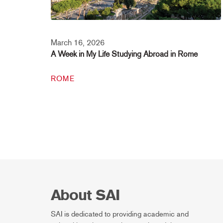
March 16, 2026
A Week in My Life Studying Abroad in Rome
ROME
About SAI
SAI is dedicated to providing academic and