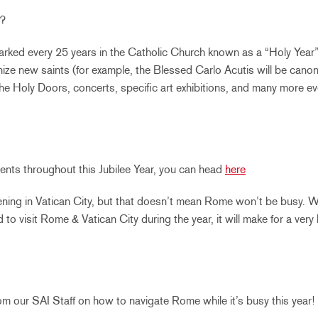
e?
marked every 25 years in the Catholic Church known as a “Holy Year
nize new saints (for example, the Blessed Carlo Acutis will be canoni
the Holy Doors, concerts, specific art exhibitions, and many more ev
f events throughout this Jubilee Year, you can head
here
ning in Vatican City, but that doesn’t mean Rome won’t be busy. W
 to visit Rome & Vatican City during the year, it will make for a very
m our SAI Staff on how to navigate Rome while it’s busy this year!