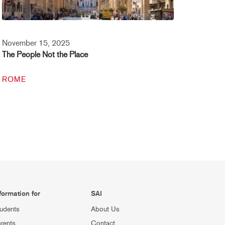
November 15, 2025
The People Not the Place
ROME
formation for
SAI
udents
About Us
rents
Contact