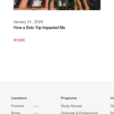
January 21, 2026
How a Solo Trip Impacted Me
ROME
Locations
Programs
In
Florence
Study Abroad
St
Italy
Rome
Graduate & Professional
Pa
Italy