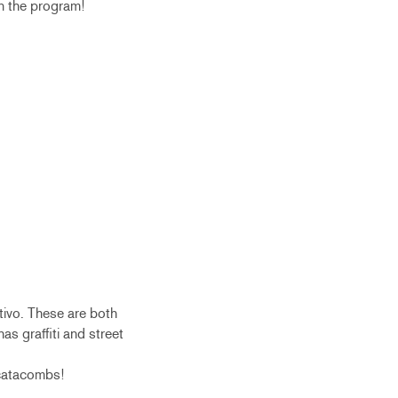
in the program!
tivo. These are both
has graffiti and street
 catacombs!