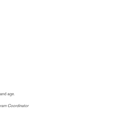
 and age.
gram Coordinator