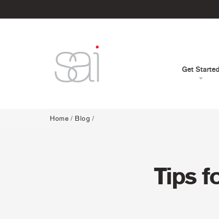
Get Starte
Home
/
Blog
/
Tips f