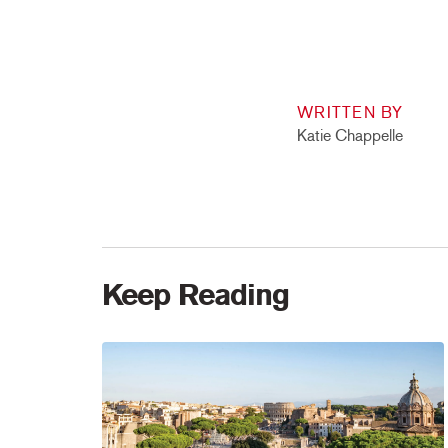
WRITTEN BY
Katie Chappelle
Keep Reading