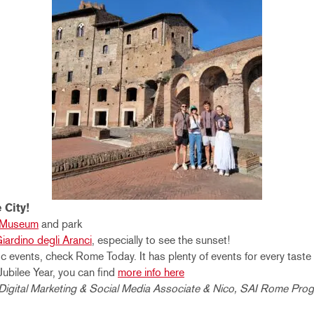
 City!
e Museum
and park
iardino degli Aranci
, especially to see the sunset!
c events, check Rome Today. It has plenty of events for every taste
Jubilee Year, you can find
more info here
I Digital Marketing & Social Media Associate & Nico, SAI Rome Pro