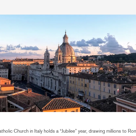
holic Church in Italy holds a “Jubilee” year, drawing millions to Ro