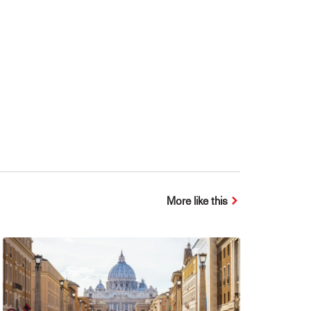
More like this