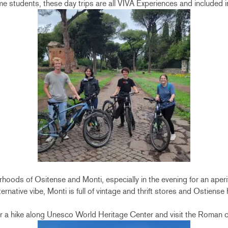
me students, these day trips are all VIVA Experiences and included 
rhoods of Ositense and Monti, especially in the evening for an aperi
ernative vibe, Monti is full of vintage and thrift stores and Ostiense 
for a hike along Unesco World Heritage Center and visit the Roman