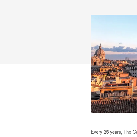
Every 25 years, The Cat