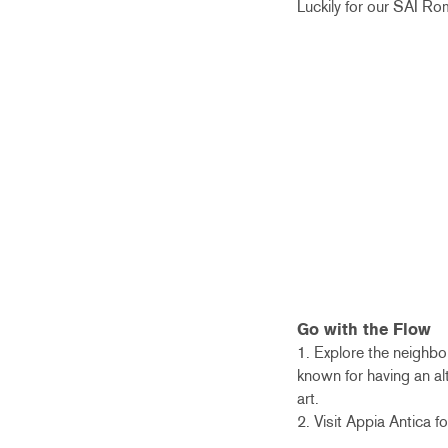
Luckily for our SAI Ro
Go with the Flow
1. Explore the neighbo
known for having an alt
art.
2. Visit Appia Antica 