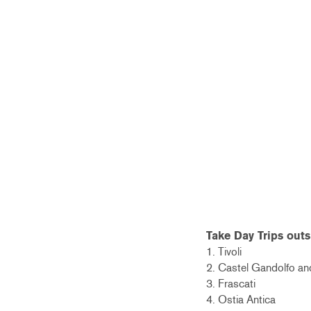
Take Day Trips outs
1. Tivoli
2. Castel Gandolfo a
3. Frascati
4. Ostia Antica