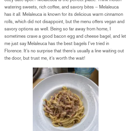
watering sweets, rich coffee, and savory bites – Melaleuca
has it all. Melaleuca is known for its delicious warm cinnamon
rolls, which did not disappoint, but the menu offers vegan and
savory options as well. Being so far away from home, I
sometimes crave a good bacon egg and cheese bagel, and let
me just say Melaleuca has the best bagels I’ve tried in
Florence. It’s no surprise that there’s usually a line waiting out
the door, but trust me, it’s worth the wait!