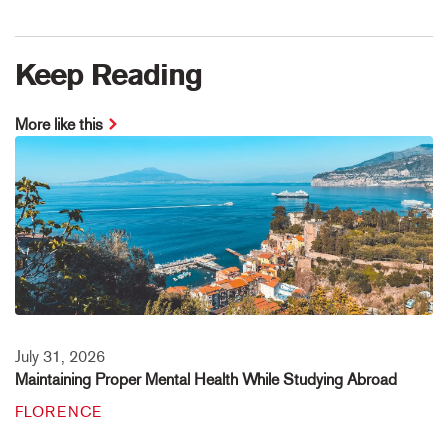
Keep Reading
More like this
July 31, 2026
Maintaining Proper Mental Health While Studying Abroad
FLORENCE