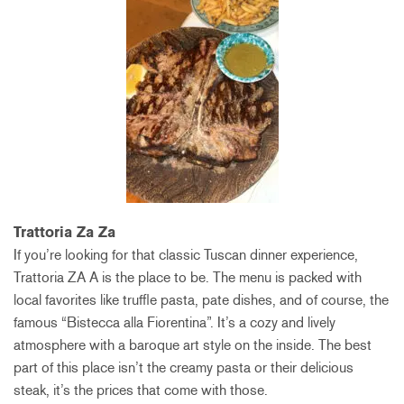
Trattoria Za Za
If you’re looking for that classic Tuscan dinner experience,
Trattoria ZA A is the place to be. The menu is packed with
local favorites like truffle pasta, pate dishes, and of course, the
famous “Bistecca alla Fiorentina”. It’s a cozy and lively
atmosphere with a baroque art style on the inside. The best
part of this place isn’t the creamy pasta or their delicious
steak, it’s the prices that come with those.