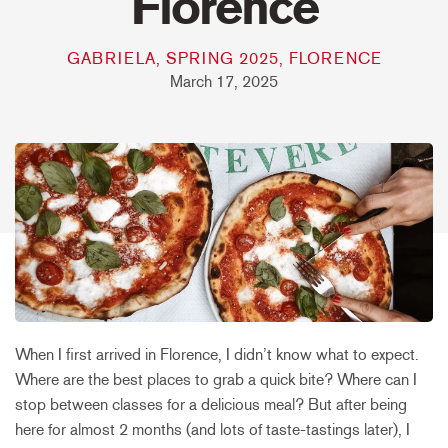
Florence
GABRIELA, SPRING 2025, FLORENCE
March 17, 2025
When I first arrived in Florence, I didn’t know what to expect.
Where are the best places to grab a quick bite? Where can I
stop between classes for a delicious meal? But after being
here for almost 2 months (and lots of taste-tastings later), I