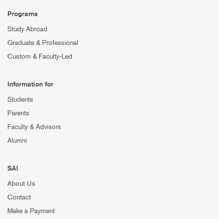
Programs
Study Abroad
Graduate & Professional
Custom & Faculty-Led
Information for
Students
Parents
Faculty & Advisors
Alumni
SAI
About Us
Contact
Make a Payment