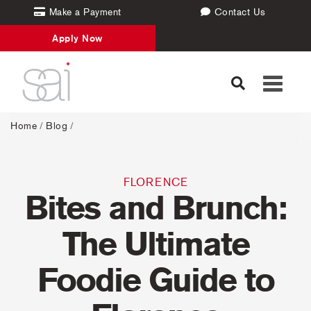
Make a Payment
Contact Us
Apply Now
Toggle
navigati
Home
/
Blog
/
FLORENCE
Bites and Brunch:
The Ultimate
Foodie Guide to