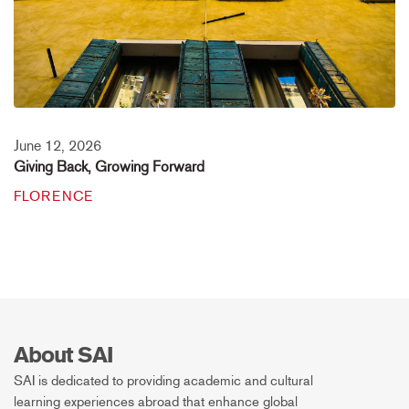
June 12, 2026
Giving Back, Growing Forward
FLORENCE
About SAI
SAI is dedicated to providing academic and cultural
learning experiences abroad that enhance global