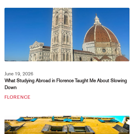
June 19, 2026
What Studying Abroad in Florence Taught Me About Slowing
Down
FLORENCE