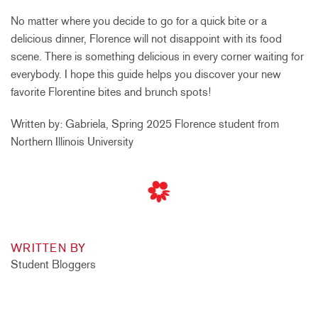
No matter where you decide to go for a quick bite or a
delicious dinner, Florence will not disappoint with its food
scene. There is something delicious in every corner waiting for
everybody. I hope this guide helps you discover your new
favorite Florentine bites and brunch spots!
Written by: Gabriela, Spring 2025 Florence student from
Northern Illinois University
WRITTEN BY
Student Bloggers