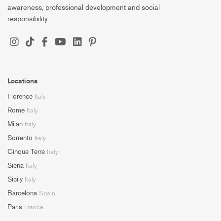
awareness, professional development and social
responsibility.
Locations
Florence
Italy
Rome
Italy
Milan
Italy
Sorrento
Italy
Cinque Terre
Italy
Siena
Italy
Sicily
Italy
Barcelona
Spain
Paris
France