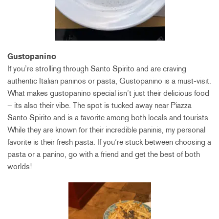
Gus
topanino
If you’re strolling through Santo Spirito and are craving
authentic Italian paninos or pasta, Gustopanino is a must-visit.
What makes gustopanino special isn’t just their delicious food
– its also their vibe. The spot is tucked away near Piazza
Santo Spirito and is a favorite among both locals and tourists.
While they are known for their incredible paninis, my personal
favorite is their fresh pasta. If you’re stuck between choosing a
pasta or a panino, go with a friend and get the best of both
worlds!