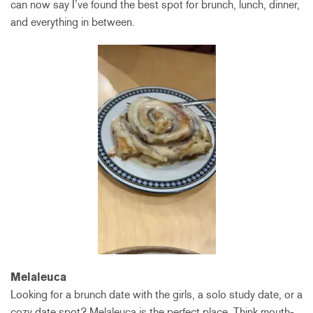
can now say I’ve found the best spot for brunch, lunch, dinner,
and everything in between.
Melaleuca
Looking for a brunch date with the girls, a solo study date, or a
cozy date spot? Melaleuca is the perfect place. Think mouth-