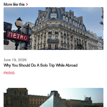
More like this
June 19, 2026
Why You Should Do A Solo Trip While Abroad
PARIS