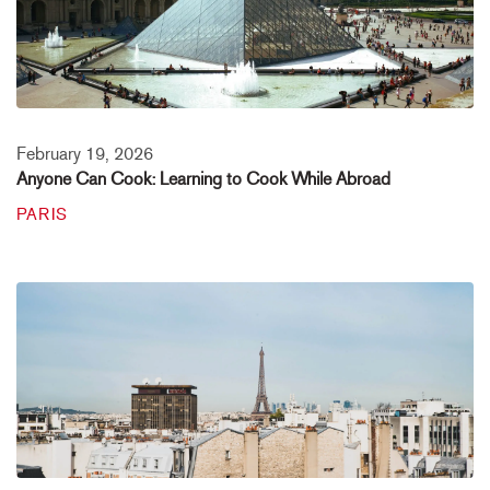
February 19, 2026
Anyone Can Cook: Learning to Cook While Abroad
PARIS