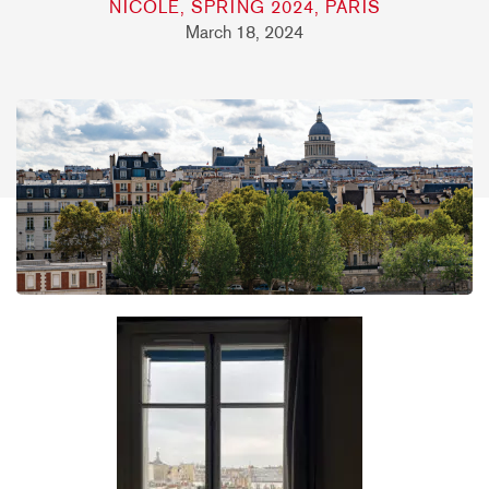
NICOLE, SPRING 2024, PARIS
March 18, 2024