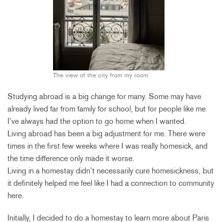
The view of the city from my room.
Studying abroad is a big change for many. Some may have
already lived far from family for school, but for people like me
I’ve always had the option to go home when I wanted.
Living abroad has been a big adjustment for me. There were
times in the first few weeks where I was really homesick, and
the time difference only made it worse.
Living in a homestay didn’t necessarily cure homesickness, but
it definitely helped me feel like I had a connection to community
here.
Initially, I decided to do a homestay to learn more about Paris