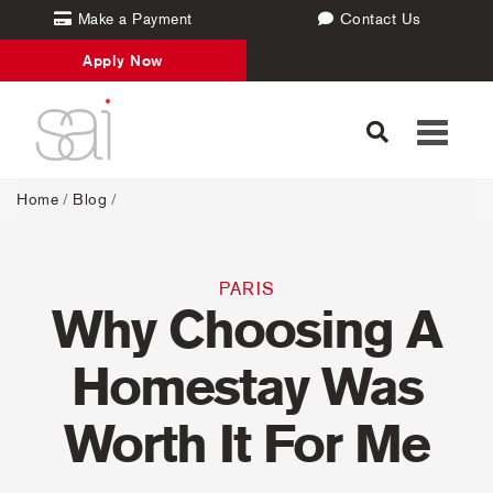
Make a Payment
Contact Us
Apply Now
Toggle
navigati
Home
/
Blog
/
PARIS
Why Choosing A
Homestay Was
Worth It For Me