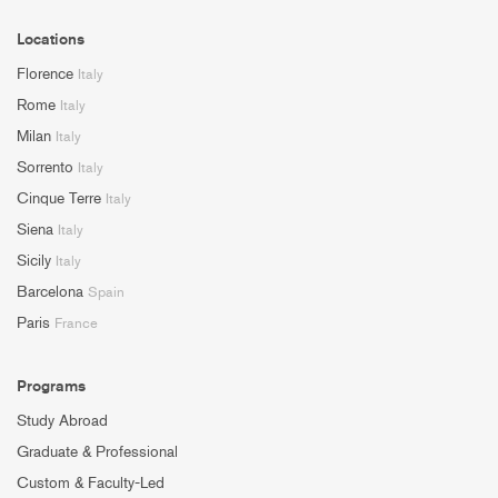
Locations
Florence
Italy
Rome
Italy
Milan
Italy
Sorrento
Italy
Cinque Terre
Italy
Siena
Italy
Sicily
Italy
Barcelona
Spain
Paris
France
Programs
Study Abroad
Graduate & Professional
Custom & Faculty-Led