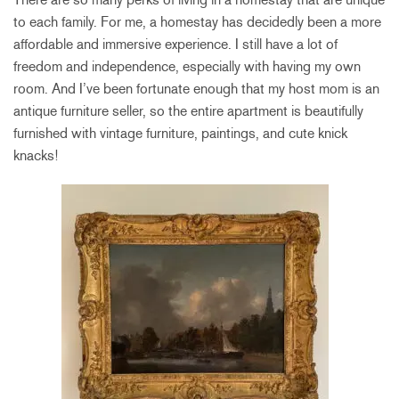
to each family. For me, a homestay has decidedly been a more
affordable and immersive experience. I still have a lot of
freedom and independence, especially with having my own
room. And I’ve been fortunate enough that my host mom is an
antique furniture seller, so the entire apartment is beautifully
furnished with vintage furniture, paintings, and cute knick
knacks!