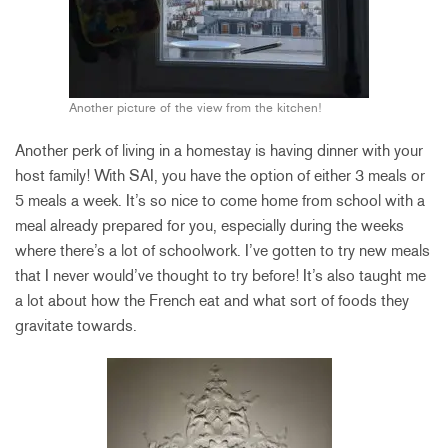
Another picture of the view from the kitchen!
Another perk of living in a homestay is having dinner with your
host family! With SAI, you have the option of either 3 meals or
5 meals a week. It’s so nice to come home from school with a
meal already prepared for you, especially during the weeks
where there’s a lot of schoolwork. I’ve gotten to try new meals
that I never would’ve thought to try before! It’s also taught me
a lot about how the French eat and what sort of foods they
gravitate towards.