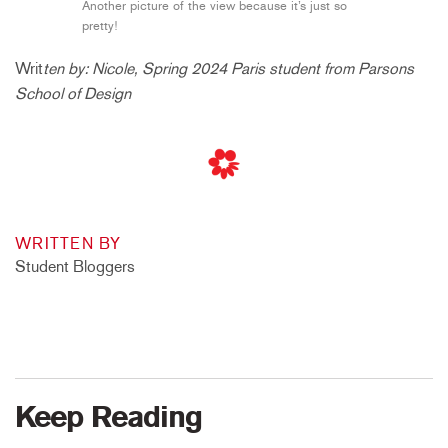
Another picture of the view because it’s just so
pretty!
Writ
ten by: Nicole, Spring 2024 Paris student from Parsons
School of Design
WRITTEN BY
Student Bloggers
Keep Reading