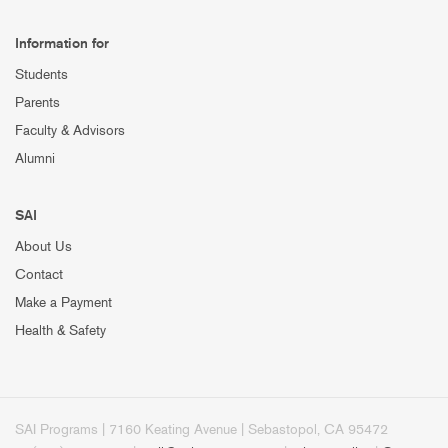
Information for
Students
Parents
Faculty & Advisors
Alumni
SAI
About Us
Contact
Make a Payment
Health & Safety
SAI Programs | 7160 Keating Avenue | Sebastopol, CA 95472