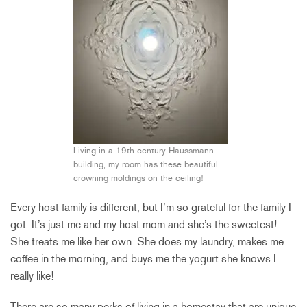
Living in a 19th century Haussmann
building, my room has these beautiful
crowning moldings on the ceiling!
Every host family is different, but I’m so grateful for the family I
got. It’s just me and my host mom and she’s the sweetest!
She treats me like her own. She does my laundry, makes me
coffee in the morning, and buys me the yogurt she knows I
really like!
There are so many perks of living in a homestay that are unique