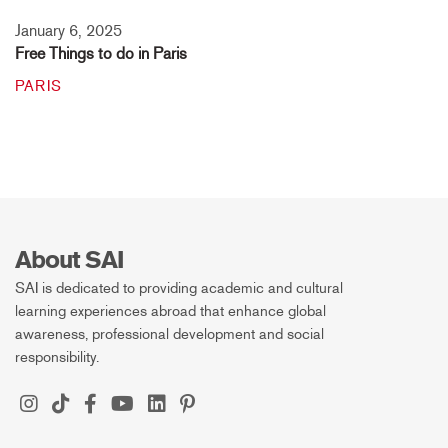
January 6, 2025
Free Things to do in Paris
PARIS
About SAI
SAI is dedicated to providing academic and cultural
learning experiences abroad that enhance global
awareness, professional development and social
responsibility.