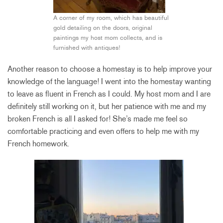
A corner of my room, which has beautiful
gold detailing on the doors, original
paintings my host mom collects, and is
furnished with antiques!
Another reason to choose a homestay is to help improve your
knowledge of the language! I went into the homestay wanting
to leave as fluent in French as I could. My host mom and I are
definitely still working on it, but her patience with me and my
broken French is all I asked for! She’s made me feel so
comfortable practicing and even offers to help me with my
French homework.