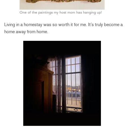
One of the paintings my host mom has hanging up!
Living in a homestay was so worth it for me. It’s truly become a
home away from home.