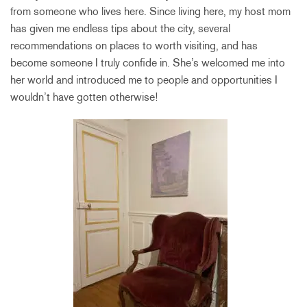
from someone who lives here. Since living here, my host mom
has given me endless tips about the city, several
recommendations on places to worth visiting, and has
become someone I truly confide in. She’s welcomed me into
her world and introduced me to people and opportunities I
wouldn’t have gotten otherwise!