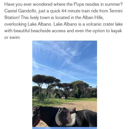
Have you ever wondered where the Pope resides in summer?
Castel Gandolfo, just a quick 44 minute train ride from Termini
Station! This lively town is located in the Alban Hills,
overlooking Lake Albano. Lake Albano is a volcanic crater lake
with beautiful beachside access and even the option to kayak
or swim.