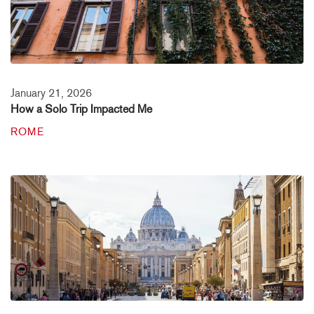
January 21, 2026
How a Solo Trip Impacted Me
ROME