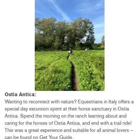
Ostia Antica:
Wanting to reconnect with nature? Equestrians in Italy offers a
special day excursion spent at their horse sanctuary in Ostia
Antica. Spend the morning on the ranch learning about and
caring for the horses of Ostia Antica, and end with a trail ride!
This was a great experience and suitable for all animal lovers –
can be found on Get Your Guide.