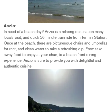
Anzio:
In need of a beach day? Anzio is a relaxing destination many
locals visit, and quick 56 minute train ride from Termini Station.
Once at the beach, there are picturesque chairs and umbrellas
for rent, and clean water to take a refreshing dip. From take
away food to enjoy at your chair, to a beach front dining
experience, Anzio is sure to provide you with delightful and
authentic cuisine.