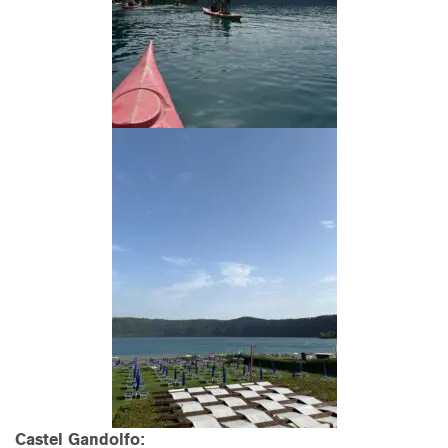
Castel Gandolfo: