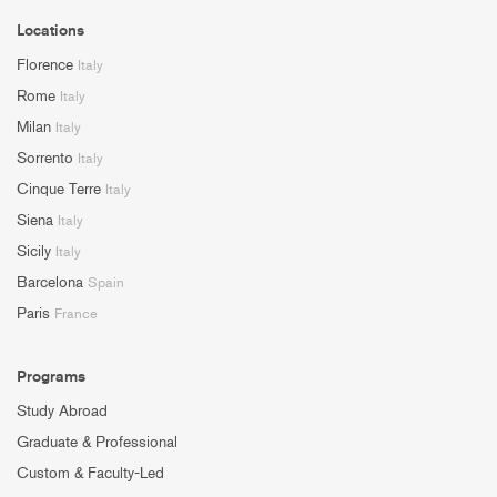
Locations
Florence
Italy
Rome
Italy
Milan
Italy
Sorrento
Italy
Cinque Terre
Italy
Siena
Italy
Sicily
Italy
Barcelona
Spain
Paris
France
Programs
Study Abroad
Graduate & Professional
Custom & Faculty-Led