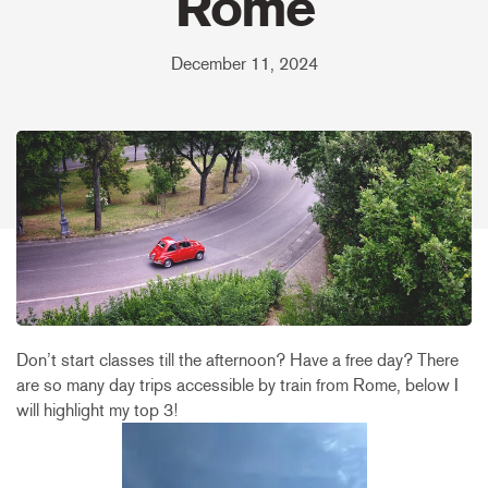
Rome
December 11, 2024
Don’t start classes till the afternoon? Have a free day? There
are so many day trips accessible by train from Rome, below I
will highlight my top 3!