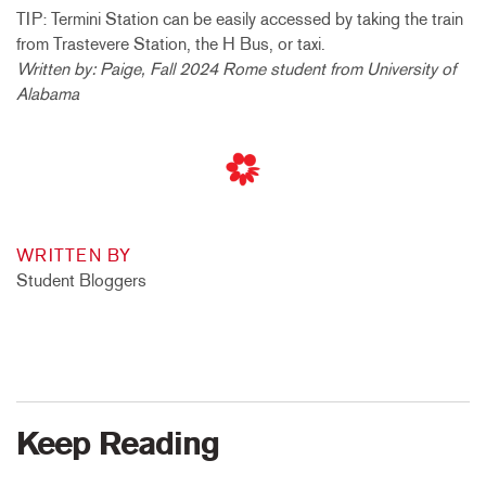
TIP: Termini Station can be easily accessed by taking the train
from Trastevere Station, the H Bus, or taxi.
Written by: Paige, Fall 2024 Rome student from University of
Alabama
WRITTEN BY
Student Bloggers
Keep Reading