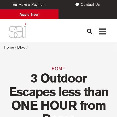
Make a Payment
Contact Us
Apply Now
Toggle
navigati
Home
/
Blog
/
ROME
3 Outdoor
Escapes less than
ONE HOUR from