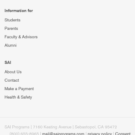
Information for
Students
Parents
Faculty & Advisors
Alumni
SAI
About Us
Contact
Make a Payment
Health & Safety
SAI Programs | 7160 Keating Avenue | Sebastopol, CA 95472
(800) 655-8965 |
mail@saiprograms.com
|
privacy policy
|
Consent