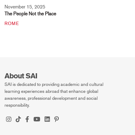
November 15, 2025
The People Not the Place
ROME
About SAI
SAI is dedicated to providing academic and cultural
learning experiences abroad that enhance global
awareness, professional development and social
responsibility.