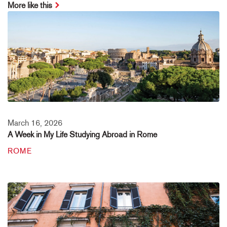
More like this
March 16, 2026
A Week in My Life Studying Abroad in Rome
ROME