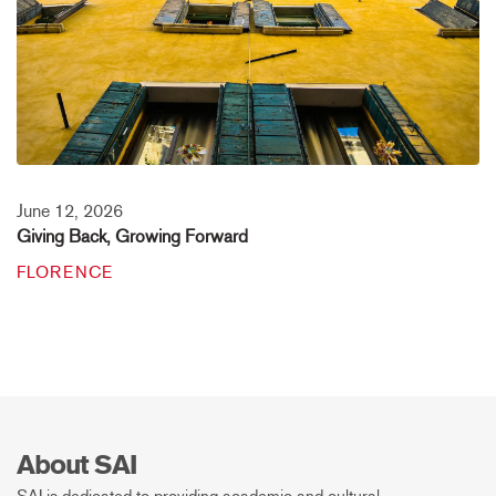
June 12, 2026
Giving Back, Growing Forward
FLORENCE
About SAI