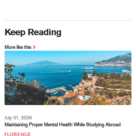
Keep Reading
More like this
July 31, 2026
Maintaining Proper Mental Health While Studying Abroad
FLORENCE