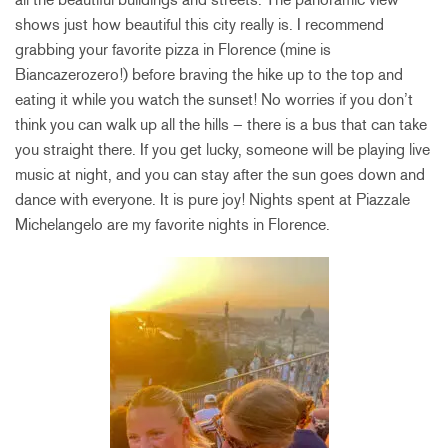
shows just how beautiful this city really is. I recommend
grabbing your favorite pizza in Florence (mine is
Biancazerozero!) before braving the hike up to the top and
eating it while you watch the sunset! No worries if you don’t
think you can walk up all the hills – there is a bus that can take
you straight there. If you get lucky, someone will be playing live
music at night, and you can stay after the sun goes down and
dance with everyone. It is pure joy! Nights spent at Piazzale
Michelangelo are my favorite nights in Florence.