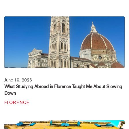
June 19, 2026
What Studying Abroad in Florence Taught Me About Slowing
Down
FLORENCE