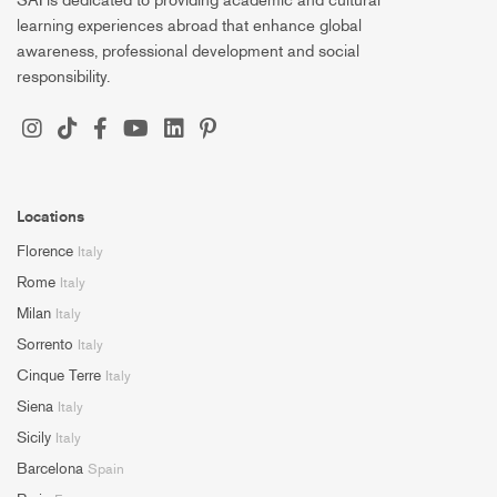
SAI is dedicated to providing academic and cultural
learning experiences abroad that enhance global
awareness, professional development and social
responsibility.
Locations
Florence
Italy
Rome
Italy
Milan
Italy
Sorrento
Italy
Cinque Terre
Italy
Siena
Italy
Sicily
Italy
Barcelona
Spain