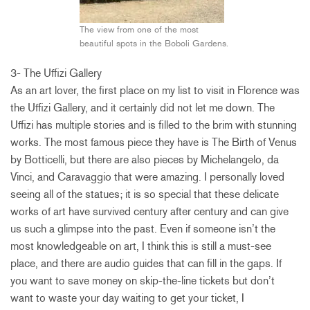
The view from one of the most
beautiful spots in the Boboli Gardens.
3- The Uffizi Gallery
As an art lover, the first place on my list to visit in Florence was
the Uffizi Gallery, and it certainly did not let me down. The
Uffizi has multiple stories and is filled to the brim with stunning
works. The most famous piece they have is The Birth of Venus
by Botticelli, but there are also pieces by Michelangelo, da
Vinci, and Caravaggio that were amazing. I personally loved
seeing all of the statues; it is so special that these delicate
works of art have survived century after century and can give
us such a glimpse into the past. Even if someone isn’t the
most knowledgeable on art, I think this is still a must-see
place, and there are audio guides that can fill in the gaps. If
you want to save money on skip-the-line tickets but don’t
want to waste your day waiting to get your ticket, I