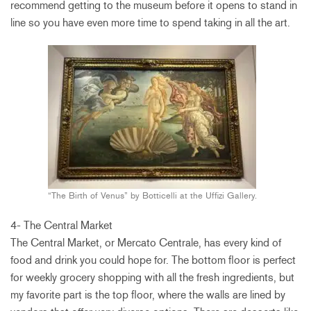
recommend getting to the museum before it opens to stand in
line so you have even more time to spend taking in all the art.
“The Birth of Venus” by Botticelli at the Uffizi Gallery.
4- The Central Market
The Central Market, or Mercato Centrale, has every kind of
food and drink you could hope for. The bottom floor is perfect
for weekly grocery shopping with all the fresh ingredients, but
my favorite part is the top floor, where the walls are lined by