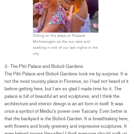
Sitting on the steps at Piazzale
Michelangelo as the sun sets and
soaking in one of our last nights in the
city.
2- The Pitti Palace and Boboli Gardens
The Pitti Palace and Boboli Gardens took me by surprise. It is
not the most touristy place in Florence, so I had not heard of it
before getting here, but I am so glad I made time for it. The
palace is full of beautiful art and sculptures, and I think the
architecture and interior design is an art form in itself. It was
once a symbol of Medici’s power over Tuscany. Even better is
that the backyard is the Boboli Garden. It is breathtaking here,
with flowers and lovely greenery and impressive sculptures. It
even helped inspire Versailles! I think everyone should walk up