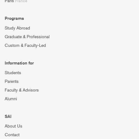
Paris
France
Programs
Study Abroad
Graduate & Professional
Custom & Faculty-Led
Information for
Students
Parents
Faculty & Advisors
Alumni
SAI
About Us
Contact