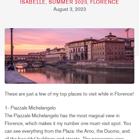
ISABELLE, SUMMER 2023, FLORENCE
August 3, 2023
These are just a few of my top places to visit while in Florence!
1- Piazzale Michelangelo
The Piazzale Michelangelo has the most magical view in
Florence, which makes it my number one must-visit spot. You
can see everything from the Plaza: the Arno, the Duomo, and
all the beautiful buildings and streets. The panoramic view