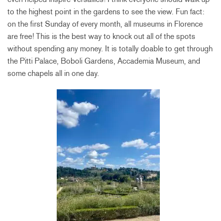
to the highest point in the gardens to see the view. Fun fact:
on the first Sunday of every month, all museums in Florence
are free! This is the best way to knock out all of the spots
without spending any money. It is totally doable to get through
the Pitti Palace, Boboli Gardens, Accademia Museum, and
some chapels all in one day.