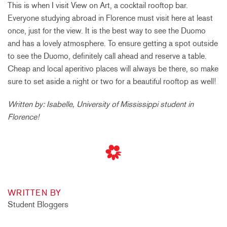
This is when I visit View on Art, a cocktail rooftop bar.
Everyone studying abroad in Florence must visit here at least
once, just for the view. It is the best way to see the Duomo
and has a lovely atmosphere. To ensure getting a spot outside
to see the Duomo, definitely call ahead and reserve a table.
Cheap and local aperitivo places will always be there, so make
sure to set aside a night or two for a beautiful rooftop as well!
Written by: Isabelle, University of Mississippi student in
Florence!
WRITTEN BY
Student Bloggers