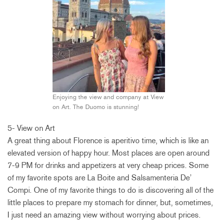
Enjoying the view and company at View
on Art. The Duomo is stunning!
5- View on Art
A great thing about Florence is aperitivo time, which is like an
elevated version of happy hour. Most places are open around
7-9 PM for drinks and appetizers at very cheap prices. Some
of my favorite spots are La Boite and Salsamenteria De’
Compi. One of my favorite things to do is discovering all of the
little places to prepare my stomach for dinner, but, sometimes,
I just need an amazing view without worrying about prices.