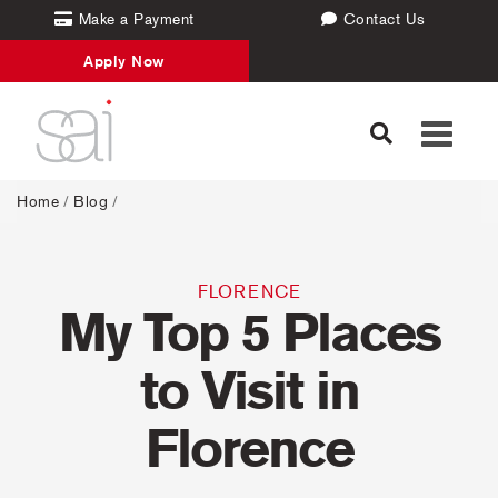
Make a Payment
Contact Us
Apply Now
Toggle
navigati
Home
/
Blog
/
FLORENCE
My Top 5 Places
to Visit in
Florence