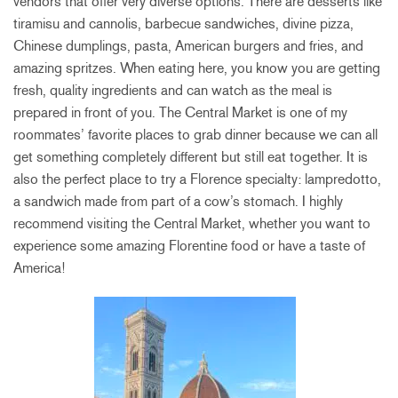
vendors that offer very diverse options. There are desserts like
tiramisu and cannolis, barbecue sandwiches, divine pizza,
Chinese dumplings, pasta, American burgers and fries, and
amazing spritzes. When eating here, you know you are getting
fresh, quality ingredients and can watch as the meal is
prepared in front of you. The Central Market is one of my
roommates’ favorite places to grab dinner because we can all
get something completely different but still eat together. It is
also the perfect place to try a Florence specialty: lampredotto,
a sandwich made from part of a cow’s stomach. I highly
recommend visiting the Central Market, whether you want to
experience some amazing Florentine food or have a taste of
America!