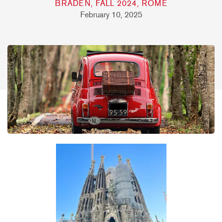
BRADEN, FALL 2024, ROME
February 10, 2025