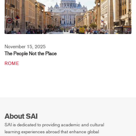
November 15, 2025
The People Not the Place
ROME
About SAI
SAI is dedicated to providing academic and cultural
learning experiences abroad that enhance global