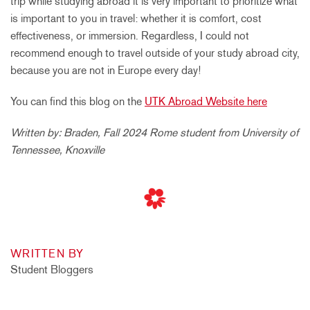
trip while studying abroad it is very important to prioritize what
is important to you in travel: whether it is comfort, cost
effectiveness, or immersion. Regardless, I could not
recommend enough to travel outside of your study abroad city,
because you are not in Europe every day!
You can find this blog on the
UTK Abroad Website here
Written by: Braden, Fall 2024 Rome student from University of
Tennessee, Knoxville
WRITTEN BY
Student Bloggers