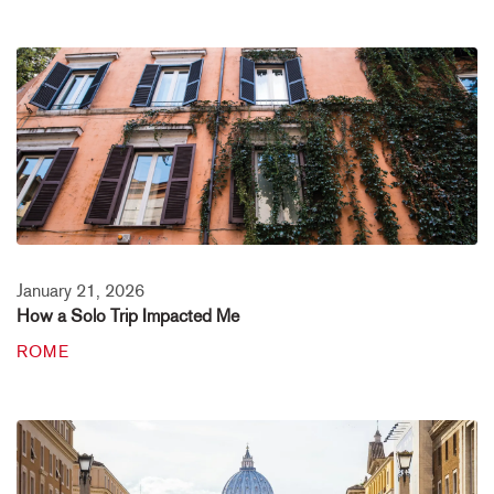
January 21, 2026
How a Solo Trip Impacted Me
ROME