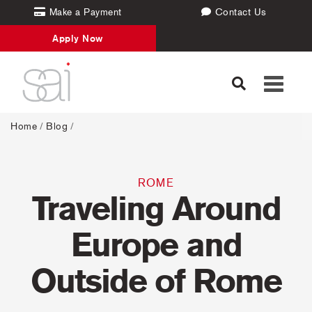
Make a Payment
Contact Us
Apply Now
Toggle
navigati
Home
/
Blog
/
ROME
Traveling Around
Europe and
Outside of Rome