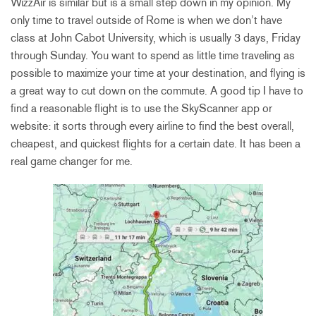
WizzAir is similar but is a small step down in my opinion. My
only time to travel outside of Rome is when we don’t have
class at John Cabot University, which is usually 3 days, Friday
through Sunday. You want to spend as little time traveling as
possible to maximize your time at your destination, and flying is
a great way to cut down on the commute. A good tip I have to
find a reasonable flight is to use the SkyScanner app or
website: it sorts through every airline to find the best overall,
cheapest, and quickest flights for a certain date. It has been a
real game changer for me.