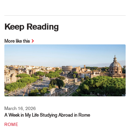
Keep Reading
More like this
March 16, 2026
A Week in My Life Studying Abroad in Rome
ROME