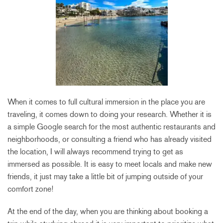
When it comes to full cultural immersion in the place you are
traveling, it comes down to doing your research. Whether it is
a simple Google search for the most authentic restaurants and
neighborhoods, or consulting a friend who has already visited
the location, I will always recommend trying to get as
immersed as possible. It is easy to meet locals and make new
friends, it just may take a little bit of jumping outside of your
comfort zone!
At the end of the day, when you are thinking about booking a