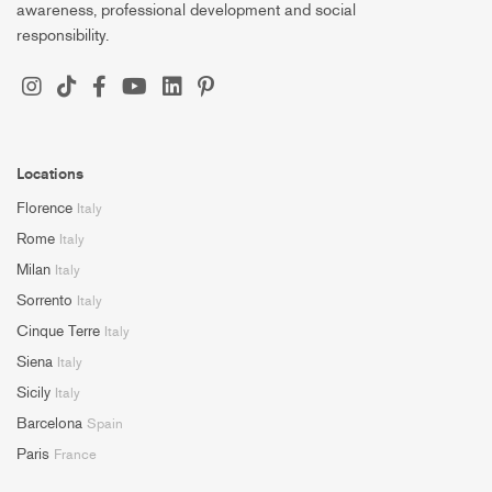
awareness, professional development and social
responsibility.
Locations
Florence
Italy
Rome
Italy
Milan
Italy
Sorrento
Italy
Cinque Terre
Italy
Siena
Italy
Sicily
Italy
Barcelona
Spain
Paris
France