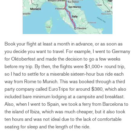
Book your flight at least a month in advance, or as soon as
you decide you want to travel. For example, I went to Germany
for Oktoberfest and made the decision to go a few weeks
before my trip. By then, the flights were $1,000+ round trip,
so I had to settle for a miserable sixteen-hour bus ride each
way from Rome to Munich. This was booked through a third
party company called EuroTrips for around $380, which also
included bare minimum lodging at a campsite and breakfast.
Also, when I went to Spain, we took a ferry from Barcelona to
the island of Ibiza, which was much cheaper, but it also took
ten hours and was not ideal due to the lack of comfortable
seating for sleep and the length of the ride.