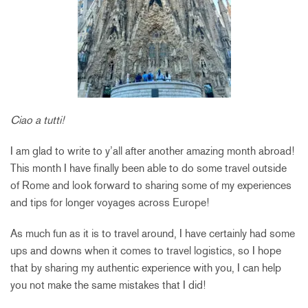
Ciao a tutti!
I am glad to write to y’all after another amazing month abroad!
This month I have finally been able to do some travel outside
of Rome and look forward to sharing some of my experiences
and tips for longer voyages across Europe!
As much fun as it is to travel around, I have certainly had some
ups and downs when it comes to travel logistics, so I hope
that by sharing my authentic experience with you, I can help
you not make the same mistakes that I did!