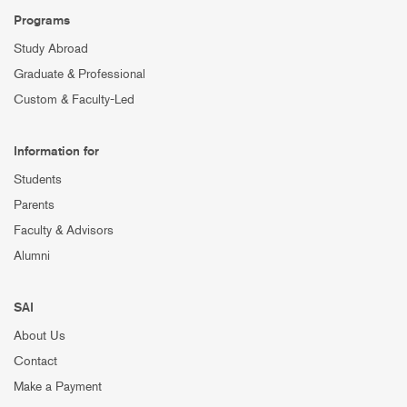
Programs
Study Abroad
Graduate & Professional
Custom & Faculty-Led
Information for
Students
Parents
Faculty & Advisors
Alumni
SAI
About Us
Contact
Make a Payment