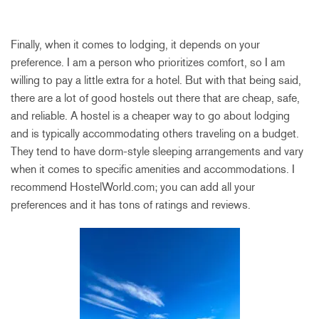
Finally, when it comes to lodging, it depends on your
preference. I am a person who prioritizes comfort, so I am
willing to pay a little extra for a hotel. But with that being said,
there are a lot of good hostels out there that are cheap, safe,
and reliable. A hostel is a cheaper way to go about lodging
and is typically accommodating others traveling on a budget.
They tend to have dorm-style sleeping arrangements and vary
when it comes to specific amenities and accommodations. I
recommend HostelWorld.com; you can add all your
preferences and it has tons of ratings and reviews.