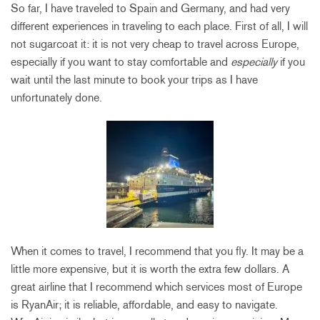
So far, I have traveled to Spain and Germany, and had very
different experiences in traveling to each place. First of all, I will
not sugarcoat it: it is not very cheap to travel across Europe,
especially if you want to stay comfortable and
especially
if you
wait until the last minute to book your trips as I have
unfortunately done.
When it comes to travel, I recommend that you fly. It may be a
little more expensive, but it is worth the extra few dollars. A
great airline that I recommend which services most of Europe
is RyanAir; it is reliable, affordable, and easy to navigate.