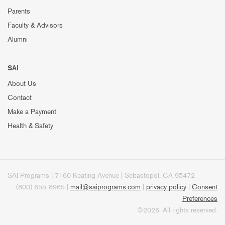
Parents
Faculty & Advisors
Alumni
SAI
About Us
Contact
Make a Payment
Health & Safety
SAI Programs | 7160 Keating Avenue | Sebastopol, CA 95472
(800) 655-8965 |
mail@saiprograms.com
|
privacy policy
|
Consent
Preferences
©2026. All rights reserved.