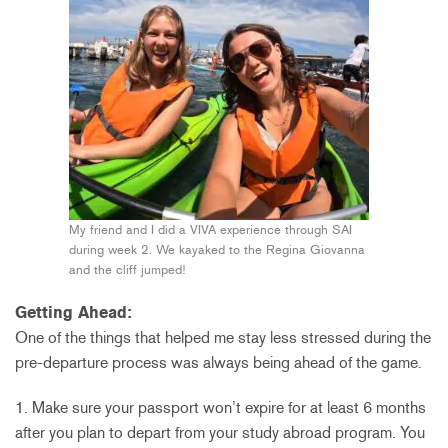
My friend and I did a VIVA experience through SAI
during week 2. We kayaked to the Regina Giovanna
and the cliff jumped!
Getting Ahead:
One of the things that helped me stay less stressed during the
pre-departure process was always being ahead of the game.
1. Make sure your passport won’t expire for at least 6 months
after you plan to depart from your study abroad program. You