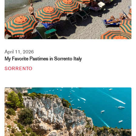
April 11, 2026
My Favorite Pastimes in Sorrento Italy
SORRENTO