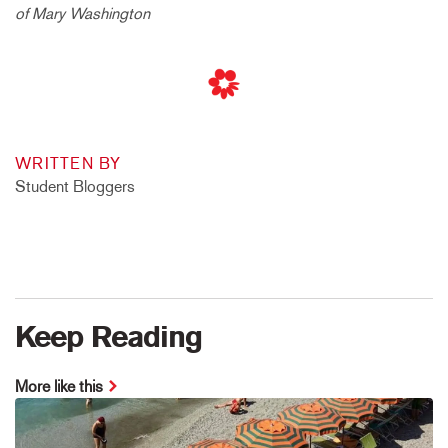
of Mary Washington
WRITTEN BY
Student Bloggers
Keep Reading
More like this