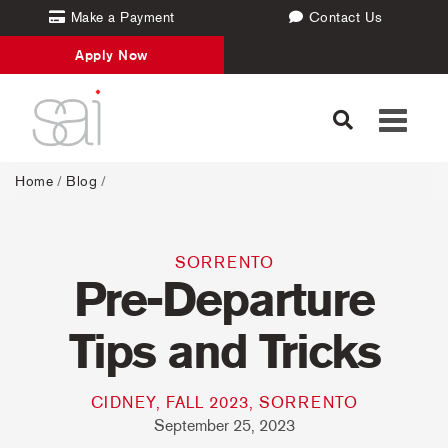
Make a Payment
Contact Us
Apply Now
Toggle
navigati
Home
/
Blog
/
SORRENTO
Pre-Departure
Tips and Tricks
CIDNEY, FALL 2023, SORRENTO
September 25, 2023