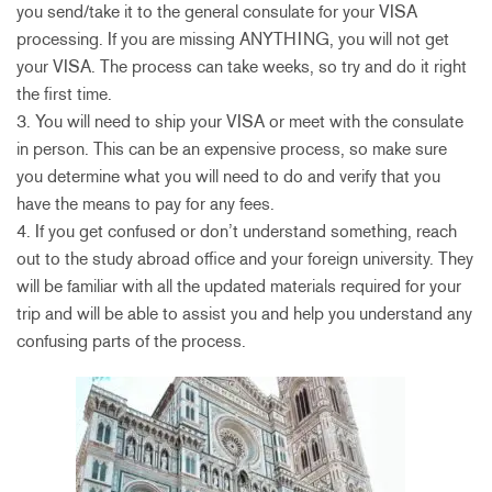
you send/take it to the general consulate for your VISA
processing. If you are missing ANYTHING, you will not get
your VISA. The process can take weeks, so try and do it right
the first time.
3. You will need to ship your VISA or meet with the consulate
in person. This can be an expensive process, so make sure
you determine what you will need to do and verify that you
have the means to pay for any fees.
4. If you get confused or don’t understand something, reach
out to the study abroad office and your foreign university. They
will be familiar with all the updated materials required for your
trip and will be able to assist you and help you understand any
confusing parts of the process.