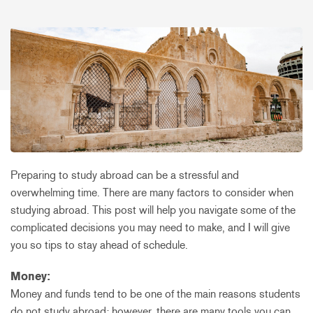
Preparing to study abroad can be a stressful and
overwhelming time. There are many factors to consider when
studying abroad. This post will help you navigate some of the
complicated decisions you may need to make, and I will give
you so tips to stay ahead of schedule.
Money:
Money and funds tend to be one of the main reasons students
do not study abroad; however, there are many tools you can