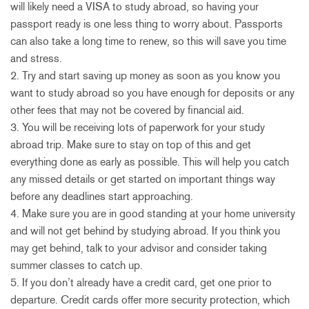
will likely need a VISA to study abroad, so having your
passport ready is one less thing to worry about. Passports
can also take a long time to renew, so this will save you time
and stress.
2. Try and start saving up money as soon as you know you
want to study abroad so you have enough for deposits or any
other fees that may not be covered by financial aid.
3. You will be receiving lots of paperwork for your study
abroad trip. Make sure to stay on top of this and get
everything done as early as possible. This will help you catch
any missed details or get started on important things way
before any deadlines start approaching.
4. Make sure you are in good standing at your home university
and will not get behind by studying abroad. If you think you
may get behind, talk to your advisor and consider taking
summer classes to catch up.
5. If you don’t already have a credit card, get one prior to
departure. Credit cards offer more security protection, which