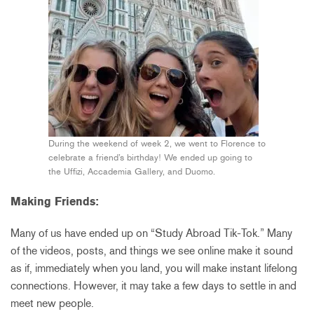
During the weekend of week 2, we went to Florence to
celebrate a friend’s birthday! We ended up going to
the Uffizi, Accademia Gallery, and Duomo.
Making Friends:
Many of us have ended up on “Study Abroad Tik-Tok.” Many
of the videos, posts, and things we see online make it sound
as if, immediately when you land, you will make instant lifelong
connections. However, it may take a few days to settle in and
meet new people.