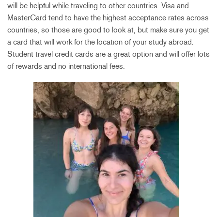
will be helpful while traveling to other countries. Visa and
MasterCard tend to have the highest acceptance rates across
countries, so those are good to look at, but make sure you get
a card that will work for the location of your study abroad.
Student travel credit cards are a great option and will offer lots
of rewards and no international fees.