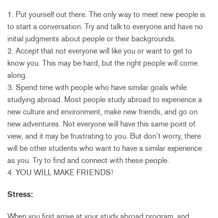
1. Put yourself out there. The only way to meet new people is
to start a conversation. Try and talk to everyone and have no
initial judgments about people or their backgrounds.
2. Accept that not everyone will like you or want to get to
know you. This may be hard, but the right people will come
along.
3. Spend time with people who have similar goals while
studying abroad. Most people study abroad to experience a
new culture and environment, make new friends, and go on
new adventures. Not everyone will have this same point of
view, and it may be frustrating to you. But don’t worry, there
will be other students who want to have a similar experience
as you. Try to find and connect with these people.
4. YOU WILL MAKE FRIENDS!
Stress:
When you first arrive at your study abroad program, and