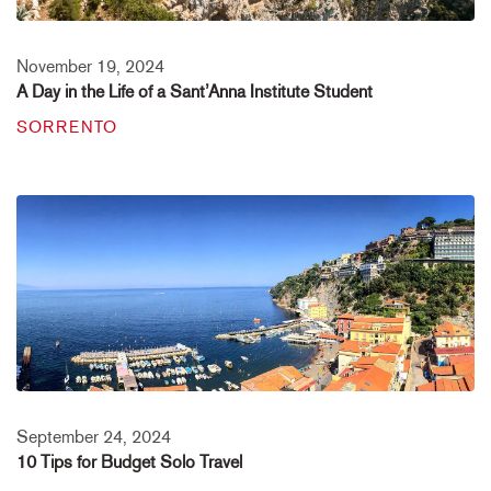
November 19, 2024
A Day in the Life of a Sant’Anna Institute Student
SORRENTO
September 24, 2024
10 Tips for Budget Solo Travel