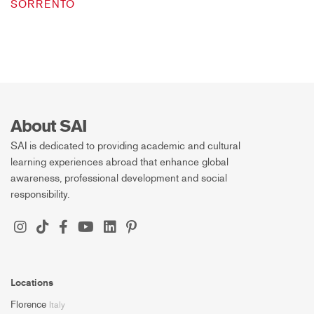
SORRENTO
About SAI
SAI is dedicated to providing academic and cultural
learning experiences abroad that enhance global
awareness, professional development and social
responsibility.
Locations
Florence
Italy