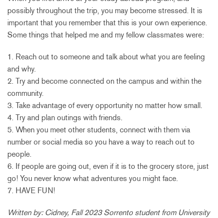
possibly throughout the trip, you may become stressed. It is
important that you remember that this is your own experience.
Some things that helped me and my fellow classmates were:
1. Reach out to someone and talk about what you are feeling
and why.
2. Try and become connected on the campus and within the
community.
3. Take advantage of every opportunity no matter how small.
4. Try and plan outings with friends.
5. When you meet other students, connect with them via
number or social media so you have a way to reach out to
people.
6. If people are going out, even if it is to the grocery store, just
go! You never know what adventures you might face.
7. HAVE FUN!
Written by: Cidney, Fall 2023 Sorrento student from University