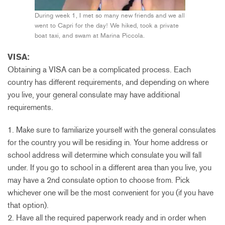
During week 1, I met so many new friends and we all
went to Capri for the day! We hiked, took a private
boat taxi, and swam at Marina Piccola.
VISA:
Obtaining a VISA can be a complicated process. Each
country has different requirements, and depending on where
you live, your general consulate may have additional
requirements.
1. Make sure to familiarize yourself with the general consulates
for the country you will be residing in. Your home address or
school address will determine which consulate you will fall
under. If you go to school in a different area than you live, you
may have a 2nd consulate option to choose from. Pick
whichever one will be the most convenient for you (if you have
that option).
2. Have all the required paperwork ready and in order when