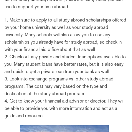
use to support your time abroad.
1. Make sure to apply to all study abroad scholarships offered
by your home university as well as your study abroad
university. Many schools will also allow you to use any
scholarships you already have for study abroad, so check in
with your financial aid office about that as well.
2. Check out any private and student loan options available to
you. Many student loans have better rates, but it is also easy
and quick to get a private loan from your bank as well.
3. Look into exchange programs vs. other study abroad
programs. The cost may vary based on the type and
destination of the study abroad program.
4. Get to know your financial aid advisor or director. They will
be able to provide you with more information and act as a
guide and resource.