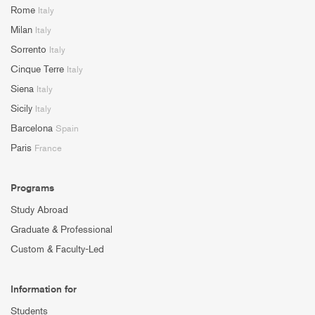
Rome
Italy
Milan
Italy
Sorrento
Italy
Cinque Terre
Italy
Siena
Italy
Sicily
Italy
Barcelona
Spain
Paris
France
Programs
Study Abroad
Graduate & Professional
Custom & Faculty-Led
Information for
Students