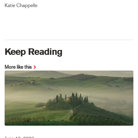
Katie Chappelle
Keep Reading
More like this