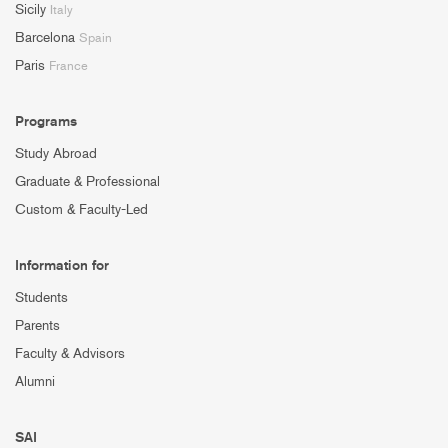
Sicily
Italy
Barcelona
Spain
Paris
France
Programs
Study Abroad
Graduate & Professional
Custom & Faculty-Led
Information for
Students
Parents
Faculty & Advisors
Alumni
SAI