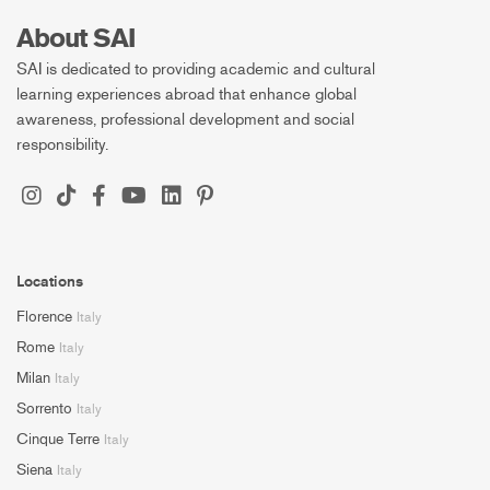
About SAI
SAI is dedicated to providing academic and cultural
learning experiences abroad that enhance global
awareness, professional development and social
responsibility.
Locations
Florence
Italy
Rome
Italy
Milan
Italy
Sorrento
Italy
Cinque Terre
Italy
Siena
Italy