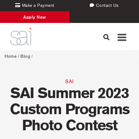
Make a Payment
Contact Us
Apply Now
Toggle
navigati
Home
/
Blog
/
SAI
SAI Summer 2023
Custom Programs
Photo Contest