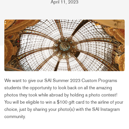
April 11, 2023
We want to give our SAI Summer 2023 Custom Programs
students the opportunity to look back on all the amazing
photos they took while abroad by holding a photo contest!
You will be eligible to win a $100 gift card to the airline of your
choice, just by sharing your photo(s) with the SAI Instagram
community.