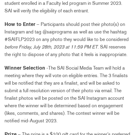
student enrolled in a Faculty led program in Summer 2023.
SAI will verify the eligibility of each entrant.
How to Enter
– Participants should post their photo(s) on
Instagram and tag @saiprograms as well as use the hashtag
#SAIFLP2023 on any photo they would like to be considered
before Friday, July 28th, 2023 at 11:59 PM ET
. SAI reserves
the right to dispose of any photo that it feels is inappropriate.
Winner Selection
-The SAI Social Media Team will hold a
meeting where they will vote on eligible entries. The 3 finalists
will be notified that they are a finalist, and will be asked to
submit a full resolution version of their photo via email. The
finalist photos will be posted on the SAI Instagram account
where the winner will be determined based on engagement
(likes, comments, and shares). The contest winner will be
notified mid-August 2023.
Prize
– The prize is a $100 gift card for the winner’s preferred