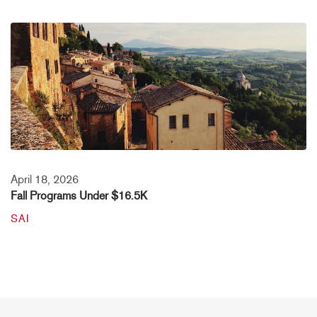
April 18, 2026
Fall Programs Under $16.5K
SAI