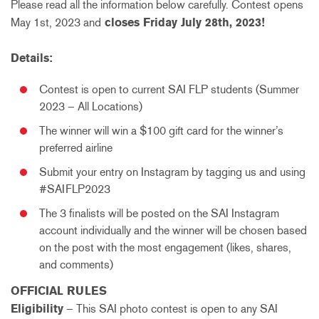
Please read all the information below carefully. Contest opens
May 1st, 2023 and
closes Friday July 28th, 2023!
Details:
Contest is open to current SAI FLP students (Summer
2023 – All Locations)
The winner will win a $100 gift card for the winner’s
preferred airline
Submit your entry on Instagram by tagging us and using
#SAIFLP2023
The 3 finalists will be posted on the SAI Instagram
account individually and the winner will be chosen based
on the post with the most engagement (likes, shares,
and comments)
OFFICIAL RULES
Eligibility
– This SAI photo contest is open to any SAI