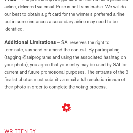
airline, delivered via email. Prize is not transferable. We will do
our best to obtain a gift card for the winner’s preferred airline,
but in some instances a secondary airline may need to be
identified.
Additional Limitations
– SAI reserves the right to
terminate, suspend or amend the contest. By participating
(tagging @saiprograms and using the associated hashtag on
your photo), you agree that your entry may be used by SAI for
current and future promotional purposes. The entrants of the 3
finalist photos must submit via email a full resolution image of
their photo in order to complete the voting process.
WRITTEN BY