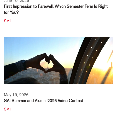
June 19, 2026
First Impression to Farewell: Which Semester Term Is Right
for You?
SAI
May 15, 2026
SAI Summer and Alumni 2026 Video Contest
SAI