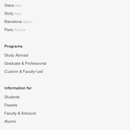
Siena
Italy
Sicily
Italy
Barcelona
Spain
Paris
France
Programs
Study Abroad
Graduate & Professional
Custom & Faculty-Led
Information for
Students
Parents
Faculty & Advisors
Alumni