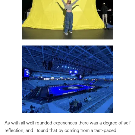
As with all well rounded experiences there was a degree of self
reflection, and I found that by coming from a fast-paced