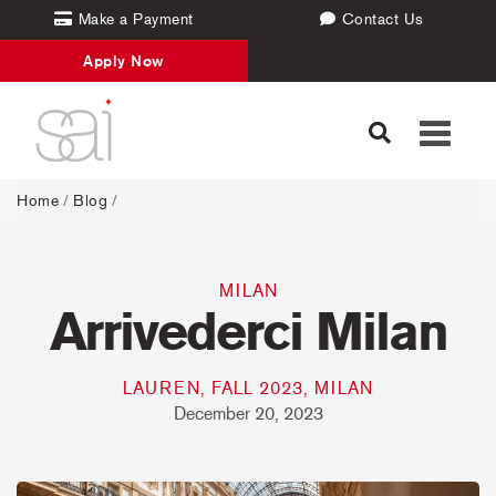
Make a Payment
Contact Us
Apply Now
Toggle
navigati
Home
/
Blog
/
MILAN
Arrivederci Milan
LAUREN, FALL 2023, MILAN
December 20, 2023