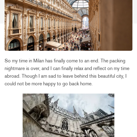
So my time in Milan has finally come to an end. The packing
nightmare is over, and I can finally relax and reflect on my time
abroad. Though I am sad to leave behind this beautiful city, I
could not be more happy to go back home.