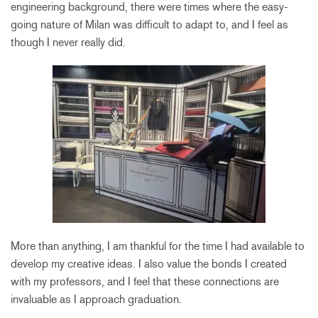
engineering background, there were times where the easy-
going nature of Milan was difficult to adapt to, and I feel as
though I never really did.
More than anything, I am thankful for the time I had available to
develop my creative ideas. I also value the bonds I created
with my professors, and I feel that these connections are
invaluable as I approach graduation.