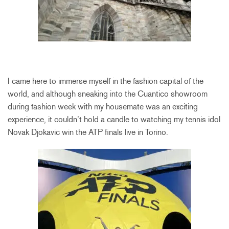
I came here to immerse myself in the fashion capital of the
world, and although sneaking into the Cuantico showroom
during fashion week with my housemate was an exciting
experience, it couldn’t hold a candle to watching my tennis idol
Novak Djokavic win the ATP finals live in Torino.