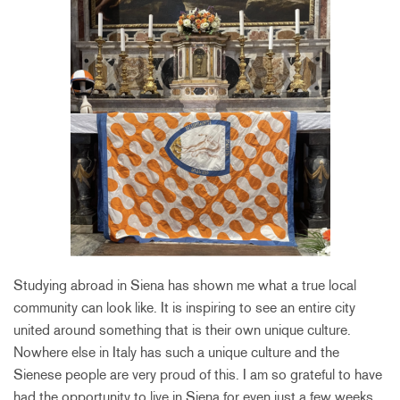
Studying abroad in Siena has shown me what a true local
community can look like. It is inspiring to see an entire city
united around something that is their own unique culture.
Nowhere else in Italy has such a unique culture and the
Sienese people are very proud of this. I am so grateful to have
had the opportunity to live in Siena for even just a few weeks