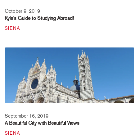
October 9, 2019
Kyle’s Guide to Studying Abroad!
SIENA
September 16, 2019
A Beautiful City with Beautiful Views
SIENA