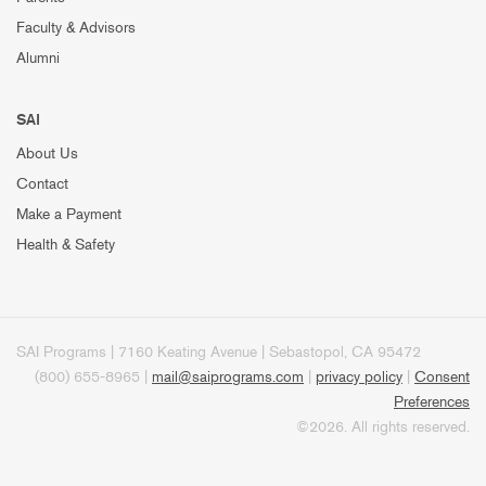
Faculty & Advisors
Alumni
SAI
About Us
Contact
Make a Payment
Health & Safety
SAI Programs | 7160 Keating Avenue | Sebastopol, CA 95472
(800) 655-8965 |
mail@saiprograms.com
|
privacy policy
|
Consent
Preferences
©2026. All rights reserved.