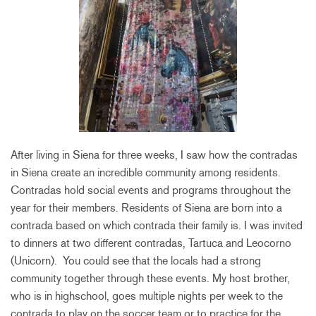
After living in Siena for three weeks, I saw how the contradas
in Siena create an incredible community among residents.
Contradas hold social events and programs throughout the
year for their members. Residents of Siena are born into a
contrada based on which contrada their family is. I was invited
to dinners at two different contradas, Tartuca and Leocorno
(Unicorn). You could see that the locals had a strong
community together through these events. My host brother,
who is in highschool, goes multiple nights per week to the
contrada to play on the soccer team or to practice for the