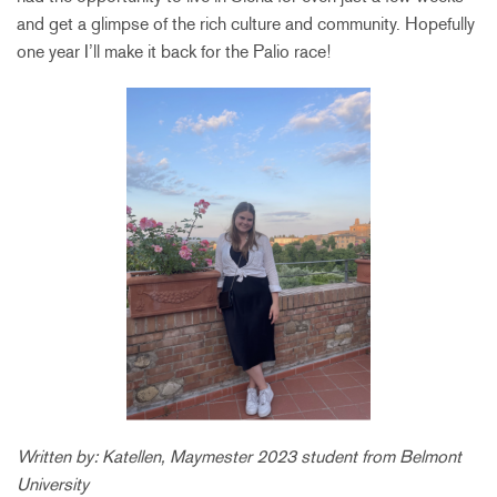
and get a glimpse of the rich culture and community. Hopefully
one year I’ll make it back for the Palio race!
Written by: Katellen, Maymester 2023 student from Belmont
University