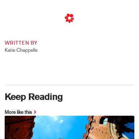
WRITTEN BY
Katie Chappelle
Keep Reading
More like this