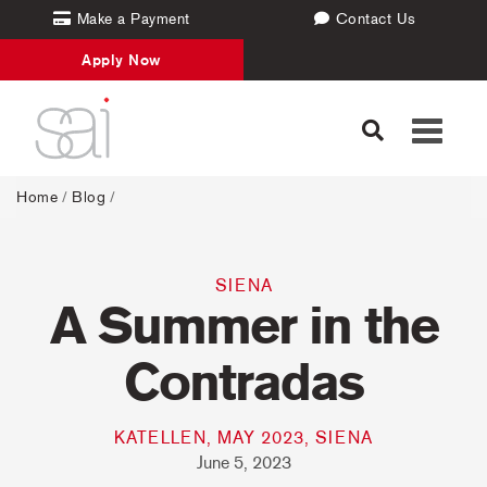
Make a Payment
Contact Us
Apply Now
Toggle
navigati
Home
/
Blog
/
SIENA
A Summer in the
Contradas
KATELLEN, MAY 2023, SIENA
June 5, 2023