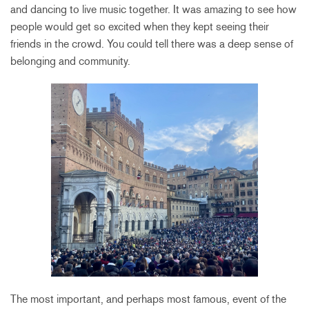
and dancing to live music together. It was amazing to see how
people would get so excited when they kept seeing their
friends in the crowd. You could tell there was a deep sense of
belonging and community.
The most important, and perhaps most famous, event of the