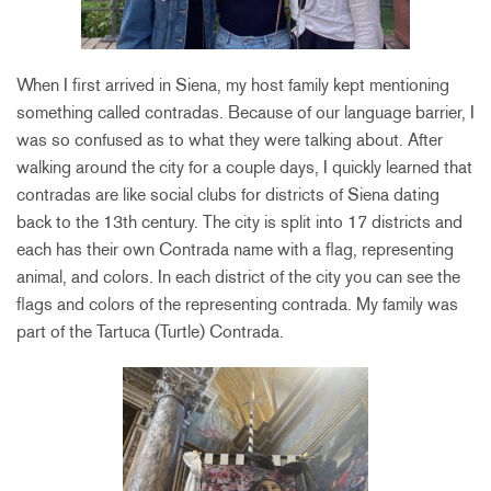
When I first arrived in Siena, my host family kept mentioning
something called contradas. Because of our language barrier, I
was so confused as to what they were talking about. After
walking around the city for a couple days, I quickly learned that
contradas are like social clubs for districts of Siena dating
back to the 13th century. The city is split into 17 districts and
each has their own Contrada name with a flag, representing
animal, and colors. In each district of the city you can see the
flags and colors of the representing contrada. My family was
part of the Tartuca (Turtle) Contrada.