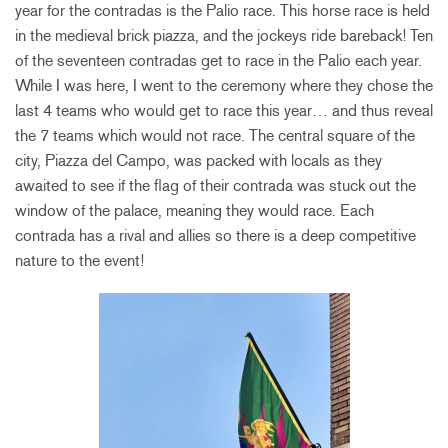
year for the contradas is the Palio race. This horse race is held
in the medieval brick piazza, and the jockeys ride bareback! Ten
of the seventeen contradas get to race in the Palio each year.
While I was here, I went to the ceremony where they chose the
last 4 teams who would get to race this year… and thus reveal
the 7 teams which would not race. The central square of the
city, Piazza del Campo, was packed with locals as they
awaited to see if the flag of their contrada was stuck out the
window of the palace, meaning they would race. Each
contrada has a rival and allies so there is a deep competitive
nature to the event!