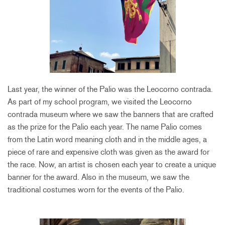
Last year, the winner of the Palio was the Leocorno contrada.
As part of my school program, we visited the Leocorno
contrada museum where we saw the banners that are crafted
as the prize for the Palio each year. The name Palio comes
from the Latin word meaning cloth and in the middle ages, a
piece of rare and expensive cloth was given as the award for
the race. Now, an artist is chosen each year to create a unique
banner for the award. Also in the museum, we saw the
traditional costumes worn for the events of the Palio.