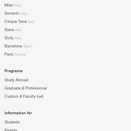
Milan
Italy
Sorrento
Italy
Cinque Terre
Italy
Siena
Italy
Sicily
Italy
Barcelona
Spain
Paris
France
Programs
Study Abroad
Graduate & Professional
Custom & Faculty-Led
Information for
Students
Parents