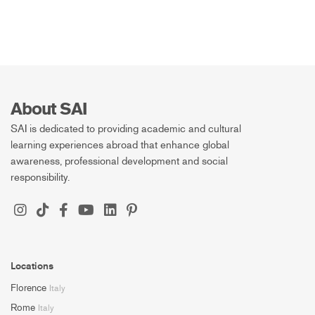
About SAI
SAI is dedicated to providing academic and cultural
learning experiences abroad that enhance global
awareness, professional development and social
responsibility.
Locations
Florence
Italy
Rome
Italy