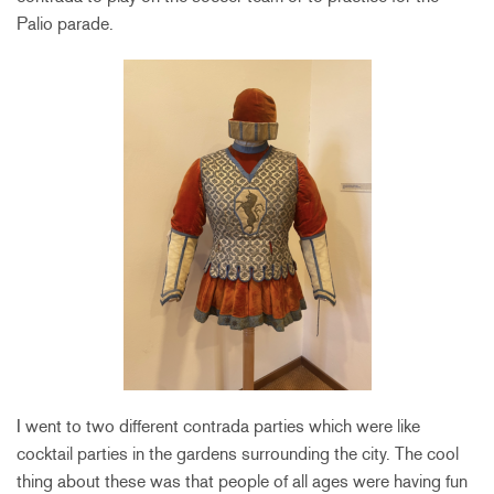
Palio parade.
I went to two different contrada parties which were like
cocktail parties in the gardens surrounding the city. The cool
thing about these was that people of all ages were having fun