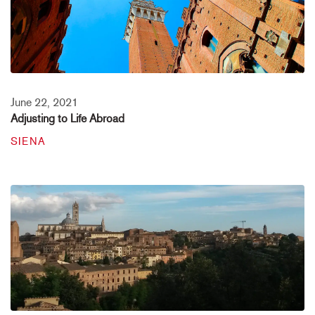
June 22, 2021
Adjusting to Life Abroad
SIENA