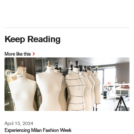
Keep Reading
More like this
April 15, 2024
Experiencing Milan Fashion Week