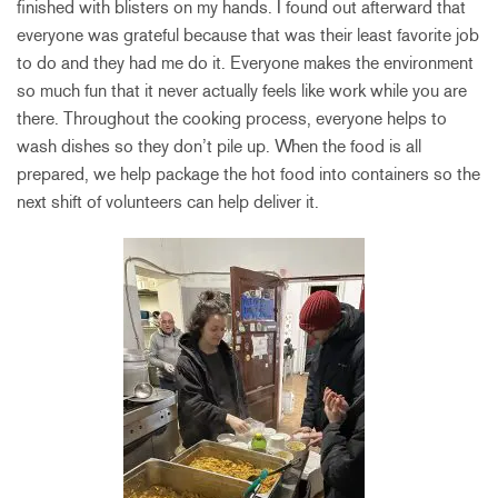
finished with blisters on my hands. I found out afterward that
everyone was grateful because that was their least favorite job
to do and they had me do it. Everyone makes the environment
so much fun that it never actually feels like work while you are
there. Throughout the cooking process, everyone helps to
wash dishes so they don’t pile up. When the food is all
prepared, we help package the hot food into containers so the
next shift of volunteers can help deliver it.