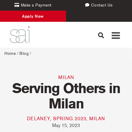
Make a Payment
Contact Us
Apply Now
Toggle
navigati
Home
/
Blog
/
MILAN
Serving Others in
Milan
DELANEY, SPRING 2023, MILAN
May 15, 2023