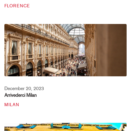
FLORENCE
December 20, 2023
Arrivederci Milan
MILAN