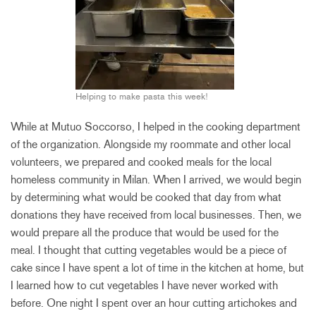
Helping to make pasta this week!
While at Mutuo Soccorso, I helped in the cooking department
of the organization. Alongside my roommate and other local
volunteers, we prepared and cooked meals for the local
homeless community in Milan. When I arrived, we would begin
by determining what would be cooked that day from what
donations they have received from local businesses. Then, we
would prepare all the produce that would be used for the
meal. I thought that cutting vegetables would be a piece of
cake since I have spent a lot of time in the kitchen at home, but
I learned how to cut vegetables I have never worked with
before. One night I spent over an hour cutting artichokes and