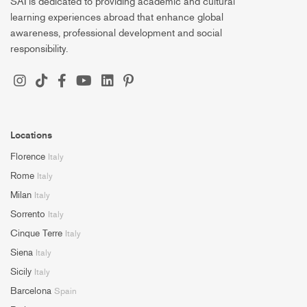
SAI is dedicated to providing academic and cultural
learning experiences abroad that enhance global
awareness, professional development and social
responsibility.
Locations
Florence
Italy
Rome
Italy
Milan
Italy
Sorrento
Italy
Cinque Terre
Italy
Siena
Italy
Sicily
Italy
Barcelona
Spain