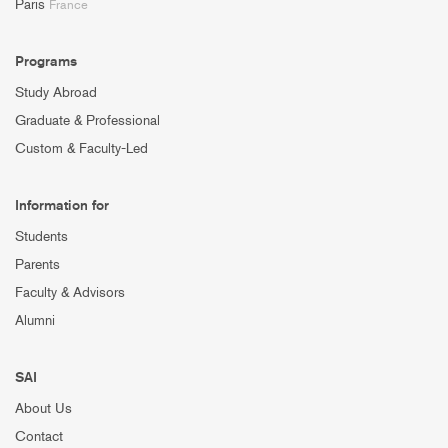
Paris
France
Programs
Study Abroad
Graduate & Professional
Custom & Faculty-Led
Information for
Students
Parents
Faculty & Advisors
Alumni
SAI
About Us
Contact