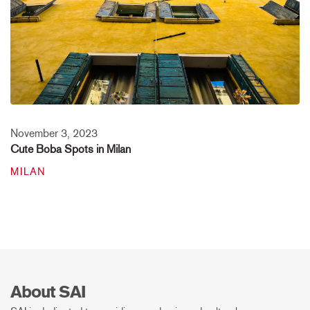
November 3, 2023
Cute Boba Spots in Milan
MILAN
About SAI