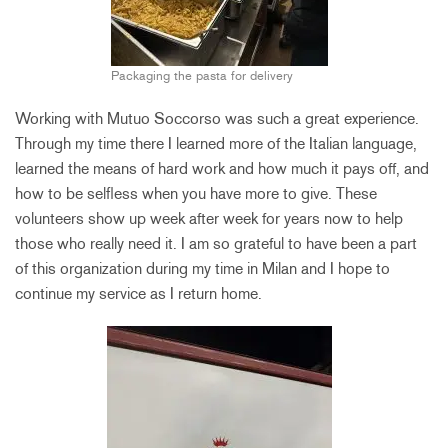
Packaging the pasta for delivery
Working with Mutuo Soccorso was such a great experience.
Through my time there I learned more of the Italian language,
learned the means of hard work and how much it pays off, and
how to be selfless when you have more to give. These
volunteers show up week after week for years now to help
those who really need it. I am so grateful to have been a part
of this organization during my time in Milan and I hope to
continue my service as I return home.