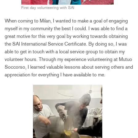
First day volunteering with SAI
When coming to Milan, I wanted to make a goal of engaging
myself in my community the best I could. I was able to find a
great motive for this very goal by working towards obtaining
the SAI International Service Certificate. By doing so, I was
able to get in touch with a local service group to obtain my
volunteer hours. Through my experience volunteering at Mutuo
Soccorso, I learned valuable lessons about serving others and
appreciation for everything I have available to me.