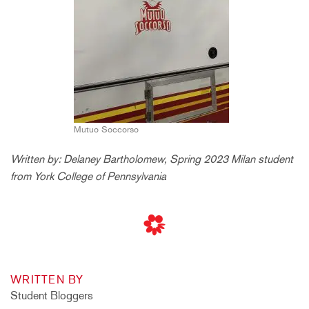
Mutuo Soccorso
Written by: Delaney Bartholomew, Spring 2023 Milan student
from York College of Pennsylvania
WRITTEN BY
Student Bloggers