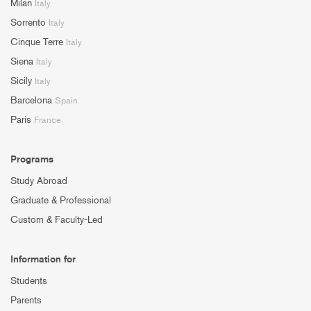
Milan
Italy
Sorrento
Italy
Cinque Terre
Italy
Siena
Italy
Sicily
Italy
Barcelona
Spain
Paris
France
Programs
Study Abroad
Graduate & Professional
Custom & Faculty-Led
Information for
Students
Parents