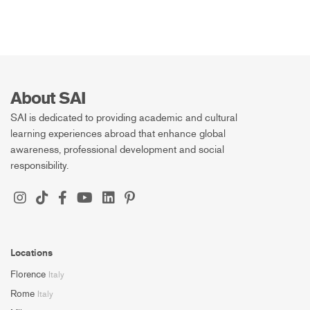
About SAI
SAI is dedicated to providing academic and cultural
learning experiences abroad that enhance global
awareness, professional development and social
responsibility.
Locations
Florence
Italy
Rome
Italy