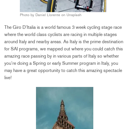
Photo by Daniel Llorente on Unsplash
The Giro D’Italia is a world famous 3 week cycling stage race
where the world class cyclists are racing in multiple stages
around Italy and nearby areas. As Italy is the prime destination
for SAI programs, we mapped out where you could catch this
amazing race passing by in various parts of Italy so whether
you’re doing a Spring or early Summer program in Italy, you
may have a great opportunity to catch this amazing spectacle
live!