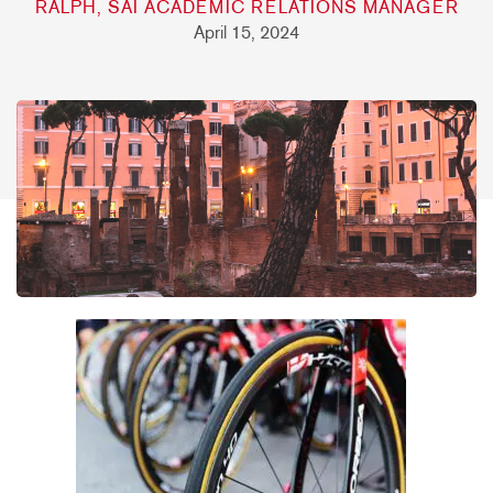
RALPH, SAI ACADEMIC RELATIONS MANAGER
April 15, 2024