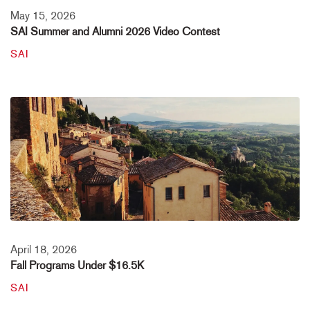
May 15, 2026
SAI Summer and Alumni 2026 Video Contest
SAI
April 18, 2026
Fall Programs Under $16.5K
SAI