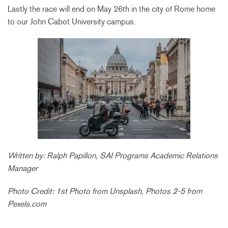
Lastly the race will end on May 26th in the city of Rome home
to our John Cabot University campus.
Written by: Ralph Papillon, SAI Programs Academic Relations
Manager
Photo Credit: 1st Photo from Unsplash, Photos 2-5 from
Pexels.com