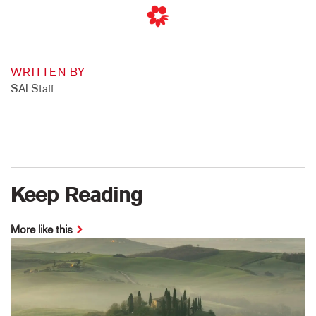
WRITTEN BY
SAI Staff
Keep Reading
More like this