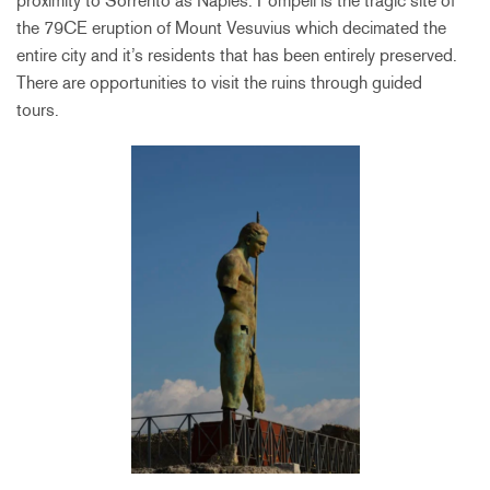
proximity to Sorrento as Naples. Pompeii is the tragic site of
the 79CE eruption of Mount Vesuvius which decimated the
entire city and it’s residents that has been entirely preserved.
There are opportunities to visit the ruins through guided
tours.