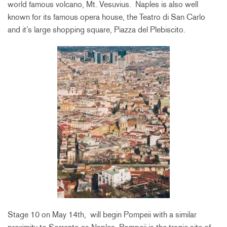
world famous volcano, Mt. Vesuvius. Naples is also well
known for its famous opera house, the Teatro di San Carlo
and it’s large shopping square, Piazza del Plebiscito.
Stage 10 on May 14th, will begin Pompeii with a similar