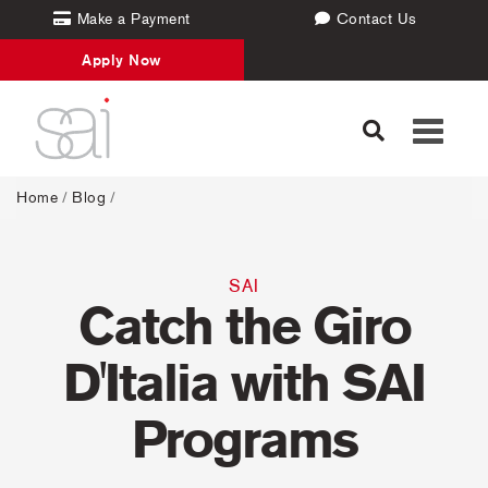
Make a Payment
Contact Us
Apply Now
Toggle
navigati
Home
/
Blog
/
SAI
Catch the Giro
D'Italia with SAI
Programs