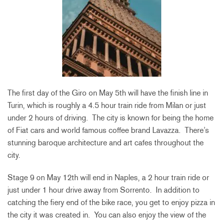
The first day of the Giro on May 5th will have the finish line in
Turin, which is roughly a 4.5 hour train ride from Milan or just
under 2 hours of driving. The city is known for being the home
of Fiat cars and world famous coffee brand Lavazza. There’s
stunning baroque architecture and art cafes throughout the
city.
Stage 9 on May 12th will end in Naples, a 2 hour train ride or
just under 1 hour drive away from Sorrento. In addition to
catching the fiery end of the bike race, you get to enjoy pizza in
the city it was created in. You can also enjoy the view of the