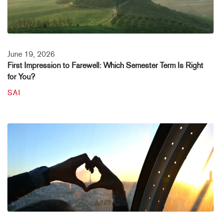
June 19, 2026
First Impression to Farewell: Which Semester Term Is Right
for You?
SAI