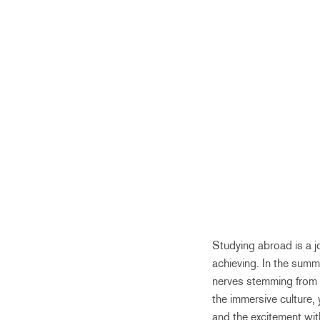
Studying abroad is a 
achieving. In the summe
nerves stemming from a
the immersive culture, 
and the excitement withh