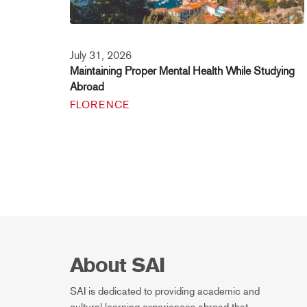
July 31, 2026
Maintaining Proper Mental Health While Studying
Abroad
FLORENCE
About SAI
SAI is dedicated to providing academic and