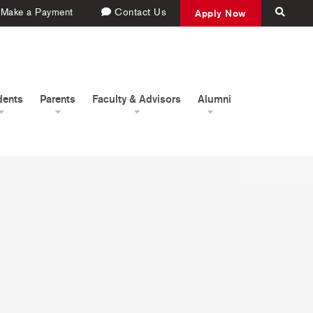
Make a Payment
Contact Us
Apply Now
dents
Parents
Faculty & Advisors
Alumni