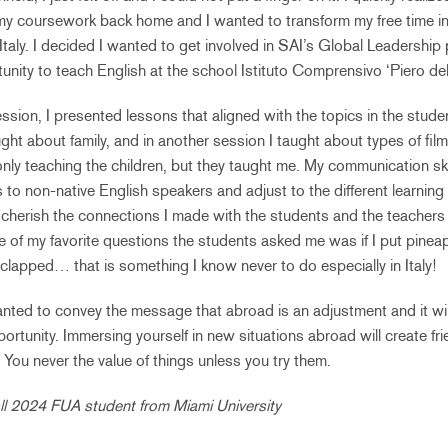
 my coursework back home and I wanted to transform my free time i
 Italy. I decided I wanted to get involved in SAI’s Global Leadershi
tunity to teach English at the school Istituto Comprensivo ‘Piero del
ssion, I presented lessons that aligned with the topics in the stude
ght about family, and in another session I taught about types of fil
only teaching the children, but they taught me. My communication ski
to non-native English speakers and adjust to the different learning 
ver cherish the connections I made with the students and the teachers
 of my favorite questions the students asked me was if I put pinea
 clapped… that is something I know never to do especially in Italy!
anted to convey the message that abroad is an adjustment and it will
rtunity. Immersing yourself in new situations abroad will create fri
ou never the value of things unless you try them.
ll 2024 FUA student from Miami University