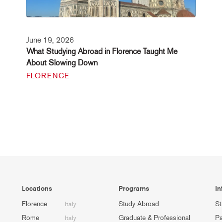
June 19, 2026
What Studying Abroad in Florence Taught Me
About Slowing Down
FLORENCE
Locations
Programs
In
Florence
Study Abroad
St
Italy
Rome
Graduate & Professional
Pa
Italy