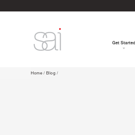
Get Starte
Home
/
Blog
/