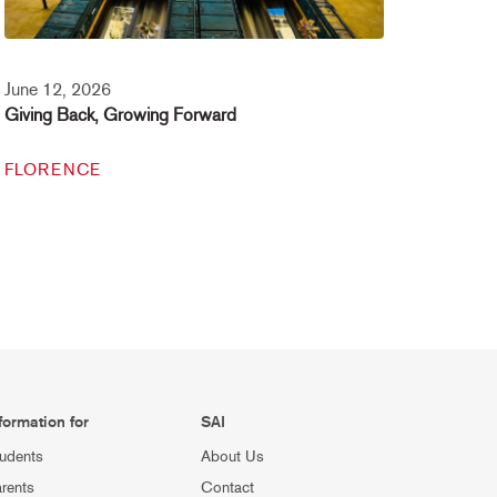
June 12, 2026
Giving Back, Growing Forward
FLORENCE
formation for
SAI
udents
About Us
rents
Contact