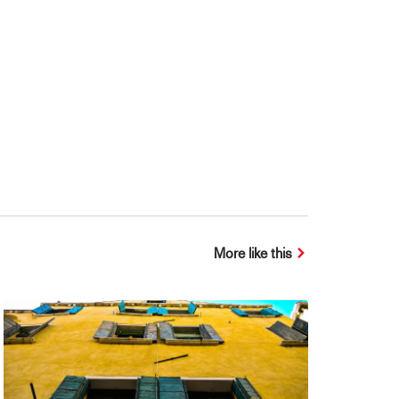
More like this