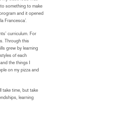
nto something to make
p program and it opened
la Francesca’.
nts’ curriculum. For
ms. Through this
lls grew by learning
styles of each
 and the things I
pple on my pizza and
 take time, but take
endships, learning