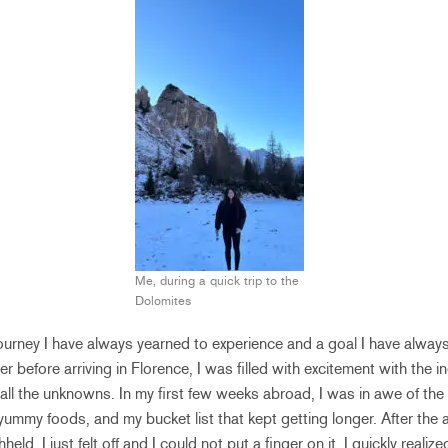
Me, during a quick trip to the
Dolomites
journey I have always yearned to experience and a goal I have alwa
r before arriving in Florence, I was filled with excitement with the i
ll the unknowns. In my first few weeks abroad, I was in awe of the
yummy foods, and my bucket list that kept getting longer. After the 
eld, I just felt off and I could not put a finger on it. I quickly reali