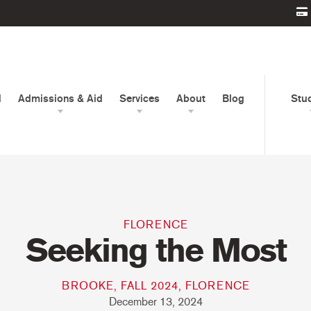
d
Admissions & Aid
Services
About
Blog
Stu
FLORENCE
Seeking the Most
BROOKE, FALL 2024, FLORENCE
December 13, 2024