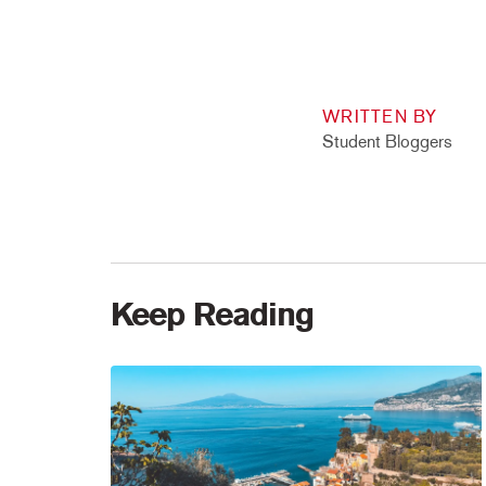
WRITTEN BY
Student Bloggers
Keep Reading