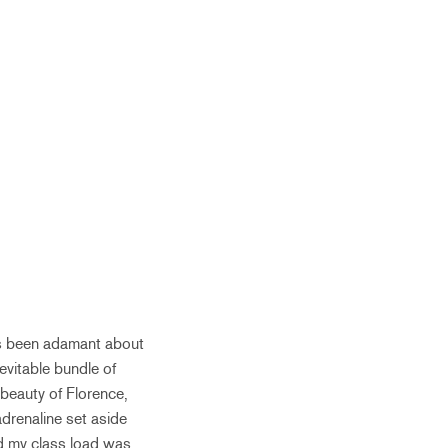
ys been adamant about
nevitable bundle of
 beauty of Florence,
adrenaline set aside
zed my class load was