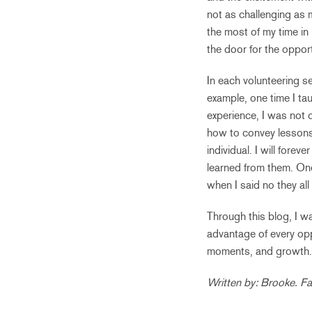
not as challenging as
the most of my time in
the door for the oppor
In each volunteering se
example, one time I tau
experience, I was not 
how to convey lessons 
individual. I will fore
learned from them. One
when I said no they all
Through this blog, I w
advantage of every oppo
moments, and growth. Y
Written by: Brooke. Fa