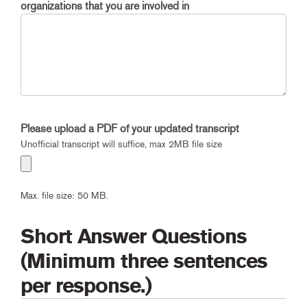
organizations that you are involved in
Please upload a PDF of your updated transcript
Unofficial transcript will suffice, max 2MB file size
Max. file size: 50 MB.
Short Answer Questions
(Minimum three sentences
per response.)