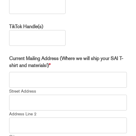
TikTok Handle(s)
Current Mailing Address (Where we will ship your SAI T-
shirt and materials!)
*
Street Address
Address Line 2