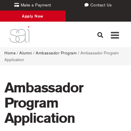
Make a Payment
Contact Us
Apply Now
Toggle
navigati
Home
/
Alumni
/
Ambassador Program
/
Ambassador Program
Application
Ambassador
Program
Application