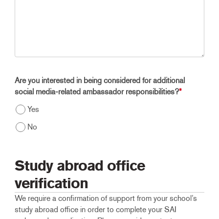
Are you interested in being considered for additional
social media-related ambassador responsibilities?
*
Yes
No
Study abroad office
verification
We require a confirmation of support from your school’s
study abroad office in order to complete your SAI