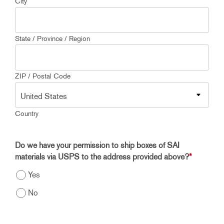
City
State / Province / Region
ZIP / Postal Code
Country
Do we have your permission to ship boxes of SAI
materials via USPS to the address provided above?
*
Yes
No