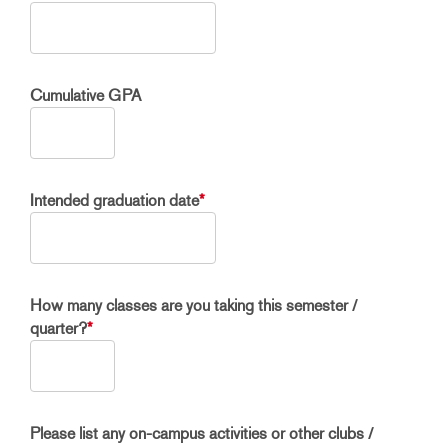
Cumulative GPA
Intended graduation date
*
How many classes are you taking this semester /
quarter?
*
Please list any on-campus activities or other clubs /