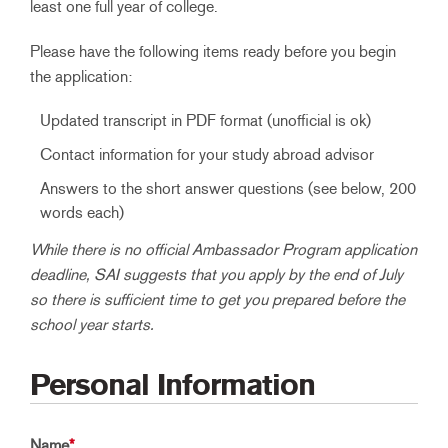
least one full year of college.
Please have the following items ready before you begin
the application:
Updated transcript in PDF format (unofficial is ok)
Contact information for your study abroad advisor
Answers to the short answer questions (see below, 200
words each)
While there is no official Ambassador Program application
deadline, SAI suggests that you apply by the end of July
so there is sufficient time to get you prepared before the
school year starts.
Personal Information
Name
*