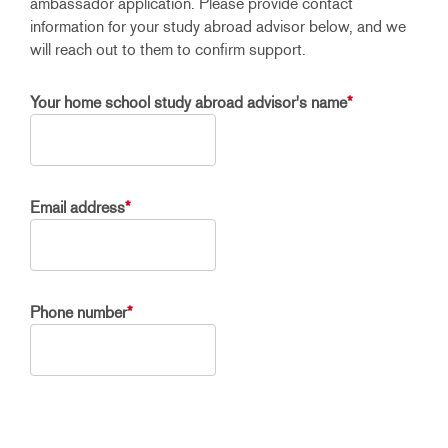
ambassador application. Please provide contact
information for your study abroad advisor below, and we
will reach out to them to confirm support.
Your home school study abroad advisor's name
*
Email address
*
Phone number
*