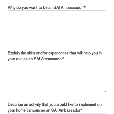
Why do you want to be an SAI Ambassador?
*
Explain the skills and/or experiences that will help you in
your role as an SAI Ambassador
*
Describe an activity that you would like to implement on
your home campus as an SAI Ambassador
*