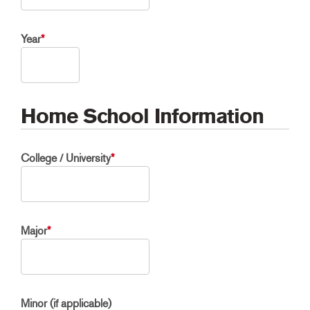
Year
*
Home School Information
College / University
*
Major
*
Minor (if applicable)