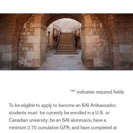
"
*
" indicates required fields
To be eligible to apply to become an SAI Ambassador,
students must: be currently be enrolled in a U.S. or
Canadian university; be an SAI alumnus/a; have a
minimum 2.75 cumulative GPA; and have completed at