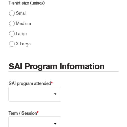
T-shirt size (unisex)
Small
Medium
Large
X Large
SAI Program Information
SAI program attended
*
Term / Session
*