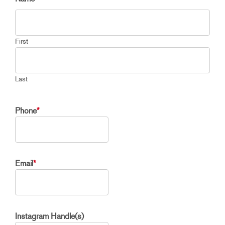
First
Last
Phone
*
Email
*
Instagram Handle(s)