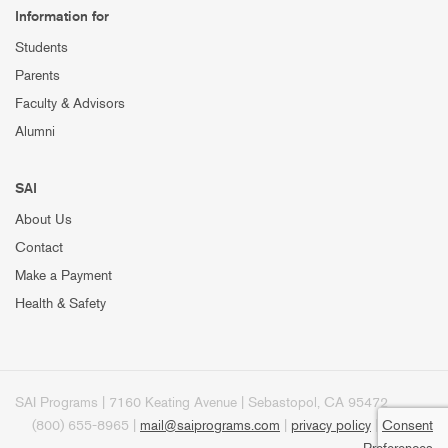
Information for
Students
Parents
Faculty & Advisors
Alumni
SAI
About Us
Contact
Make a Payment
Health & Safety
SAI Programs | 7160 Keating Avenue | Sebastopol, CA 95472
(800) 655-8965 |
mail@saiprograms.com
|
privacy policy
|
Consent