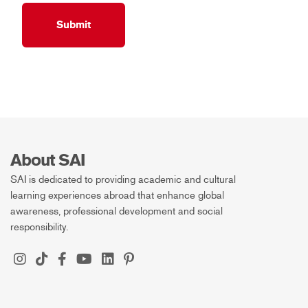
About SAI
SAI is dedicated to providing academic and cultural
learning experiences abroad that enhance global
awareness, professional development and social
responsibility.