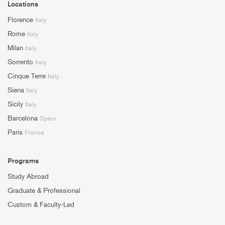
Locations
Florence
Italy
Rome
Italy
Milan
Italy
Sorrento
Italy
Cinque Terre
Italy
Siena
Italy
Sicily
Italy
Barcelona
Spain
Paris
France
Programs
Study Abroad
Graduate & Professional
Custom & Faculty-Led