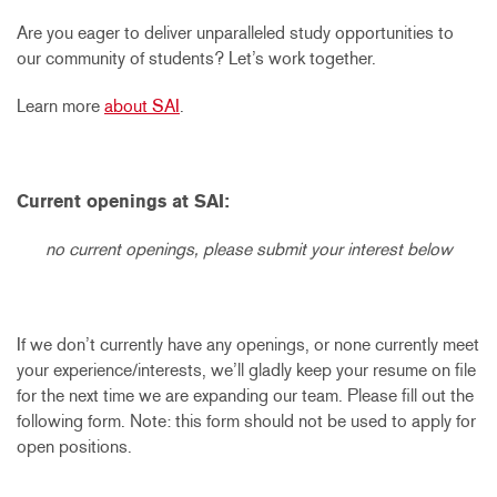
Are you eager to deliver unparalleled study opportunities to
our community of students? Let’s work together.
Learn more
about SAI
.
Current openings at SAI:
no current openings, please submit your interest below
If we don’t currently have any openings, or none currently meet
your experience/interests, we’ll gladly keep your resume on file
for the next time we are expanding our team. Please fill out the
following form. Note: this form should not be used to apply for
open positions.