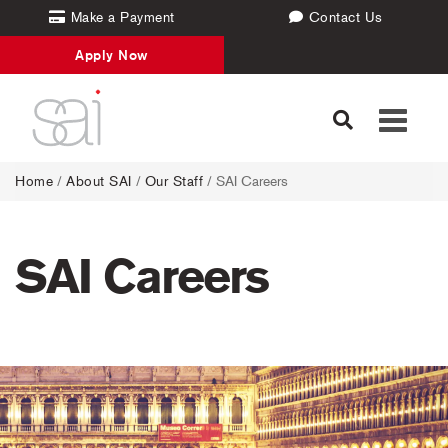
Make a Payment
Contact Us
Apply Now
Toggle
navigati
Home
/
About SAI
/
Our Staff
/
SAI Careers
SAI Careers