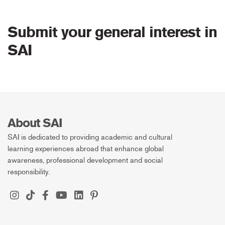
Submit your general interest in
SAI
About SAI
SAI is dedicated to providing academic and cultural
learning experiences abroad that enhance global
awareness, professional development and social
responsibility.