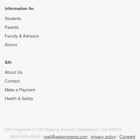
Information for
Students
Parents
Faculty & Advisors
Alumni
SAI
About Us
Contact
Make a Payment
Health & Safety
SAI Programs | 7160 Keating Avenue | Sebastopol, CA 95472
(800) 655-8965 |
mail@saiprograms.com
|
privacy policy
|
Consent