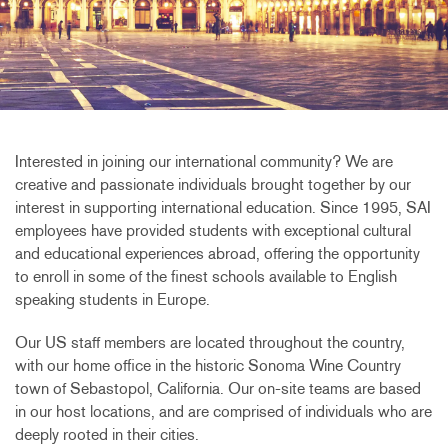
Interested in joining our international community? We are
creative and passionate individuals brought together by our
interest in supporting international education. Since 1995, SAI
employees have provided students with exceptional cultural
and educational experiences abroad, offering the opportunity
to enroll in some of the finest schools available to English
speaking students in Europe.
Our US staff members are located throughout the country,
with our home office in the historic Sonoma Wine Country
town of Sebastopol, California. Our on-site teams are based
in our host locations, and are comprised of individuals who are
deeply rooted in their cities.