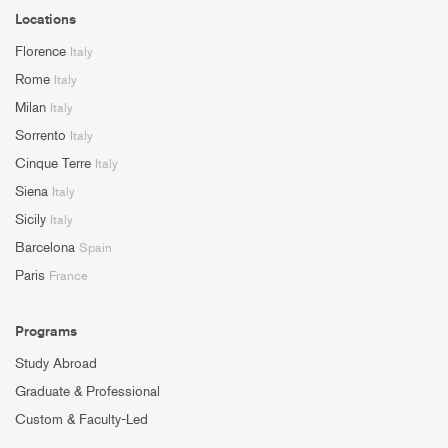
Locations
Florence
Italy
Rome
Italy
Milan
Italy
Sorrento
Italy
Cinque Terre
Italy
Siena
Italy
Sicily
Italy
Barcelona
Spain
Paris
France
Programs
Study Abroad
Graduate & Professional
Custom & Faculty-Led