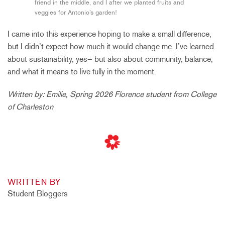
friend in the middle, and I after we planted fruits and
veggies for Antonio’s garden!
I came into this experience hoping to make a small difference,
but I didn’t expect how much it would change me. I’ve learned
about sustainability, yes– but also about community, balance,
and what it means to live fully in the moment.
Written by: Emilie, Spring 2026 Florence student from College
of Charleston
WRITTEN BY
Student Bloggers