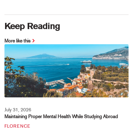
Keep Reading
More like this
July 31, 2026
Maintaining Proper Mental Health While Studying Abroad
FLORENCE