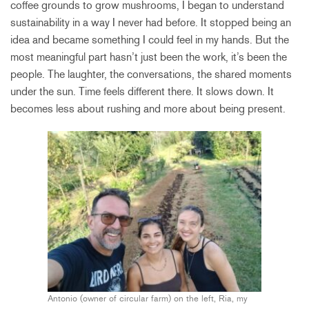
coffee grounds to grow mushrooms, I began to understand
sustainability in a way I never had before. It stopped being an
idea and became something I could feel in my hands. But the
most meaningful part hasn’t just been the work, it’s been the
people. The laughter, the conversations, the shared moments
under the sun. Time feels different there. It slows down. It
becomes less about rushing and more about being present.
Antonio (owner of circular farm) on the left, Ria, my