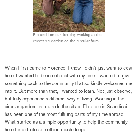
Ria and I on our first day working at the
vegetable garden on the circular farm.
When I first came to Florence, I knew I didn’t just want to exist
here, I wanted to be intentional with my time. I wanted to give
something back to the community that so kindly welcomed me
into it. But more than that, I wanted to learn. Not just observe,
but truly experience a different way of living. Working in the
circular garden just outside the city of Florence in Scandicci
has been one of the most fulfilling parts of my time abroad.
What started as a simple opportunity to help the community
here turned into something much deeper.