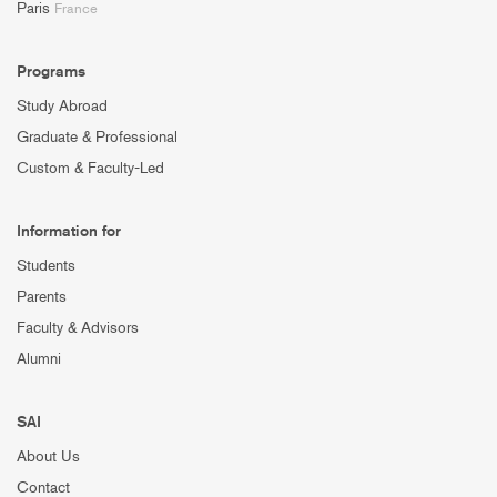
Paris
France
Programs
Study Abroad
Graduate & Professional
Custom & Faculty-Led
Information for
Students
Parents
Faculty & Advisors
Alumni
SAI
About Us
Contact