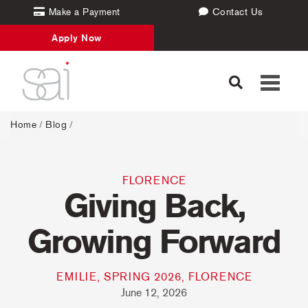
Make a Payment
Contact Us
Apply Now
Toggle
navigati
Home
/
Blog
/
FLORENCE
Giving Back,
Growing Forward
EMILIE, SPRING 2026, FLORENCE
June 12, 2026