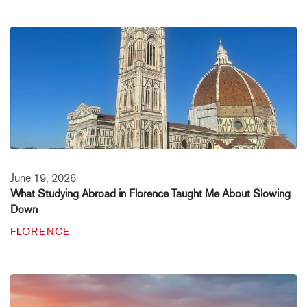
June 19, 2026
What Studying Abroad in Florence Taught Me About Slowing
Down
FLORENCE