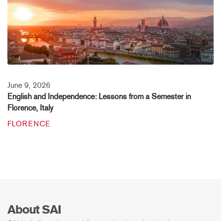
June 9, 2026
English and Independence: Lessons from a Semester in
Florence, Italy
FLORENCE
About SAI