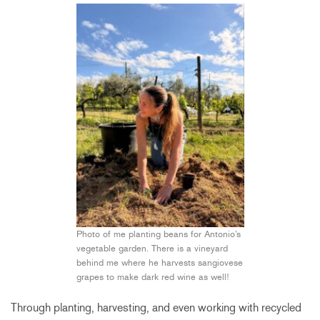
Photo of me planting beans for Antonio’s
vegetable garden. There is a vineyard
behind me where he harvests sangiovese
grapes to make dark red wine as well!
Through planting, harvesting, and even working with recycled