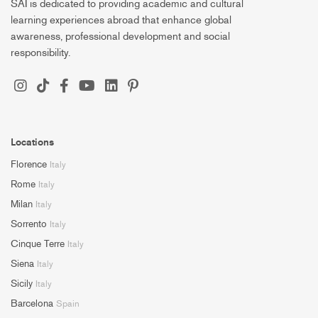
SAI is dedicated to providing academic and cultural
learning experiences abroad that enhance global
awareness, professional development and social
responsibility.
Locations
Florence
Italy
Rome
Italy
Milan
Italy
Sorrento
Italy
Cinque Terre
Italy
Siena
Italy
Sicily
Italy
Barcelona
Spain