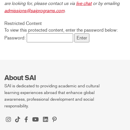
are looking for, please contact us via
live chat
or by emailing
admissions@saiprograms.com
.
Restricted Content
To view this protected content, enter the password below:
Password:
About SAI
SAI is dedicated to providing academic and cultural
learning experiences abroad that enhance global
awareness, professional development and social
responsibility.