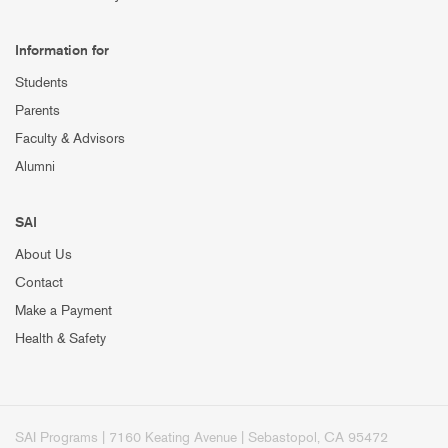
Information for
Students
Parents
Faculty & Advisors
Alumni
SAI
About Us
Contact
Make a Payment
Health & Safety
SAI Programs | 7160 Keating Avenue | Sebastopol, CA 95472