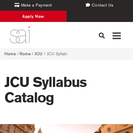
Make a Payment
Contact Us
Apply Now
Toggle
navigati
Home
/
Rome
/
JCU
/ JCU Syllabi
JCU Syllabus
Catalog