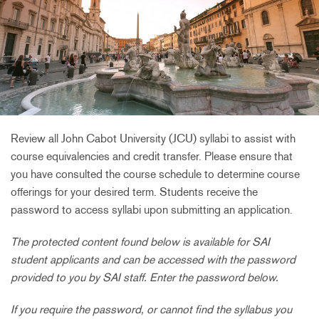
Review all John Cabot University (JCU) syllabi to assist with
course equivalencies and credit transfer. Please ensure that
you have consulted the course schedule to determine course
offerings for your desired term. Students receive the
password to access syllabi upon submitting an application.
The protected content found below is available for SAI
student applicants and can be accessed with the password
provided to you by SAI staff. Enter the password below.
If you require the password, or cannot find the syllabus you