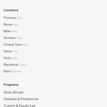
Locations
Florence
Italy
Rome
Italy
Milan
Italy
Sorrento
Italy
Cinque Terre
Italy
Siena
Italy
Sicily
Italy
Barcelona
Spain
Paris
France
Programs
Study Abroad
Graduate & Professional
Custom & Faculty-Led