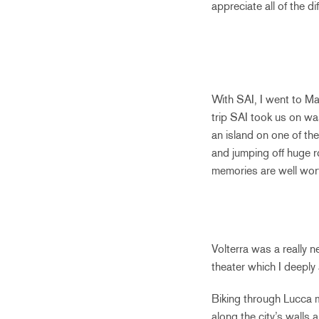
appreciate all of the di
With SAI, I went to Ma
trip SAI took us on wa
an island on one of th
and jumping off huge r
memories are well wor
Volterra was a really 
theater which I deeply
Biking through Lucca m
along the city’s walls