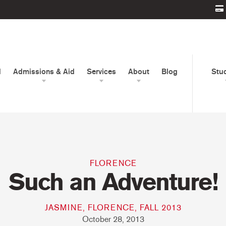
d
Admissions & Aid
Services
About
Blog
Stu
FLORENCE
Such an Adventure!
JASMINE, FLORENCE, FALL 2013
October 28, 2013