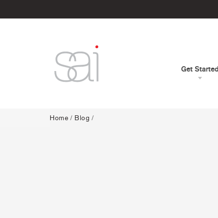
Get Starte
Home
/
Blog
/