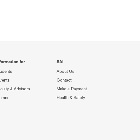
formation for
SAI
udents
About Us
rents
Contact
culty & Advisors
Make a Payment
umni
Health & Safety