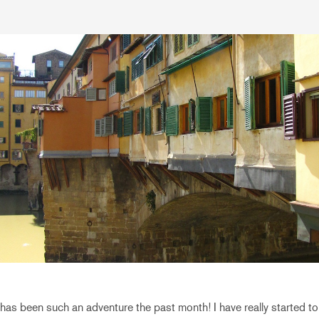
as been such an adventure the past month! I have really started to tr