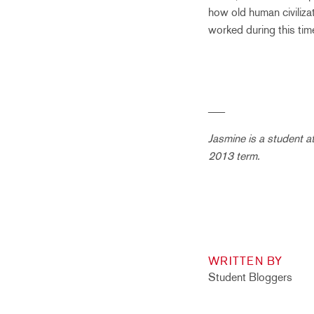
how old human civiliza
worked during this tim
___
Jasmine is a student a
2013 term.
WRITTEN BY
Student Bloggers