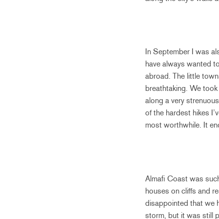
In September I was als
have always wanted to 
abroad. The little tow
breathtaking. We took 
along a very strenuous 
of the hardest hikes I
most worthwhile. It en
Almafi Coast was such 
houses on cliffs and r
disappointed that we h
storm, but it was stil