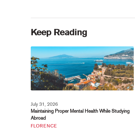
Keep Reading
July 31, 2026
Maintaining Proper Mental Health While Studying
Abroad
FLORENCE