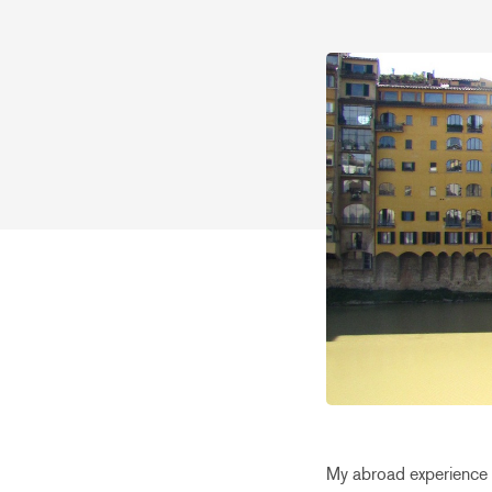
My abroad experience h