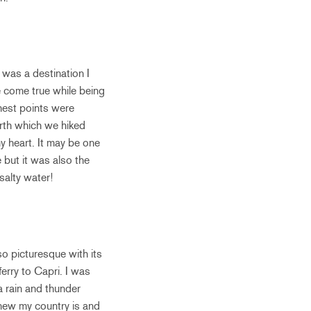
 was a destination I
e come true while being
hest points were
urth which we hiked
my heart. It may be one
but it was also the
salty water!
o picturesque with its
erry to Capri. I was
a rain and thunder
 new my country is and