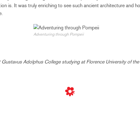
tion is. It was truly enriching to see such ancient architecture and 
e.
Adventuring through Pompeii
t Gustavus Adolphus College studying at Florence University of the 