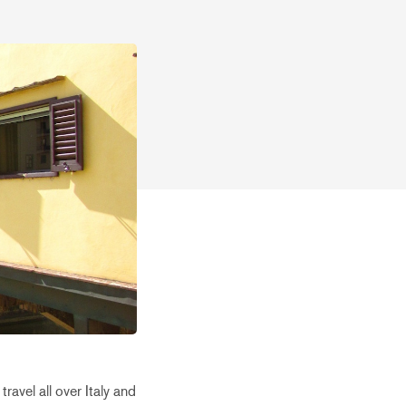
avel all over Italy and