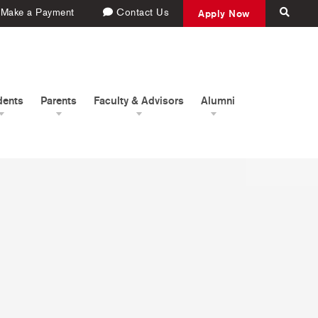
Make a Payment
Contact Us
Apply Now
dents
Parents
Faculty & Advisors
Alumni