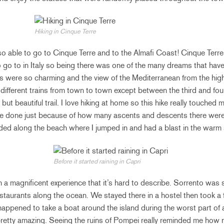
Hiking in Cinque Terre
o able to go to Cinque Terre and to the Almafi Coast! Cinque Terre
go to in Italy so being there was one of the many dreams that hav
ns were so charming and the view of the Mediterranean from the hig
different trains from town to town except between the third and fo
but beautiful trail. I love hiking at home so this hike really touched 
’ve done just because of how many ascents and descents there were 
ded along the beach where I jumped in and had a blast in the warm 
Before it started raining in Capri
a magnificent experience that it’s hard to describe. Sorrento was s
estaurants along the ocean. We stayed there in a hostel then took a f
appened to take a boat around the island during the worst part of 
l pretty amazing. Seeing the ruins of Pompei really reminded me how