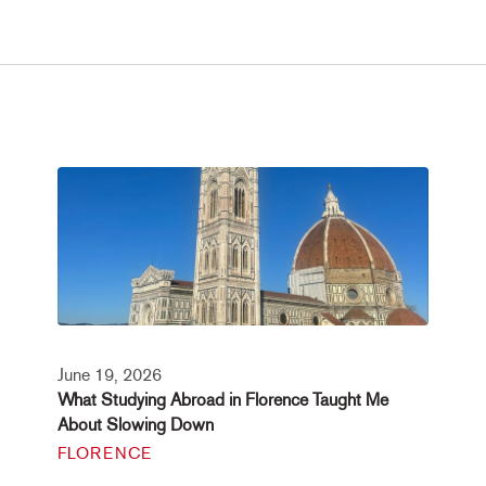
June 19, 2026
What Studying Abroad in Florence Taught Me
About Slowing Down
FLORENCE