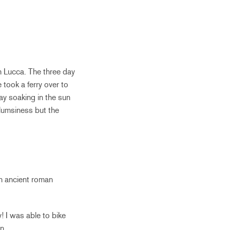
h Lucca. The three day
took a ferry over to
ay soaking in the sun
clumsiness but the
an ancient roman
 I was able to bike
n.