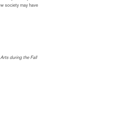
how society may have
Arts during the Fall