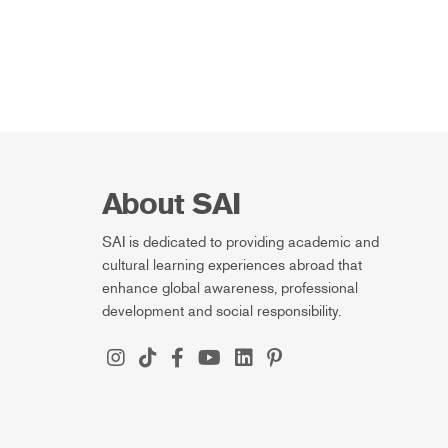
About SAI
SAI is dedicated to providing academic and
cultural learning experiences abroad that
enhance global awareness, professional
development and social responsibility.