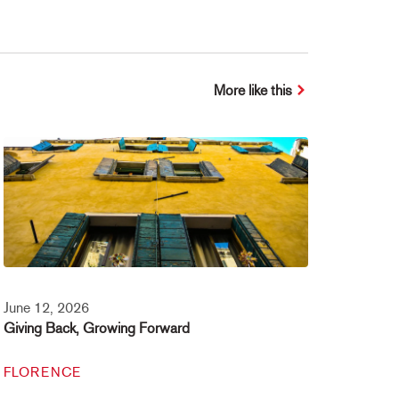
More like this
June 12, 2026
Giving Back, Growing Forward
FLORENCE