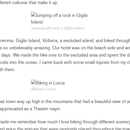
fferent cultures that make it up.
Jumping off a rock in Giglio Island
remma, Giglio Island, Volterra, a secluded island, and biked throug
s so unbelievably amazing. Our hotel was on the beach side and we 
e days. We made the hike over to the secluded area and spent the d
ocks into the ocean. I came back with some small injuries from my 
th them.
Biking in Lucca
neat town way up high in the mountains that had a beautiful view of 
 appreciated as a Theater major.
ade me remember how much I love biking through different scenery!
 and enjoy the statues that were randomly placed throughout the tow