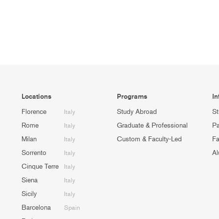
Locations
Programs
In
Florence
Study Abroad
St
Italy
Rome
Graduate & Professional
Pa
Italy
Milan
Custom & Faculty-Led
Fa
Italy
Sorrento
Al
Italy
Cinque Terre
Italy
Siena
Italy
Sicily
Italy
Barcelona
Spain