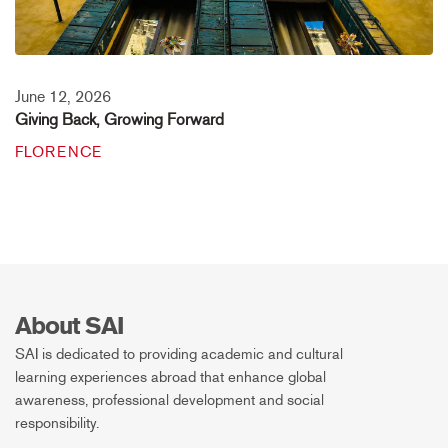
June 12, 2026
Giving Back, Growing Forward
FLORENCE
About SAI
SAI is dedicated to providing academic and cultural
learning experiences abroad that enhance global
awareness, professional development and social
responsibility.