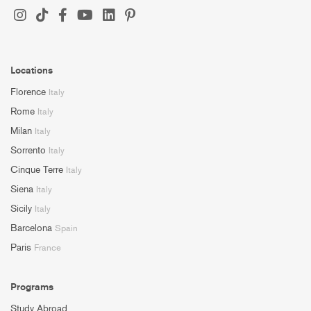
Locations
Florence
Italy
Rome
Italy
Milan
Italy
Sorrento
Italy
Cinque Terre
Italy
Siena
Italy
Sicily
Italy
Barcelona
Spain
Paris
France
Programs
Study Abroad