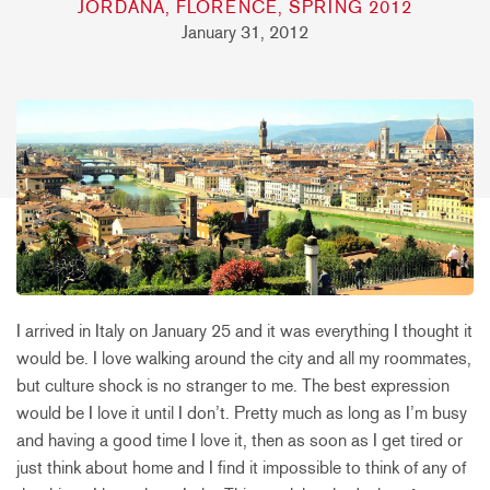
JORDANA, FLORENCE, SPRING 2012
January 31, 2012
I arrived in Italy on January 25 and it was everything I thought it
would be. I love walking around the city and all my roommates,
but culture shock is no stranger to me. The best expression
would be I love it until I don’t. Pretty much as long as I’m busy
and having a good time I love it, then as soon as I get tired or
just think about home and I find it impossible to think of any of