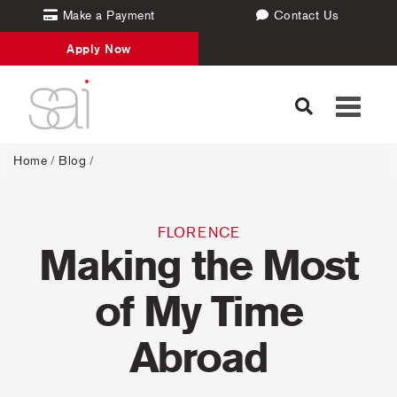
Make a Payment
Contact Us
Apply Now
Toggle
navigati
Home
/
Blog
/
FLORENCE
Making the Most
of My Time
Abroad