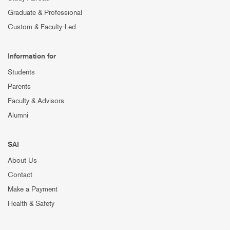
Graduate & Professional
Custom & Faculty-Led
Information for
Students
Parents
Faculty & Advisors
Alumni
SAI
About Us
Contact
Make a Payment
Health & Safety