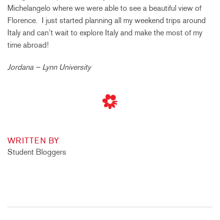
Michelangelo where we were able to see a beautiful view of
Florence. I just started planning all my weekend trips around
Italy and can’t wait to explore Italy and make the most of my
time abroad!
Jordana – Lynn University
WRITTEN BY
Student Bloggers