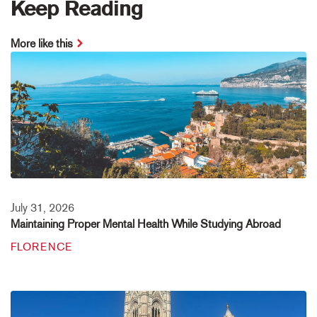
Keep Reading
More like this
July 31, 2026
Maintaining Proper Mental Health While Studying Abroad
FLORENCE