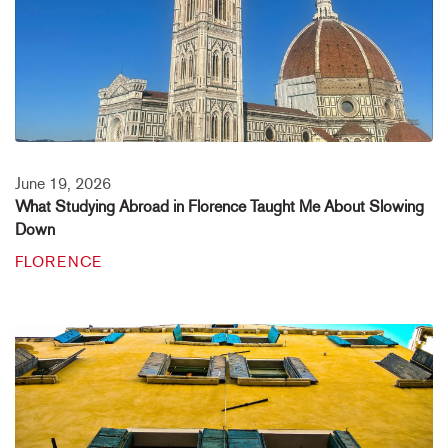
June 19, 2026
What Studying Abroad in Florence Taught Me About Slowing
Down
FLORENCE