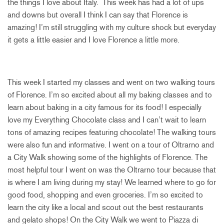
the things I love about Italy. This week has had a lot of ups
and downs but overall I think I can say that Florence is
amazing! I’m still struggling with my culture shock but everyday
it gets a little easier and I love Florence a little more.
This week I started my classes and went on two walking tours
of Florence. I’m so excited about all my baking classes and to
learn about baking in a city famous for its food! I especially
love my Everything Chocolate class and I can’t wait to learn
tons of amazing recipes featuring chocolate! The walking tours
were also fun and informative. I went on a tour of Oltrarno and
a City Walk showing some of the highlights of Florence. The
most helpful tour I went on was the Oltrarno tour because that
is where I am living during my stay! We learned where to go for
good food, shopping and even groceries. I’m so excited to
learn the city like a local and scout out the best restaurants
and gelato shops! On the City Walk we went to Piazza di