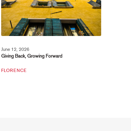
June 12, 2026
Giving Back, Growing Forward
FLORENCE