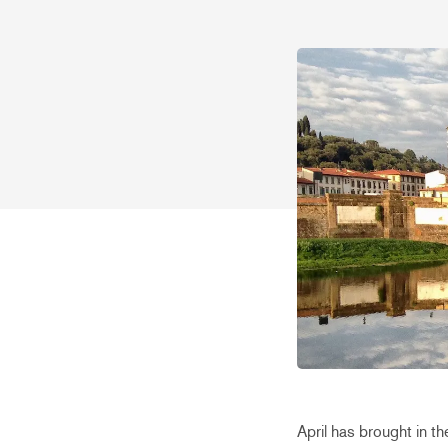
April has brought in th