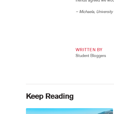
friends agreed we woul
– Michaela, University
WRITTEN BY
Student Bloggers
Keep Reading