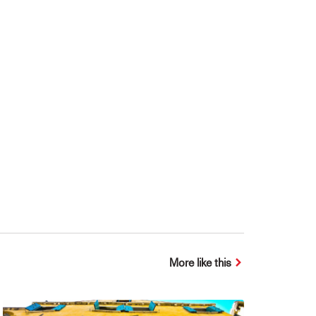
More like this