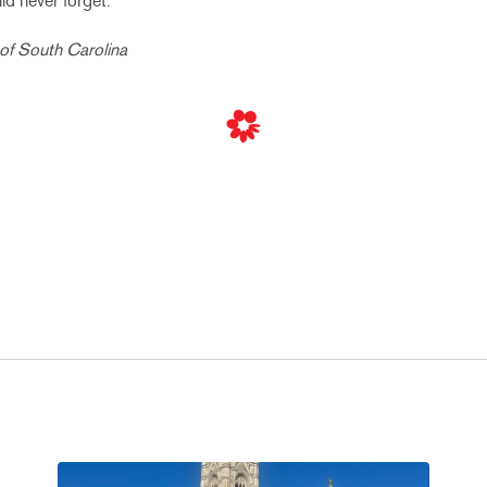
d never forget.
 of South Carolina