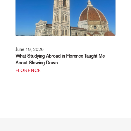
June 19, 2026
What Studying Abroad in Florence Taught Me
About Slowing Down
FLORENCE