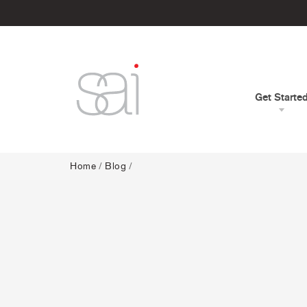
Get Starte
Home
/
Blog
/