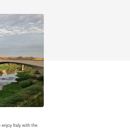
 enjoy Italy with the