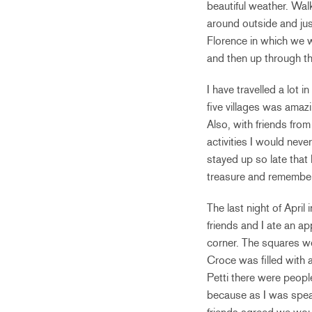
beautiful weather. Wa
around outside and jus
Florence in which we 
and then up through the
I have travelled a lot 
five villages was amaz
Also, with friends fro
activities I would neve
stayed up so late that 
treasure and remember
The last night of Apri
friends and I ate an ap
corner. The squares we
Croce was filled with 
Petti there were people
because as I was speak