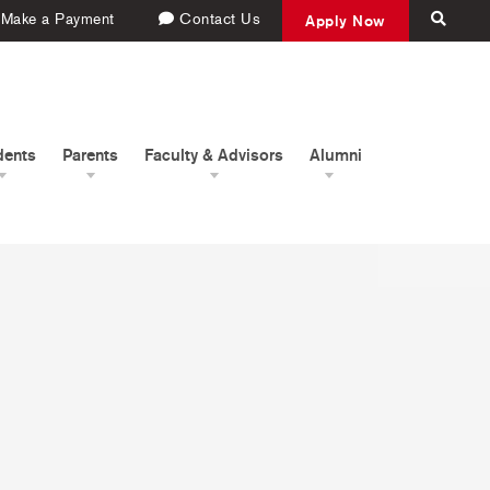
Make a Payment
Contact Us
Apply Now
dents
Parents
Faculty & Advisors
Alumni