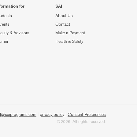
formation for
SAI
udents
About Us
rents
Contact
culty & Advisors
Make a Payment
umni
Health & Safety
l@saiprograms.com
|
privacy policy
|
Consent Preferences
©2026. All rights reserved.