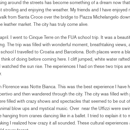
lking around the streets has become something of a dream now that 
t strolling and enjoying the weather. My friends and I have enjoye
walk from Santa Croce over the bridge to Piazza Michelangelo dow
 leather market. The city has truly come alive.
in april. I went to Cinque Terre on the FUA school trip. It was a beaut
ing. The trip was filled with wonderful moment, breathtaking views, 
m school I travelled to Croatia and Barcelona. Both places were a bla
r think of doing before coming here. I cliff jumped, white water rafte
I watched the sun rise. The experiences I had on these two trips are
.
l in Florence was Notte Bianca. This was the best experience I have 
pertivo and then wandered through the city. The city was filled with p
re filled with crazy shows and spectacles that seemed to be out o
animal blow ups and mystical music. Over near the Uffizzi were swi
 hanging from cranes dancing like in a ballet. I tried to explain it t
ing I realized how crazy it all sounded. These cultural experience