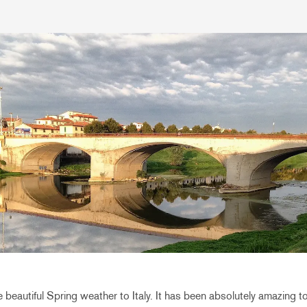
e beautiful Spring weather to Italy. It has been absolutely amazing to