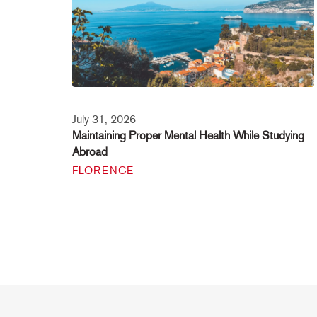
July 31, 2026
Maintaining Proper Mental Health While Studying
Abroad
FLORENCE