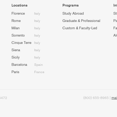
Locations
Programs
In
Florence
Study Abroad
St
Italy
Rome
Graduate & Professional
Pa
Italy
Milan
Custom & Faculty-Led
Fa
Italy
Sorrento
Al
Italy
Cinque Terre
Italy
Siena
Italy
Sicily
Italy
Barcelona
Spain
Paris
France
95472
(800) 655-8965 |
mai