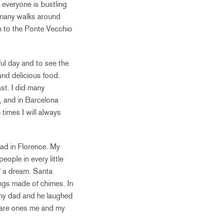
everyone is bustling
d many walks around
n to the Ponte Vecchio
iful day and to see the
and delicious food.
st. I did many
d, and in Barcelona
 times I will always
had in Florence. My
eople in every little
f a dream. Santa
ngs made of chimes. In
o my dad and he laughed
s are ones me and my