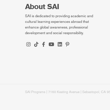
About SAI
SAI is dedicated to providing academic and
cultural learning experiences abroad that
enhance global awareness, professional
development and social responsibility.
SAI Programs | 7160 Keating Avenue | Sebastopol, CA 