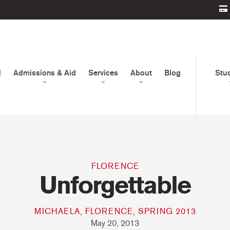
d
Admissions & Aid
Services
About
Blog
Stu
FLORENCE
Unforgettable
MICHAELA, FLORENCE, SPRING 2013
May 20, 2013