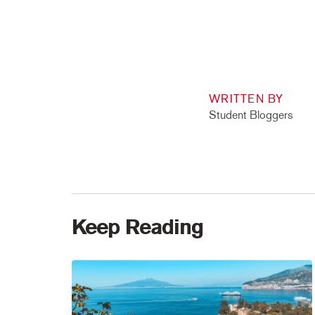
WRITTEN BY
Student Bloggers
Keep Reading