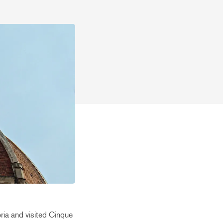
ria and visited Cinque