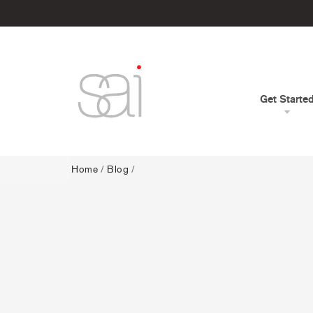
Get Starte
Home
/
Blog
/