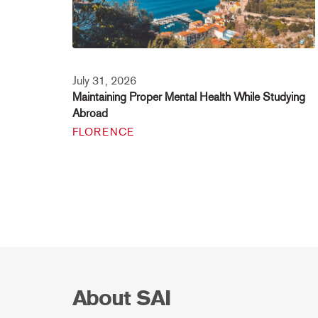
July 31, 2026
Maintaining Proper Mental Health While Studying
Abroad
FLORENCE
About SAI