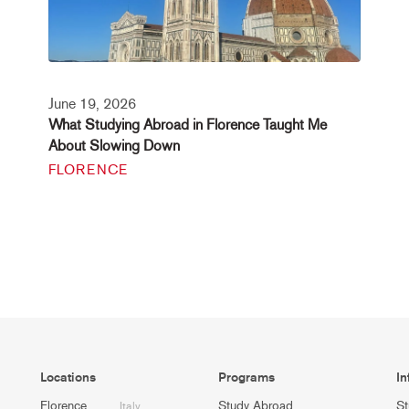
June 19, 2026
What Studying Abroad in Florence Taught Me
About Slowing Down
FLORENCE
Locations
Programs
In
Florence
Study Abroad
St
Italy