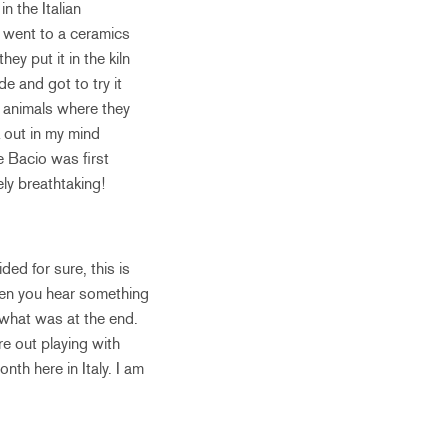
n the Italian
 went to a ceramics
y put it in the kiln
e and got to try it
e animals where they
k out in my mind
e Bacio was first
ely breathtaking!
ed for sure, this is
hen you hear something
r what was at the end.
e out playing with
nth here in Italy. I am