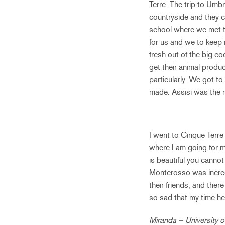
Terre. The trip to Umbr
countryside and they 
school where we met th
for us and we to keep 
fresh out of the big c
get their animal produ
particularly. We got t
made. Assisi was the mo
I went to Cinque Terre 
where I am going for 
is beautiful you cannot
Monterosso was incred
their friends, and ther
so sad that my time her
Miranda – University of