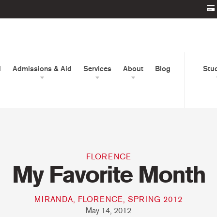
d
Admissions & Aid
Services
About
Blog
Stu
FLORENCE
My Favorite Month
MIRANDA, FLORENCE, SPRING 2012
May 14, 2012