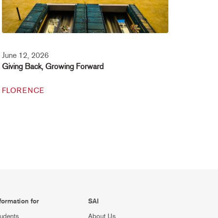
June 12, 2026
Giving Back, Growing Forward
FLORENCE
formation for
SAI
udents
About Us