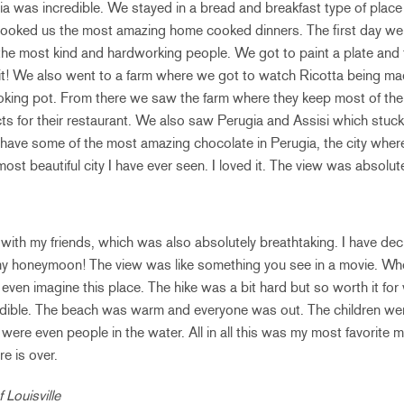
ia was incredible. We stayed in a bread and breakfast type of place i
cooked us the most amazing home cooked dinners. The first day we
e most kind and hardworking people. We got to paint a plate and the
it! We also went to a farm where we got to watch Ricotta being mad
ooking pot. From there we saw the farm where they keep most of th
cts for their restaurant. We also saw Perugia and Assisi which stuc
o have some of the most amazing chocolate in Perugia, the city wher
st beautiful city I have ever seen. I loved it. The view was absolut
with my friends, which was also absolutely breathtaking. I have decid
my honeymoon! The view was like something you see in a movie. W
 even imagine this place. The hike was a bit hard but so worth it fo
ible. The beach was warm and everyone was out. The children wer
e were even people in the water. All in all this was my most favorite mo
e is over.
 Louisville