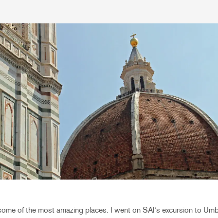
some of the most amazing places. I went on SAI’s excursion to Umb