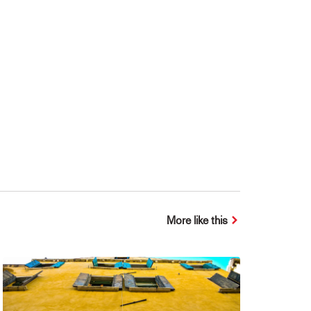
More like this