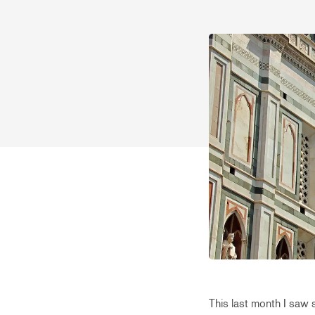
This last month I saw 