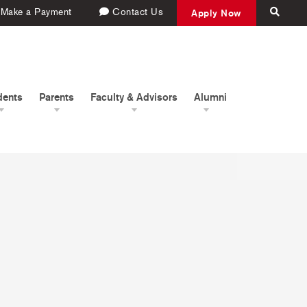
Make a Payment
Contact Us
Apply Now
dents
Parents
Faculty & Advisors
Alumni