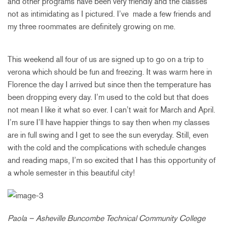
and other programs have been very friendly and the classes
not as intimidating as I pictured. I’ve made a few friends and
my three roommates are definitely growing on me.
This weekend all four of us are signed up to go on a trip to
verona which should be fun and freezing. It was warm here in
Florence the day I arrived but since then the temperature has
been dropping every day. I’m used to the cold but that does
not mean I like it what so ever. I can’t wait for March and April.
I’m sure I’ll have happier things to say then when my classes
are in full swing and I get to see the sun everyday. Still, even
with the cold and the complications with schedule changes
and reading maps, I’m so excited that I has this opportunity of
a whole semester in this beautiful city!
Paola – Asheville Buncombe Technical Community College