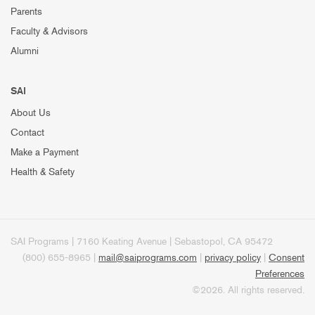
Parents
Faculty & Advisors
Alumni
SAI
About Us
Contact
Make a Payment
Health & Safety
SAI Programs | 7160 Keating Avenue | Sebastopol, CA 95472
(800) 655-8965 |
mail@saiprograms.com
|
privacy policy
|
Consent
Preferences
©2026. All rights reserved.