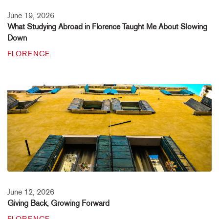
June 19, 2026
What Studying Abroad in Florence Taught Me About Slowing
Down
FLORENCE
June 12, 2026
Giving Back, Growing Forward