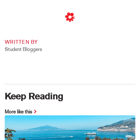
WRITTEN BY
Student Bloggers
Keep Reading
More like this