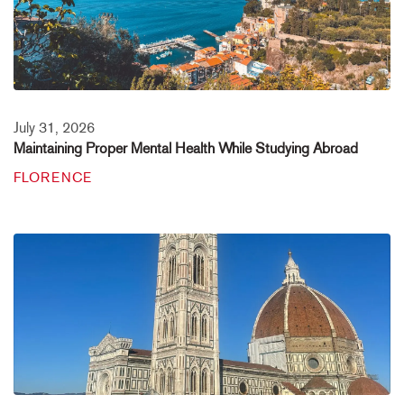
July 31, 2026
Maintaining Proper Mental Health While Studying Abroad
FLORENCE