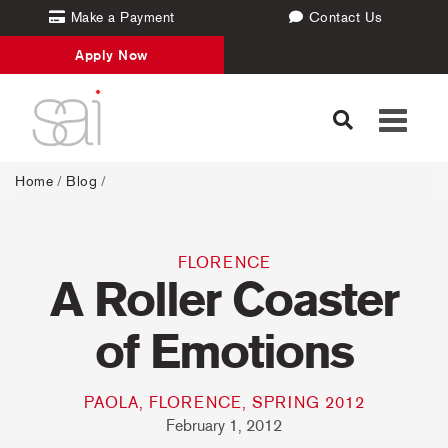
Make a Payment
Contact Us
Apply Now
Toggle
navigati
Home
/
Blog
/
FLORENCE
A Roller Coaster
of Emotions
PAOLA, FLORENCE, SPRING 2012
February 1, 2012