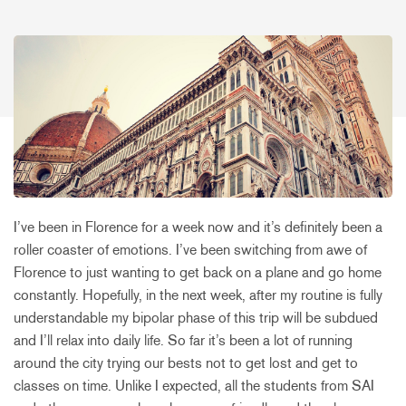
I’ve been in Florence for a week now and it’s definitely been a
roller coaster of emotions. I’ve been switching from awe of
Florence to just wanting to get back on a plane and go home
constantly. Hopefully, in the next week, after my routine is fully
understandable my bipolar phase of this trip will be subdued
and I’ll relax into daily life. So far it’s been a lot of running
around the city trying our bests not to get lost and get to
classes on time. Unlike I expected, all the students from SAI