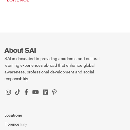
FLORENCE
About SAI
SAI is dedicated to providing academic and cultural
learning experiences abroad that enhance global
awareness, professional development and social
responsibility.
Locations
Florence
Italy