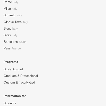
Rome
Italy
Milan
Italy
Sorrento
Italy
Cinque Terre
Italy
Siena
Italy
Sicily
Italy
Barcelona
Spain
Paris
France
Programs
Study Abroad
Graduate & Professional
Custom & Faculty-Led
Information for
Students