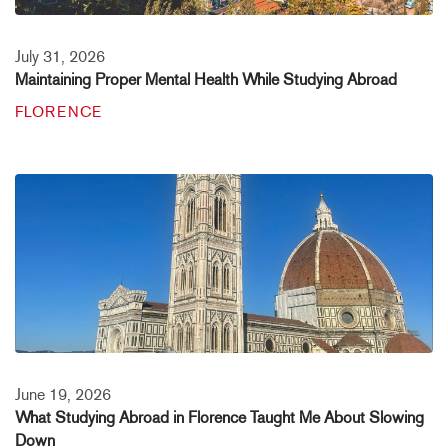
July 31, 2026
Maintaining Proper Mental Health While Studying Abroad
FLORENCE
June 19, 2026
What Studying Abroad in Florence Taught Me About Slowing
Down