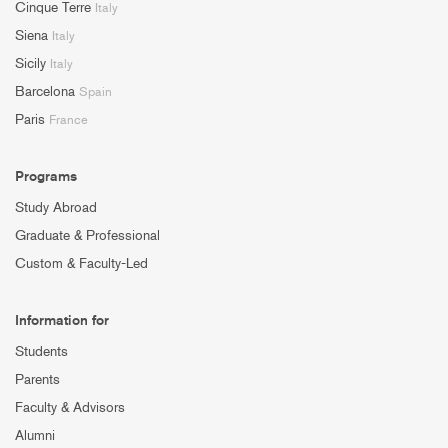
Cinque Terre
Italy
Siena
Italy
Sicily
Italy
Barcelona
Spain
Paris
France
Programs
Study Abroad
Graduate & Professional
Custom & Faculty-Led
Information for
Students
Parents
Faculty & Advisors
Alumni