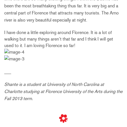
been the most breathtaking thing thus far. It is very big and a
central part of Florence that attracts many tourists. The Arno
river is also very beautiful especially at night.
I have done a little exploring around Florence. It is a lot of
walking but many things aren’t that far and I think I will get
used to it. I am loving Florence so far!
___
Shante is a student at University of North Carolina at
Charlotte studying at Florence University of the Arts during the
Fall 2013 term.