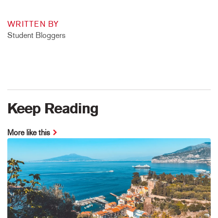
WRITTEN BY
Student Bloggers
Keep Reading
More like this