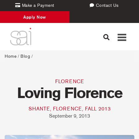
Make a Payment
Contact Us
Apply Now
Toggle
navigati
Home
/
Blog
/
FLORENCE
Loving Florence
SHANTE, FLORENCE, FALL 2013
September 9, 2013