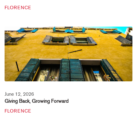
FLORENCE
June 12, 2026
Giving Back, Growing Forward
FLORENCE