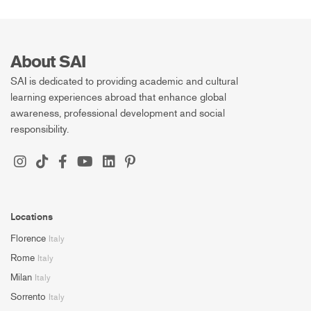
About SAI
SAI is dedicated to providing academic and cultural
learning experiences abroad that enhance global
awareness, professional development and social
responsibility.
Locations
Florence
Italy
Rome
Italy
Milan
Italy
Sorrento
Italy