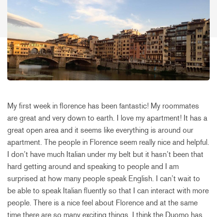
My first week in florence has been fantastic! My roommates
are great and very down to earth. I love my apartment! It has a
great open area and it seems like everything is around our
apartment. The people in Florence seem really nice and helpful.
I don’t have much Italian under my belt but it hasn’t been that
hard getting around and speaking to people and I am
surprised at how many people speak English. I can’t wait to
be able to speak Italian fluently so that I can interact with more
people. There is a nice feel about Florence and at the same
time there are so many exciting things. I think the Duomo has