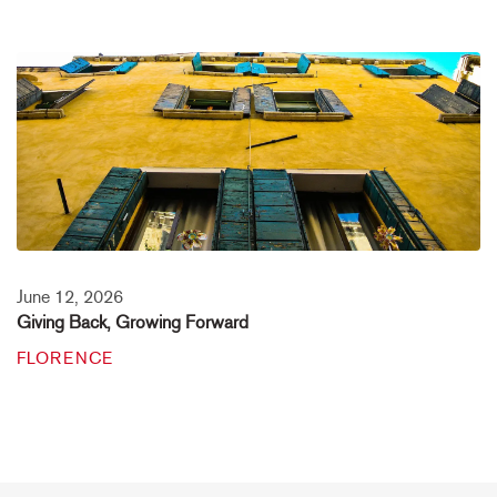
June 12, 2026
Giving Back, Growing Forward
FLORENCE