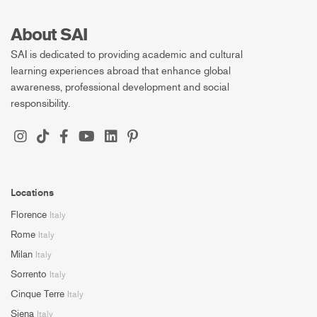
About SAI
SAI is dedicated to providing academic and cultural
learning experiences abroad that enhance global
awareness, professional development and social
responsibility.
Locations
Florence
Italy
Rome
Italy
Milan
Italy
Sorrento
Italy
Cinque Terre
Italy
Siena
Italy