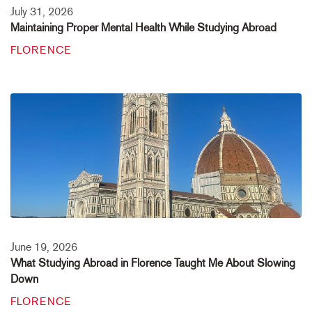
July 31, 2026
Maintaining Proper Mental Health While Studying Abroad
FLORENCE
June 19, 2026
What Studying Abroad in Florence Taught Me About Slowing
Down
FLORENCE