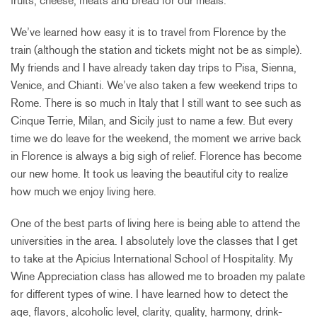
fruits, cheese, meats and bread for our meals.
We’ve learned how easy it is to travel from Florence by the
train (although the station and tickets might not be as simple).
My friends and I have already taken day trips to Pisa, Sienna,
Venice, and Chianti. We’ve also taken a few weekend trips to
Rome. There is so much in Italy that I still want to see such as
Cinque Terrie, Milan, and Sicily just to name a few. But every
time we do leave for the weekend, the moment we arrive back
in Florence is always a big sigh of relief. Florence has become
our new home. It took us leaving the beautiful city to realize
how much we enjoy living here.
One of the best parts of living here is being able to attend the
universities in the area. I absolutely love the classes that I get
to take at the Apicius International School of Hospitality. My
Wine Appreciation class has allowed me to broaden my palate
for different types of wine. I have learned how to detect the
age, flavors, alcoholic level, clarity, quality, harmony, drink-