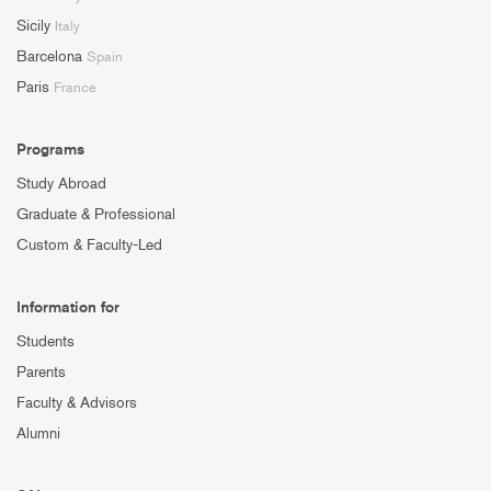
Sicily
Italy
Barcelona
Spain
Paris
France
Programs
Study Abroad
Graduate & Professional
Custom & Faculty-Led
Information for
Students
Parents
Faculty & Advisors
Alumni