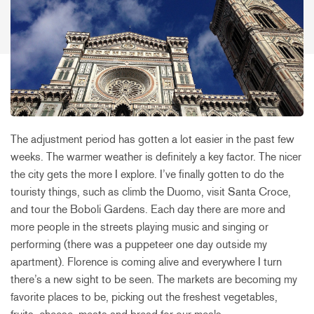
The adjustment period has gotten a lot easier in the past few
weeks. The warmer weather is definitely a key factor. The nicer
the city gets the more I explore. I’ve finally gotten to do the
touristy things, such as climb the Duomo, visit Santa Croce,
and tour the Boboli Gardens. Each day there are more and
more people in the streets playing music and singing or
performing (there was a puppeteer one day outside my
apartment). Florence is coming alive and everywhere I turn
there’s a new sight to be seen. The markets are becoming my
favorite places to be, picking out the freshest vegetables,