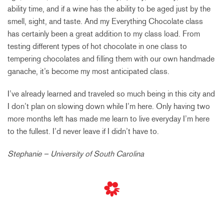
ability time, and if a wine has the ability to be aged just by the
smell, sight, and taste. And my Everything Chocolate class
has certainly been a great addition to my class load. From
testing different types of hot chocolate in one class to
tempering chocolates and filling them with our own handmade
ganache, it’s become my most anticipated class.
I’ve already learned and traveled so much being in this city and
I don’t plan on slowing down while I’m here. Only having two
more months left has made me learn to live everyday I’m here
to the fullest. I’d never leave if I didn’t have to.
Stephanie – University of South Carolina