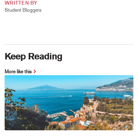
WRITTEN BY
Student Bloggers
Keep Reading
More like this