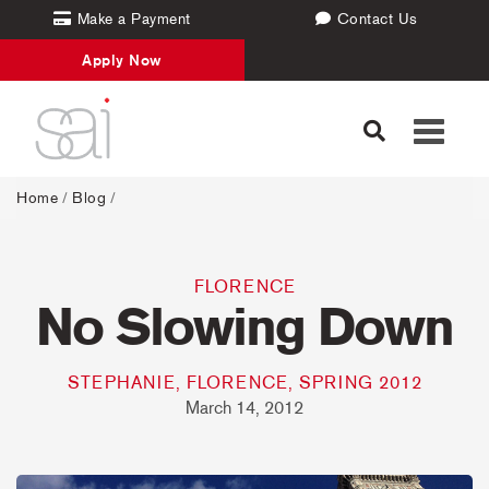
Make a Payment
Contact Us
Apply Now
Toggle
navigati
Home
/
Blog
/
FLORENCE
No Slowing Down
STEPHANIE, FLORENCE, SPRING 2012
March 14, 2012