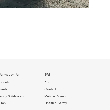
formation for
SAI
udents
About Us
rents
Contact
culty & Advisors
Make a Payment
umni
Health & Safety