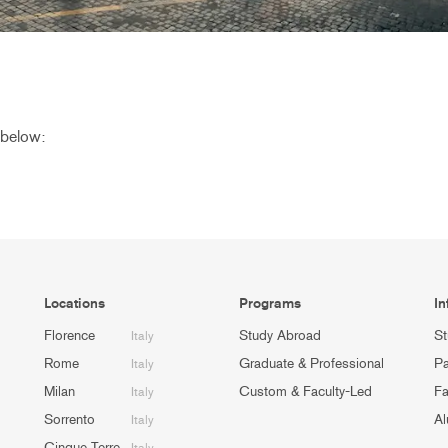
 below:
Locations
Programs
In
Florence
Study Abroad
St
Italy
Rome
Graduate & Professional
Pa
Italy
Milan
Custom & Faculty-Led
Fa
Italy
Sorrento
Al
Italy
Cinque Terre
Italy