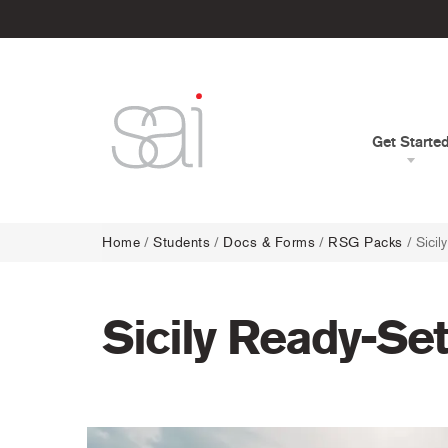
Get Starte
Home
/
Students
/
Docs & Forms
/
RSG Packs
/
Sici
Sicily Ready-Se