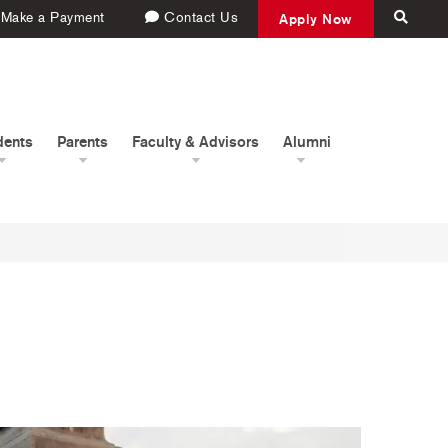
Make a Payment
Contact Us
Apply Now
dents
Parents
Faculty & Advisors
Alumni