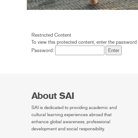
Restricted Content
To view this protected content, enter the password
Password:
About SAI
SAI is dedicated to providing academic and
cultural learning experiences abroad that
enhance global awareness, professional
development and social responsibility.