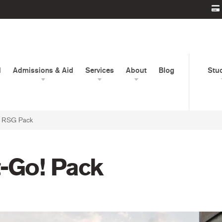
d
Admissions & Aid
Services
About
Blog
Stu
ly RSG Pack
t-Go! Pack