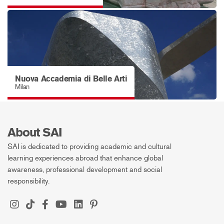
Nuova Accademia di Belle Arti
Milan
About SAI
SAI is dedicated to providing academic and cultural
learning experiences abroad that enhance global
awareness, professional development and social
responsibility.