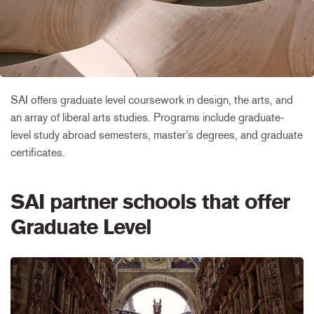
SAI offers graduate level coursework in design, the arts, and
an array of liberal arts studies. Programs include graduate-
level study abroad semesters, master’s degrees, and graduate
certificates.
SAI partner schools that offer
Graduate Level