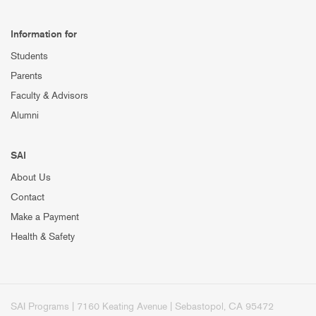
Information for
Students
Parents
Faculty & Advisors
Alumni
SAI
About Us
Contact
Make a Payment
Health & Safety
SAI Programs | 7160 Keating Avenue | Sebastopol, CA 95472