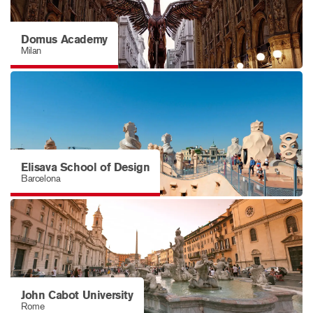
Domus Academy
Milan
Elisava School of Design
Barcelona
John Cabot University
Rome