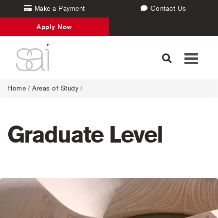
Make a Payment
Contact Us
Apply Now
Toggle
navigati
Home
/
Areas of Study
/
Graduate Level