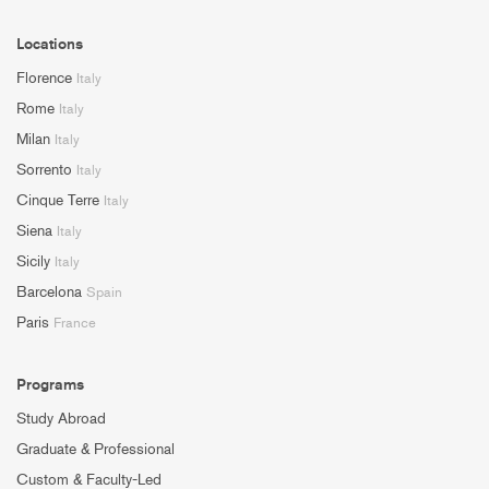
Locations
Florence
Italy
Rome
Italy
Milan
Italy
Sorrento
Italy
Cinque Terre
Italy
Siena
Italy
Sicily
Italy
Barcelona
Spain
Paris
France
Programs
Study Abroad
Graduate & Professional
Custom & Faculty-Led