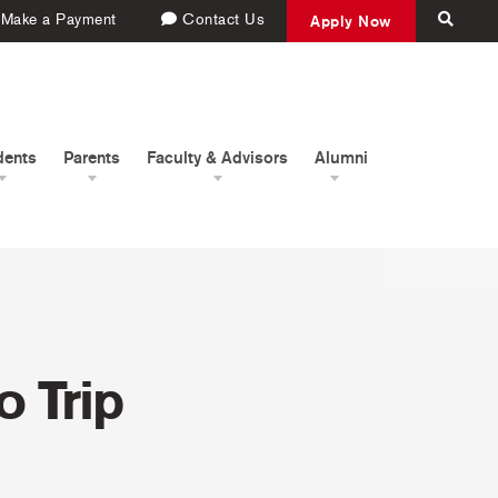
Make a Payment
Contact Us
Apply Now
dents
Parents
Faculty & Advisors
Alumni
 Trip