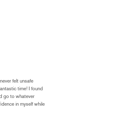
 never felt unsafe
antastic time! I found
nd go to whatever
fidence in myself while