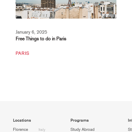
January 6, 2025
Free Things to do in Paris
PARIS
Locations
Programs
In
Florence
Study Abroad
St
Italy