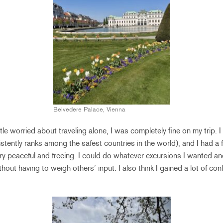
Belvedere Palace, Vienna
little worried about traveling alone, I was completely fine on my trip. I
stently ranks among the safest countries in the world), and I had a f
very peaceful and freeing. I could do whatever excursions I wanted a
hout having to weigh others’ input. I also think I gained a lot of con