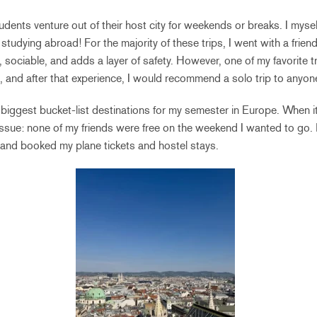
ents venture out of their host city for weekends or breaks. I myself
e studying abroad! For the majority of these trips, I went with a frie
, sociable, and adds a layer of safety. However, one of my favorite t
, and after that experience, I would recommend a solo trip to anyon
 biggest bucket-list destinations for my semester in Europe. When 
 issue: none of my friends were free on the weekend I wanted to go. D
 and booked my plane tickets and hostel stays.