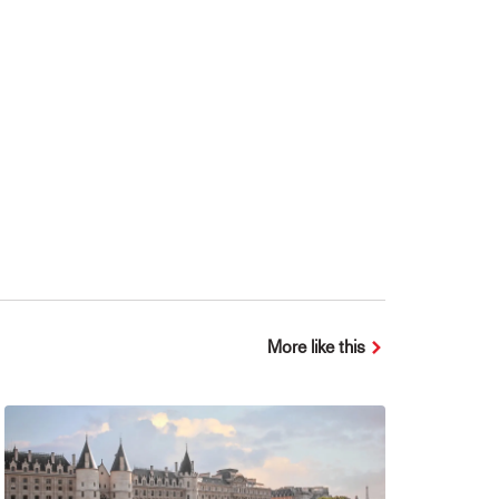
More like this