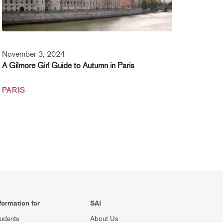
November 3, 2024
A Gilmore Girl Guide to Autumn in Paris
PARIS
formation for
SAI
udents
About Us