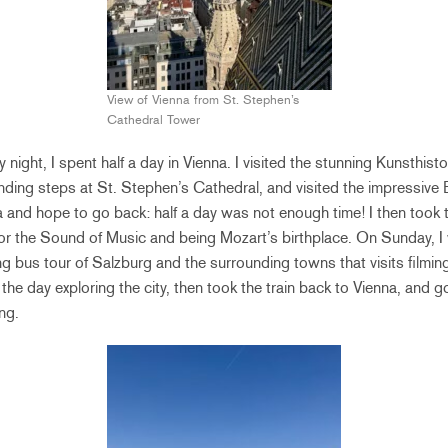
View of Vienna from St. Stephen’s
Cathedral Tower
day night, I spent half a day in Vienna. I visited the stunning Kunsthi
ding steps at St. Stephen’s Cathedral, and visited the impressive 
a and hope to go back: half a day was not enough time! I then took t
for the Sound of Music and being Mozart’s birthplace. On Sunday, I
ng bus tour of Salzburg and the surrounding towns that visits filmin
f the day exploring the city, then took the train back to Vienna, and go
ng.