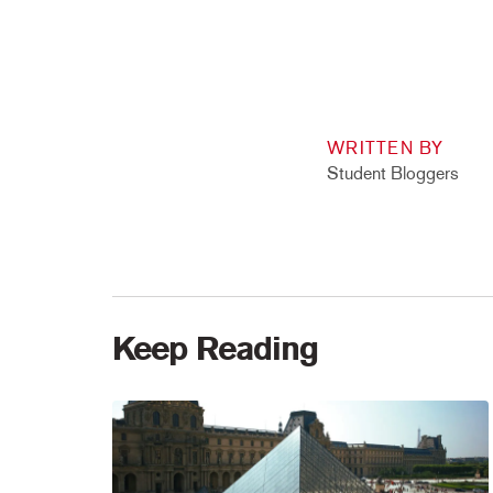
WRITTEN BY
Student Bloggers
Keep Reading