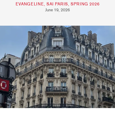
EVANGELINE, SAI PARIS, SPRING 2026
June 19, 2026