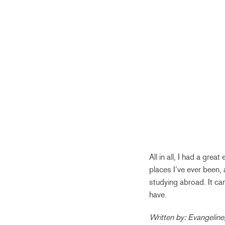
All in all, I had a gre
places I’ve ever been,
studying abroad. It can 
have.
Written by: Evangeline