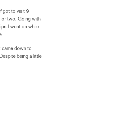
 got to visit 9
nd or two. Going with
rips I went on while
e.
it came down to
espite being a little