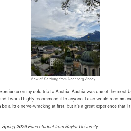
View of Salzburg from Nonnberg Abbey
at experience on my solo trip to Austria. Austria was one of the most b
 and I would highly recommend it to anyone. I also would recommend
be a little nerve-wracking at first, but it’s a great experience that I
, Spring 2026 Paris student from Baylor University