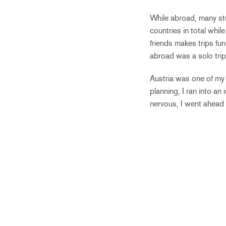
While abroad, many stud
countries in total whil
friends makes trips fun
abroad was a solo trip
Austria was one of my
planning, I ran into an
nervous, I went ahead