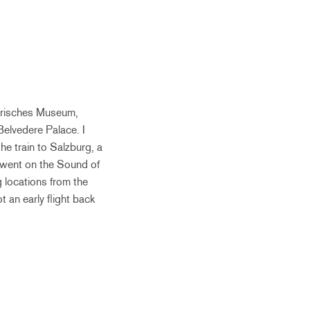
storisches Museum,
Belvedere Palace. I
he train to Salzburg, a
 went on the Sound of
g locations from the
t an early flight back