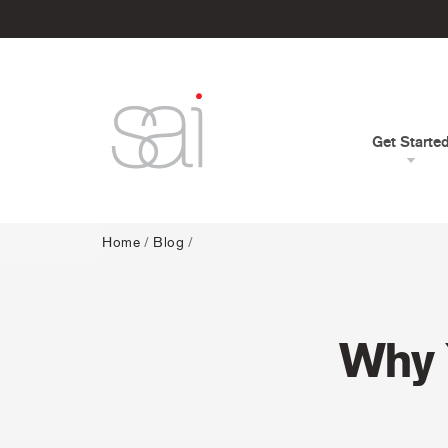
Get Starte
Home
/
Blog
/
Why 