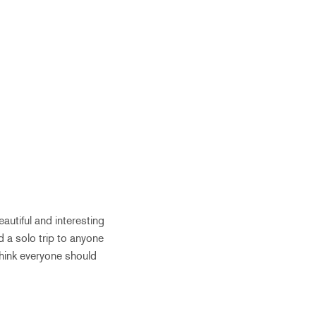
eautiful and interesting
 a solo trip to anyone
 think everyone should