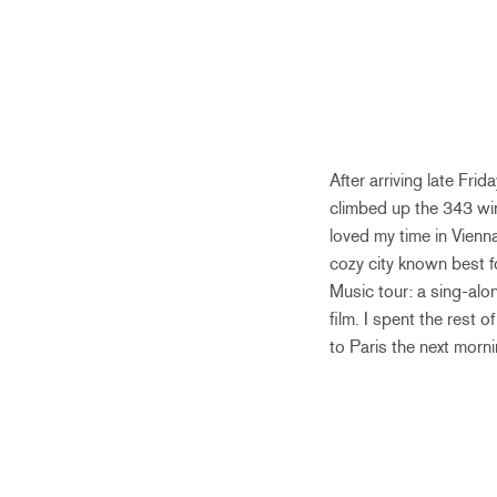
After arriving late Fri
climbed up the 343 win
loved my time in Vienn
cozy city known best 
Music tour: a sing-alo
film. I spent the rest o
to Paris the next morni