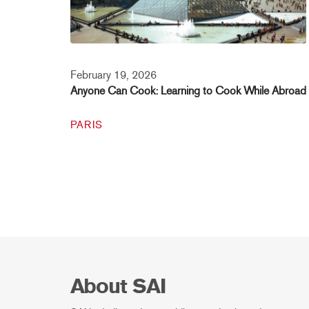
February 19, 2026
Anyone Can Cook: Learning to Cook While Abroad
PARIS
About SAI