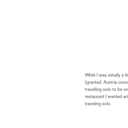
While I was initially a 
(granted, Austria consi
travelling solo to be 
restaurant I wanted wit
traveling solo.