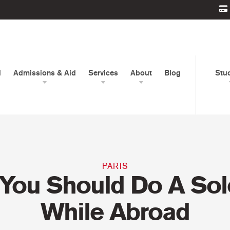
d
Admissions & Aid
Services
About
Blog
Stu
PARIS
You Should Do A Solo
While Abroad