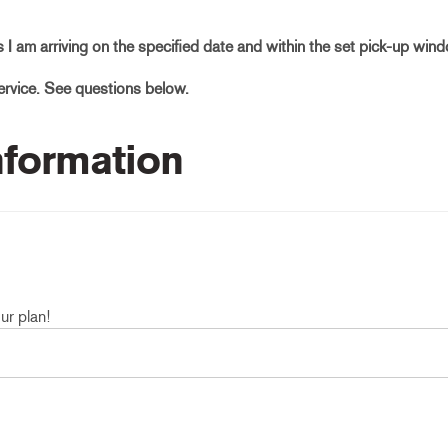
as I am arriving on the specified date and within the set pick-up win
service. See questions below.
Information
ur plan!