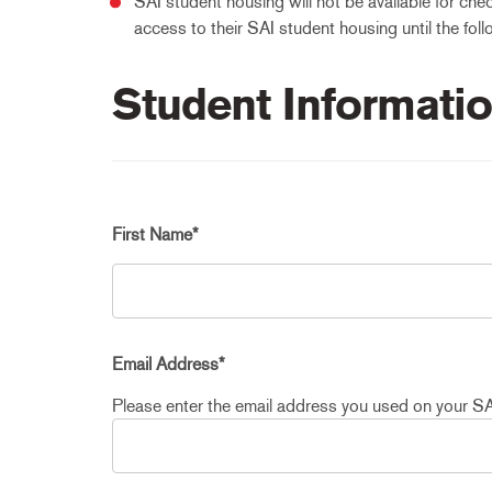
SAI student housing will not be available for chec
access to their SAI student housing until the foll
Student Informati
First Name
*
Email Address
*
Please enter the email address you used on your SA