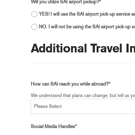
Will you utilize SAI airport pickup?
*
YES! I will use the SAI airport pick-up service 
NO. I will not be using the SAI airport pick-up 
Additional Travel 
How can SAI reach you while abroad?
*
We understand that plans can change, but tell us yo
Social Media Handles
*