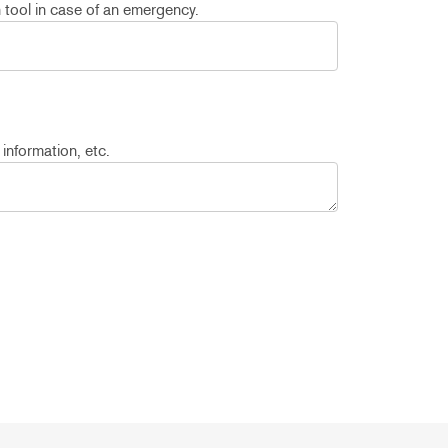
n tool in case of an emergency.
 information, etc.