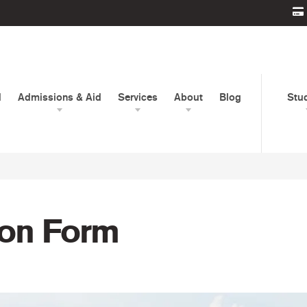
d
Admissions & Aid
Services
About
Blog
Stu
ion Form