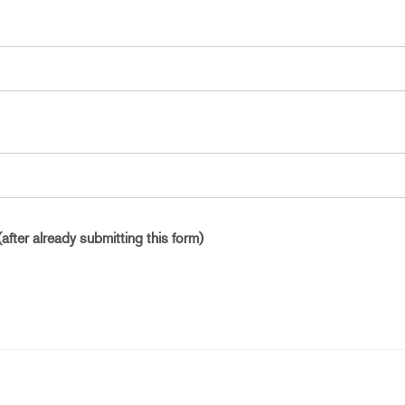
(after already submitting this form)