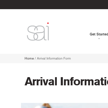
Get Starte
Home
/
Arrival Information Form
Arrival Informat