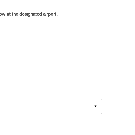
dow at the designated airport.