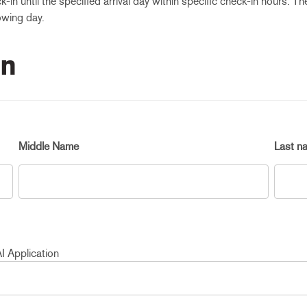
k-in until the specified arrival day within specific check-in hours. T
owing day.
on
Middle Name
Last n
I Application