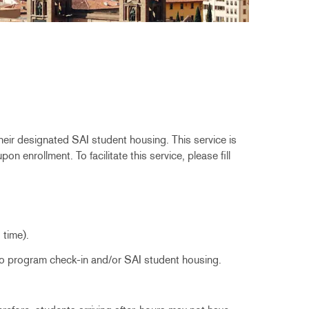
their designated SAI student housing. This service is
n enrollment. To facilitate this service, please fill
d time).
n to program check-in and/or SAI student housing.