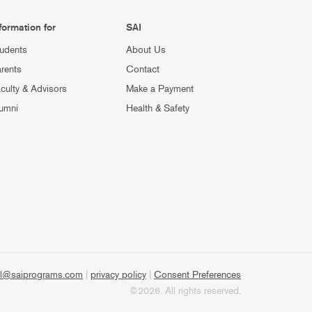
formation for
SAI
udents
About Us
rents
Contact
culty & Advisors
Make a Payment
umni
Health & Safety
l@saiprograms.com
|
privacy policy
|
Consent Preferences
©2026. All rights reserved.