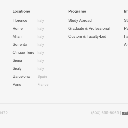
Locations
Programs
In
Florence
Study Abroad
St
Italy
Rome
Graduate & Professional
Pa
Italy
Milan
Custom & Faculty-Led
Fa
Italy
Sorrento
Al
Italy
Cinque Terre
Italy
Siena
Italy
Sicily
Italy
Barcelona
Spain
Paris
France
95472
(800) 655-8965 |
mai