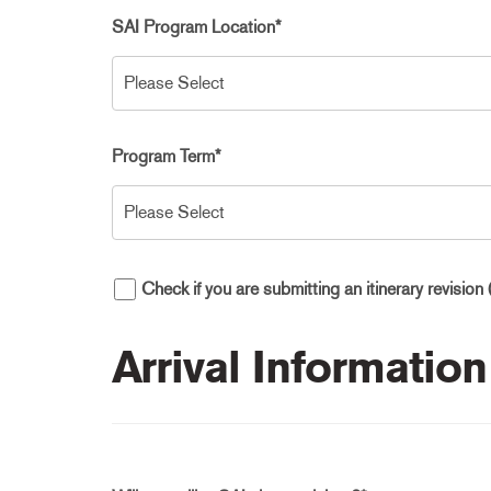
SAI Program Location
*
Program Term
*
Check if you are submitting an itinerary revision 
Arrival Information