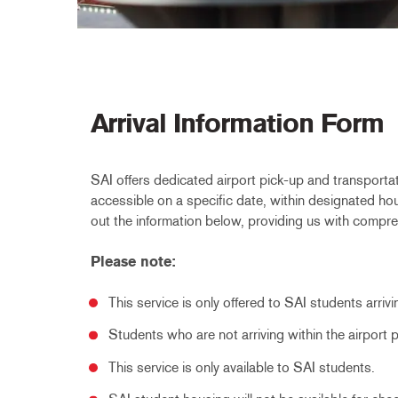
Arrival Information Form
SAI offers dedicated airport pick-up and transportat
accessible on a specific date, within designated hours
out the information below, providing us with compreh
Please note:
This service is only offered to SAI students arriv
Students who are not arriving within the airport
This service is only available to SAI students.