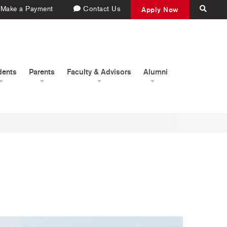
Make a Payment
Contact Us
Apply Now
dents
Parents
Faculty & Advisors
Alumni