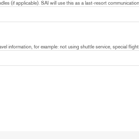
les (if applicable). SAI will use this as a last-resort communicatio
vel information, for example: not using shuttle service, special flight