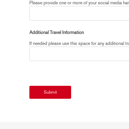
Please provide one or more of your social media hand
Additional Travel Information
If needed please use this space for any additional tra