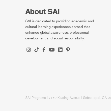
About SAI
SAI is dedicated to providing academic and
cultural learning experiences abroad that
enhance global awareness, professional
development and social responsibility.
SAI Programs | 7160 Keating Avenue | Sebastopol, CA 