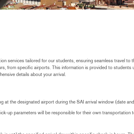
ion services tailored for our students, ensuring seamless travel to 
, from specific airports. This information is provided to students upo
ensive details about your arrival.
ing at the designated airport during the SAI arrival window (date an
 pick-up parameters will be responsible for their own transportatio