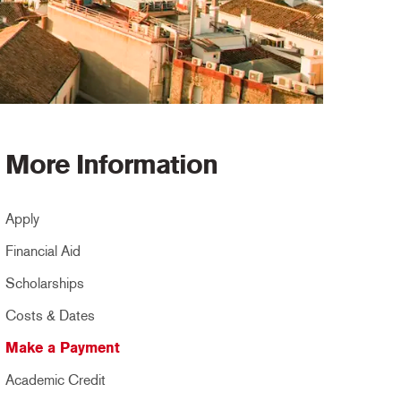
More Information
Apply
Financial Aid
Scholarships
Costs & Dates
Make a Payment
Academic Credit