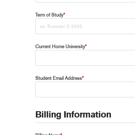
Term of Study
*
Current Home University
*
Student Email Address
*
Billing Information