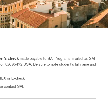
er’s check
made payable to SAI Programs, mailed to: SAI
l, CA 95472 USA. Be sure to note student’s full name and
MEX or E-check.
ase contact SAI.