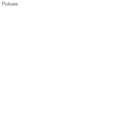
Policies