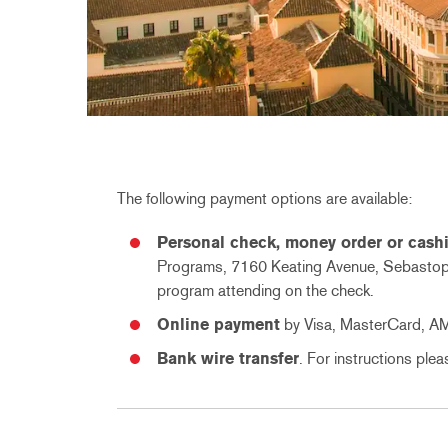
The following payment options are available:
Personal check, money order or cashi
Programs, 7160 Keating Avenue, Sebastopo
program attending on the check.
Online payment
by Visa, MasterCard, A
Bank wire transfer
. For instructions ple