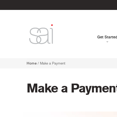
Get Starte
Home
/
Make a Payment
Make a Paymen