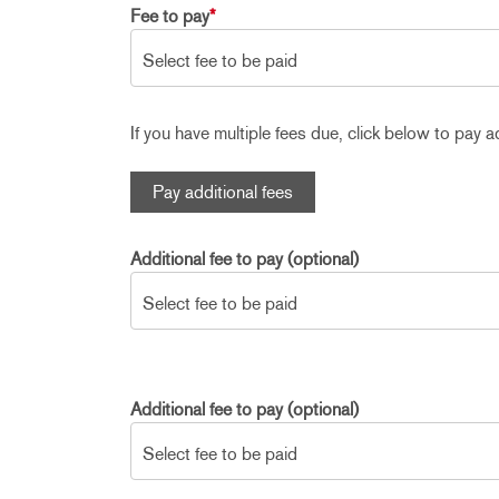
Fee to pay
*
If you have multiple fees due, click below to pay ad
Pay additional fees
Additional fee to pay (optional)
Additional fee to pay (optional)