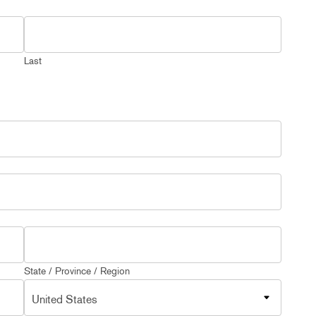
Last
State / Province / Region