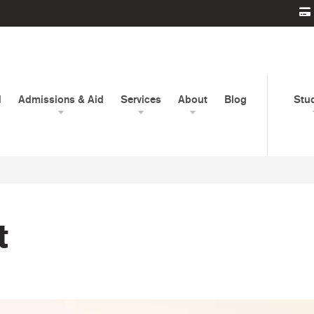
d
Admissions & Aid
Services
About
Blog
Stu
t