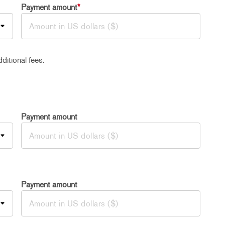
Payment amount
*
ditional fees.
Payment amount
Payment amount