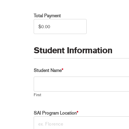
Total Payment
Student Information
Student Name
*
First
SAI Program Location
*