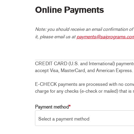
Online Payments
Note: you should receive an email confirmation of
it, please email us at
payments@saiprograms.co
CREDIT CARD (U.S. and International) payments
accept Visa, MasterCard, and American Express.
E-CHECK payments are processed with no conveni
charge for any checks (e-check or mailed) that is 
Payment method
*