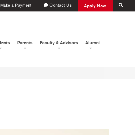
Make a Payment
Contact Us
Apply Now
dents
Parents
Faculty & Advisors
Alumni