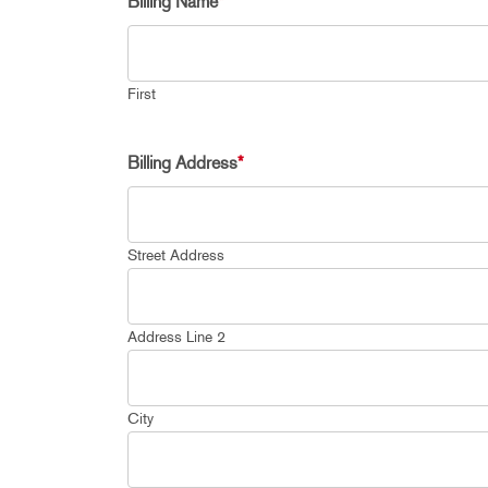
Billing Name
*
First
Billing Address
*
Street Address
Address Line 2
City