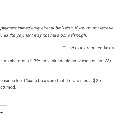
 payment immediately after submission. If you do not receive
m
, as the payment may not have gone through.
"
*
" indicates required fields
 are charged a 2.3% non-refundable convenience fee. We
ence fee. Please be aware that there will be a $25
returned.