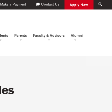
Make a Payment
Contact Us
Apply Now
dents
Parents
Faculty & Advisors
Alumni
les