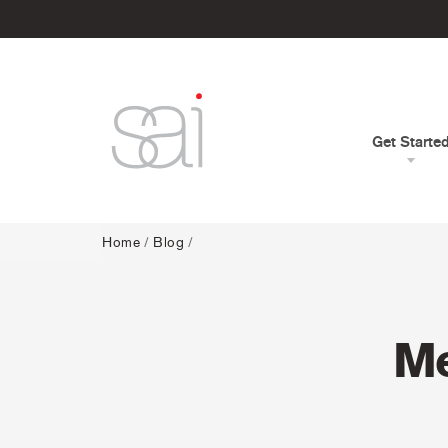
Get Starte
Home
/
Blog
/
Me