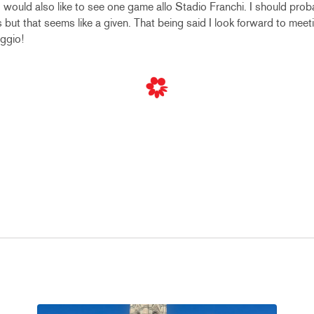
 I would also like to see one game allo Stadio Franchi. I should pro
es but that seems like a given. That being said I look forward to mee
ggio!