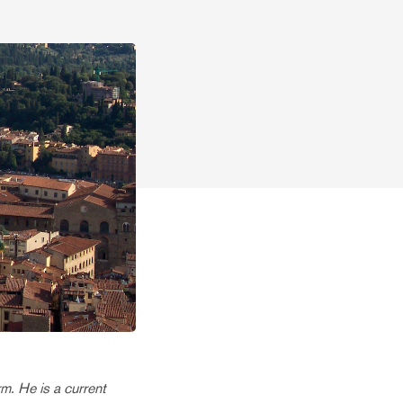
m. He is a current