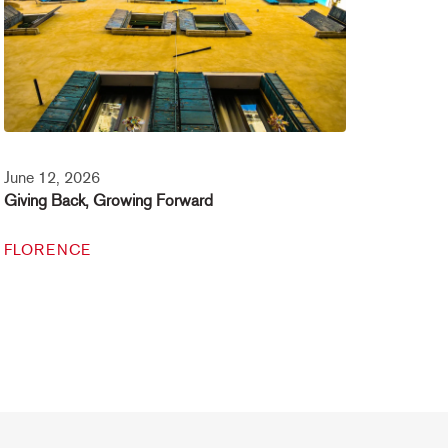
June 12, 2026
Giving Back, Growing Forward
FLORENCE