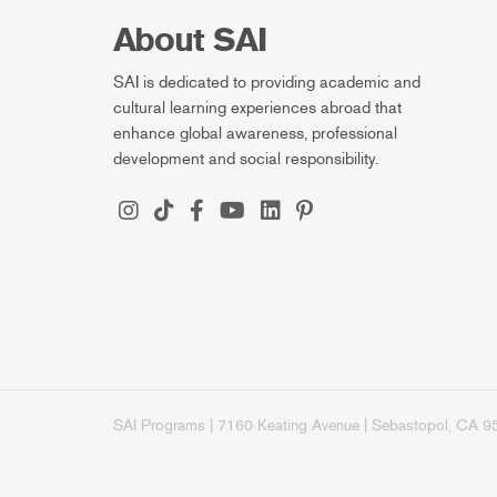
About SAI
SAI is dedicated to providing academic and
cultural learning experiences abroad that
enhance global awareness, professional
development and social responsibility.
SAI Programs | 7160 Keating Avenue | Sebastopol, CA 