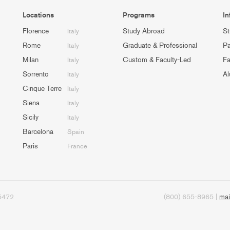
Locations
Programs
In
Florence
Study Abroad
St
Italy
Rome
Graduate & Professional
Pa
Italy
Milan
Custom & Faculty-Led
Fa
Italy
Sorrento
Al
Italy
Cinque Terre
Italy
Siena
Italy
Sicily
Italy
Barcelona
Spain
Paris
France
95472
(800) 655-8965 |
mai