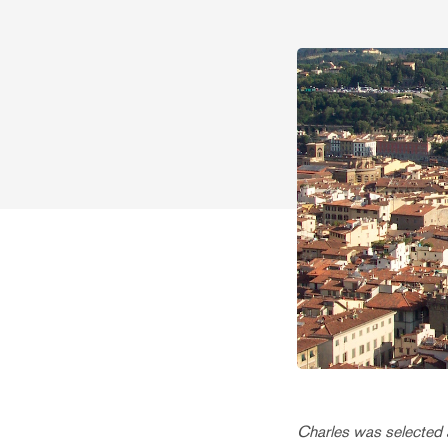
Charles was selected a