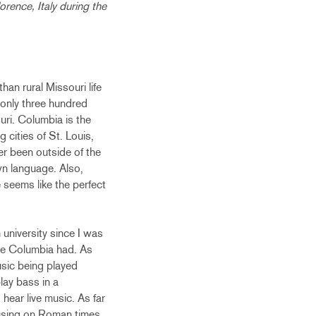
orence, Italy during the
han rural Missouri life
f only three hundred
uri. Columbia is the
 cities of St. Louis,
er been outside of the
own language. Also,
 seems like the perfect
university since I was
ture Columbia had. As
usic being played
play bass in a
hear live music. As far
ocusing on Roman times,