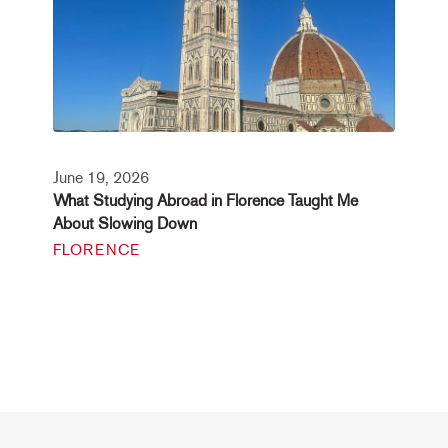
June 19, 2026
What Studying Abroad in Florence Taught Me
About Slowing Down
FLORENCE