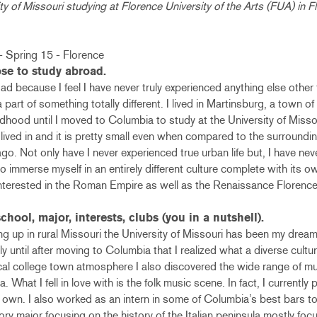
ty of Missouri studying at Florence University of the Arts (FUA) in Fl
se to study abroad.
d because I feel I have never truly experienced anything else other t
a part of something totally different. I lived in Martinsburg, a town o
ldhood until I moved to Columbia to study at the University of Misso
r lived in and it is pretty small even when compared to the surrounding
o. Not only have I never experienced true urban life but, I have nev
o immerse myself in an entirely different culture complete with its 
interested in the Roman Empire as well as the Renaissance Florence
chool, major, interests, clubs (you in a nutshell).
g up in rural Missouri the University of Missouri has been my dream 
nly until after moving to Columbia that I realized what a diverse cul
ical college town atmosphere I also discovered the wide range of m
What I fell in love with is the folk music scene. In fact, I currently 
own. I also worked as an intern in some of Columbia’s best bars to 
tory major focusing on the history of the Italian peninsula mostly f