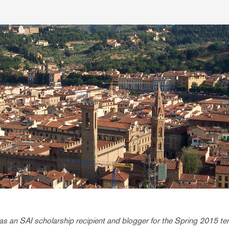
s an SAI scholarship recipient and blogger for the Spring 2015 ter