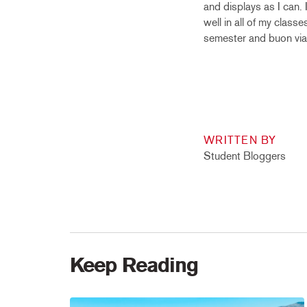
and displays as I can.
well in all of my class
semester and buon via
WRITTEN BY
Student Bloggers
Keep Reading