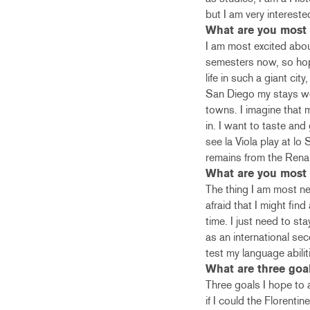
but I am very interest
What are you most 
I am most excited about
semesters now, so hope
life in such a giant ci
San Diego my stays wer
towns. I imagine that 
in. I want to taste and
see la Viola play at lo
remains from the Rena
What are you most 
The thing I am most ner
afraid that I might find
time. I just need to s
as an international se
test my language abili
What are three goa
Three goals I hope to 
if I could the Florenti