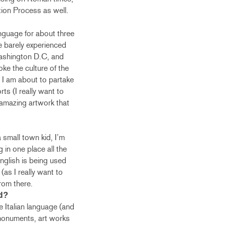
tion Process as well.
anguage for about three
e barely experienced
 Washington D.C, and
ke the culture of the
t I am about to partake
rts (I really want to
e amazing artwork that
a small town kid, I’m
g in one place all the
English is being used
as I really want to
rom there.
d?
e Italian language (and
t monuments, art works