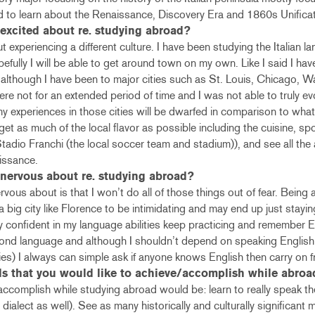
ed to learn about the Renaissance, Discovery Era and 1860s Unifica
excited about re. studying abroad?
 experiencing a different culture. I have been studying the Italian l
fully I will be able to get around town on my own. Like I said I hav
ty, although I have been to major cities such as St. Louis, Chicago,
e not for an extended period of time and I was not able to truly evo
my experiences in those cities will be dwarfed in comparison to wha
 get as much of the local flavor as possible including the cuisine, spo
 Stadio Franchi (the local soccer team and stadium)), and see all th
issance.
nervous about re. studying abroad?
vous about is that I won’t do all of those things out of fear. Being 
 a big city like Florence to be intimidating and may end up just stayin
tay confident in my language abilities keep practicing and remember 
cond language and although I shouldn’t depend on speaking English (
ties) I always can simple ask if anyone knows English then carry on f
ls that you would like to achieve/accomplish while abroa
accomplish while studying abroad would be: learn to really speak th
ne dialect as well). See as many historically and culturally significan