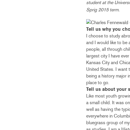
student at the Universi
Sprig 2015 term.
Tell us why you cho
I choose to study abroa
and I would like to be 
people, all through chi
largest city I have eve
Kansas City and Chicag
United States. I want t
being a history major 
place to go.
Tell us about your s
Like most youth growin
a small child. It was o
well as having the typ
everywhere in Columbia. 
bluegrass group of my 
as studies, I am a His