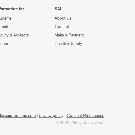
formation for
SAI
udents
About Us
rents
Contact
culty & Advisors
Make a Payment
umni
Health & Safety
l@saiprograms.com
|
privacy policy
|
Consent Preferences
©2026. All rights reserved.