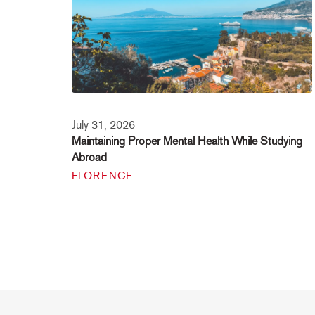
July 31, 2026
Maintaining Proper Mental Health While Studying
Abroad
FLORENCE