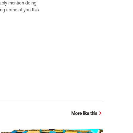
bably mention doing
ting some of you this
More like this