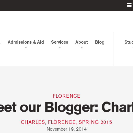
d
Admissions & Aid
Services
About
Blog
Stu
FLORENCE
et our Blogger: Char
CHARLES, FLORENCE, SPRING 2015
November 19, 2014