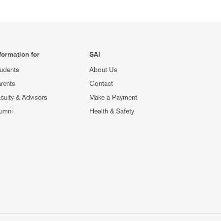
formation for
SAI
udents
About Us
rents
Contact
culty & Advisors
Make a Payment
umni
Health & Safety