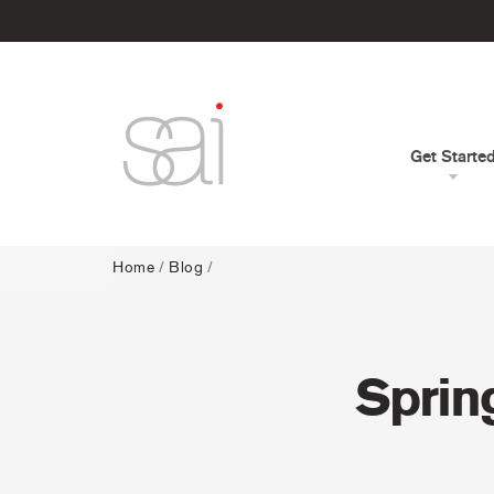
Get Starte
Home
/
Blog
/
Sprin