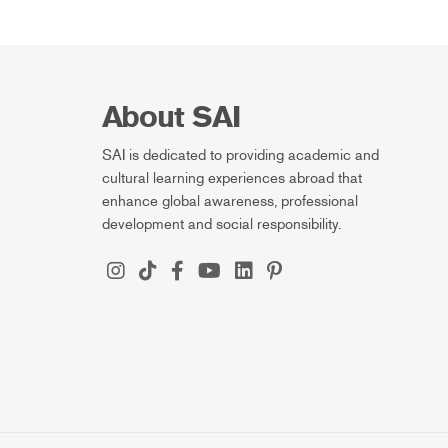
About SAI
SAI is dedicated to providing academic and
cultural learning experiences abroad that
enhance global awareness, professional
development and social responsibility.