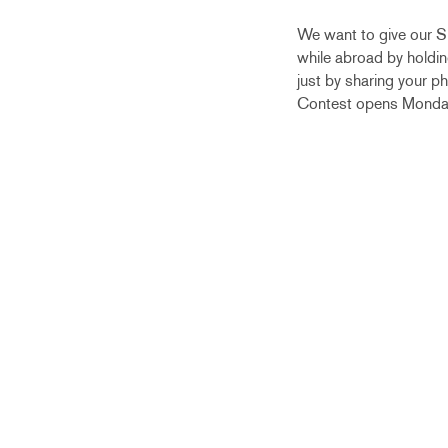
We want to give our Sp
while abroad by holding
just by sharing your p
Contest opens Monday