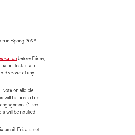
ram in Spring 2026.
rams.com
before Friday,
ll name, Instagram
 to dispose of any
 vote on eligible
tos will be posted on
engagement (*likes,
s will be notified
a email. Prize is not