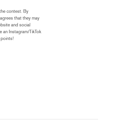
the contest. By
 agrees that they may
bsite and social
ve an Instagram/TikTok
 points!