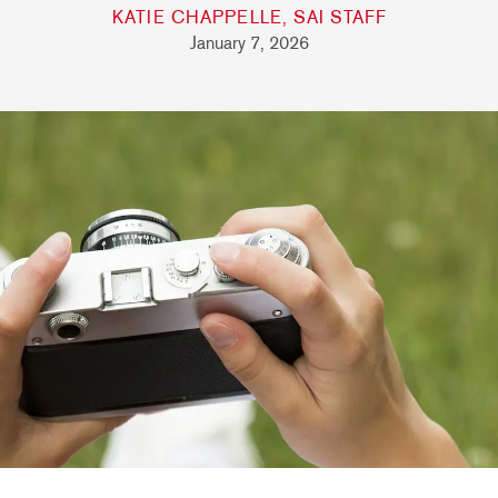
KATIE CHAPPELLE, SAI STAFF
January 7, 2026