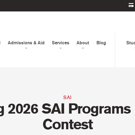
d
Admissions & Aid
Services
About
Blog
Stu
SAI
g 2026 SAI Programs
Contest