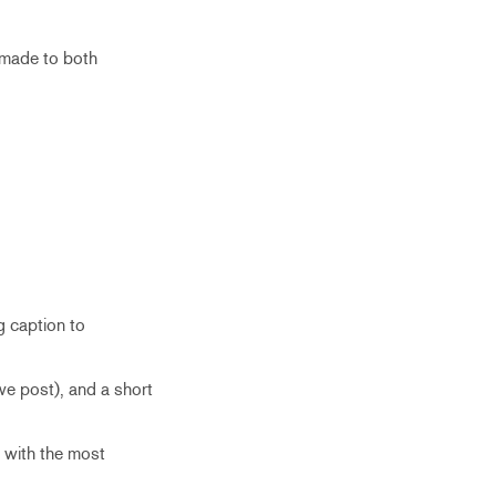
 made to both
g caption to
we post), and a short
t with the most