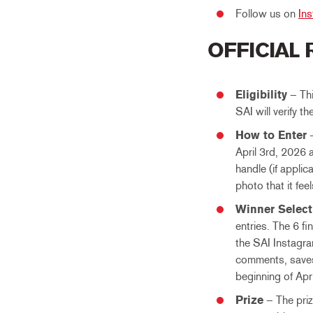
Follow us on
In
OFFICIAL
Eligibility
– Thi
SAI will verify th
How to Enter
–
April 3rd, 2026 
handle (if applic
photo that it fee
Winner Select
entries. The 6 fi
the SAI Instagra
comments, saves 
beginning of Apr
Prize
– The prize