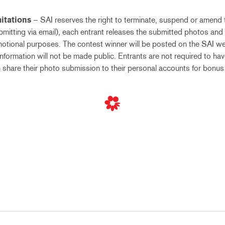
itations
– SAI reserves the right to terminate, suspend or amend 
ubmitting via email), each entrant releases the submitted photos and
otional purposes. The contest winner will be posted on the SAI we
nformation will not be made public. Entrants are not required to ha
 share their photo submission to their personal accounts for bonus