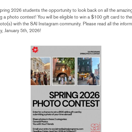
ring 2026 students the opportunity to look back on all the amazin
 a photo contest! You will be eligible to win a $100 gift card to the 
hoto(s) with the SAI Instagram community. Please read all the inform
, January 5th, 2026!