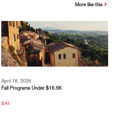
More like this
April 18, 2026
Fall Programs Under $16.5K
SAI