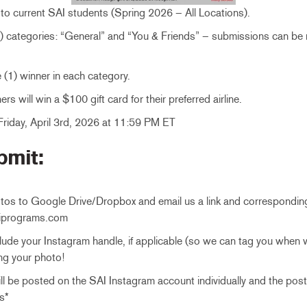
to current SAI students (Spring 2026 – All Locations).
2) categories: “General” and “You & Friends” – submissions can be
e (1) winner in each category.
rs will win a $100 gift card for their preferred airline.
riday, April 3rd, 2026 at 11:59 PM ET
bmit:
tos to Google Drive/Dropbox and email us a link and correspondin
iprograms.com
lude your Instagram handle, if applicable (so we can tag you when 
ng your photo!
will be posted on the SAI Instagram account individually and the pos
s*