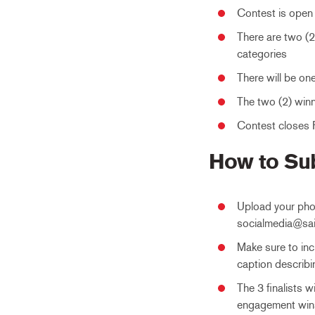
Contest is open 
There are two (
categories
There will be on
The two (2) winne
Contest closes F
How to Su
Upload your pho
socialmedia@sa
Make sure to inc
caption describi
The 3 finalists 
engagement win