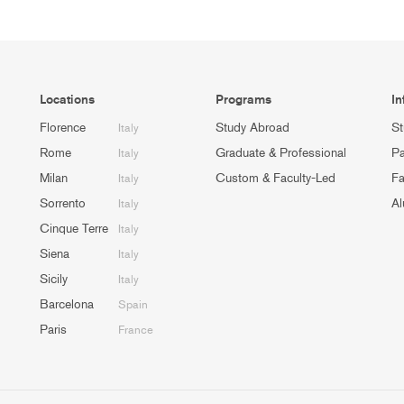
Locations
Programs
In
Florence
Study Abroad
St
Italy
Rome
Graduate & Professional
Pa
Italy
Milan
Custom & Faculty-Led
Fa
Italy
Sorrento
Al
Italy
Cinque Terre
Italy
Siena
Italy
Sicily
Italy
Barcelona
Spain
Paris
France