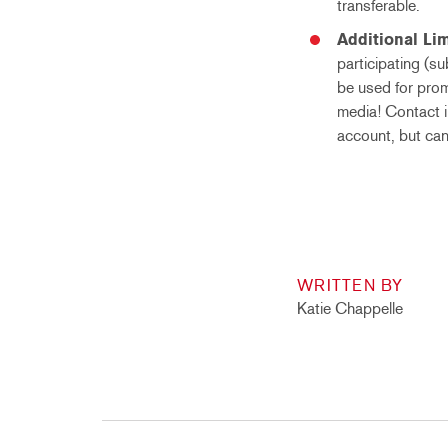
transferable.
Additional Lim
participating (s
be used for prom
media! Contact i
account, but can
WRITTEN BY
Katie Chappelle