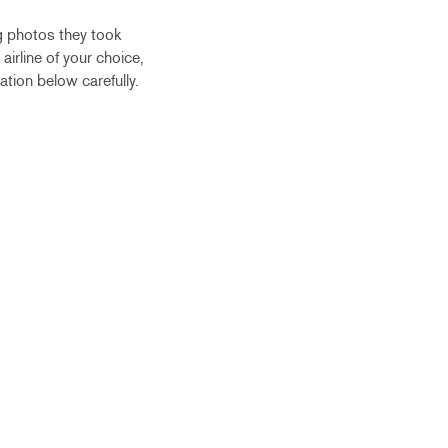
g photos they took
airline of your choice,
ation below carefully.