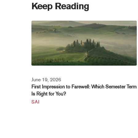
Keep Reading
June 19, 2026
First Impression to Farewell: Which Semester Term
Is Right for You?
SAI