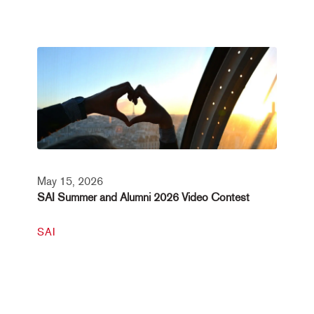
May 15, 2026
SAI Summer and Alumni 2026 Video Contest
SAI