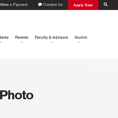
Make a Payment
Contact Us
Apply Now
dents
Parents
Faculty & Advisors
Alumni
 Photo