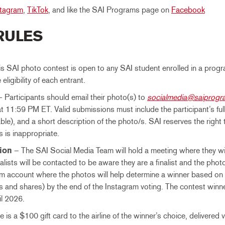
stagram
,
TikTok
, and like the SAI Programs page on
Facebook
 RULES
s SAI photo contest is open to any SAI student enrolled in a prog
e eligibility of each entrant.
 Participants should email their photo(s) to
socialmedia@saiprog
at 11:59 PM ET. Valid submissions must include the participant’s fu
able), and a short description of the photo/s. SAI reserves the right
ls is inappropriate.
ion
– The SAI Social Media Team will hold a meeting where they will
nalists will be contacted to be aware they are a finalist and the pho
m account where the photos will help determine a winner based on 
and shares) by the end of the Instagram voting. The contest winner
il 2026.
 is a $100 gift card to the airline of the winner’s choice, delivered vi