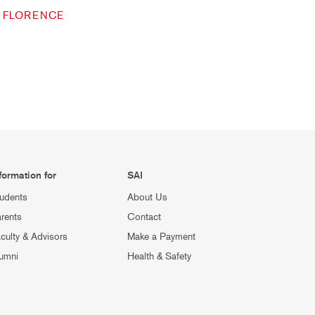
FLORENCE
formation for
SAI
udents
About Us
rents
Contact
culty & Advisors
Make a Payment
umni
Health & Safety