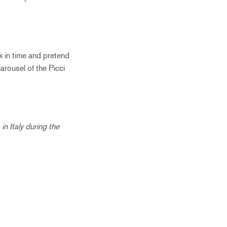
k in time and pretend
carousel of the Picci
in Italy during the