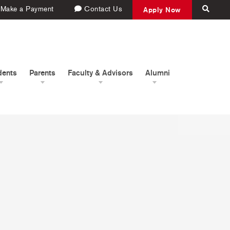
Make a Payment
Contact Us
Apply Now
dents
Parents
Faculty & Advisors
Alumni