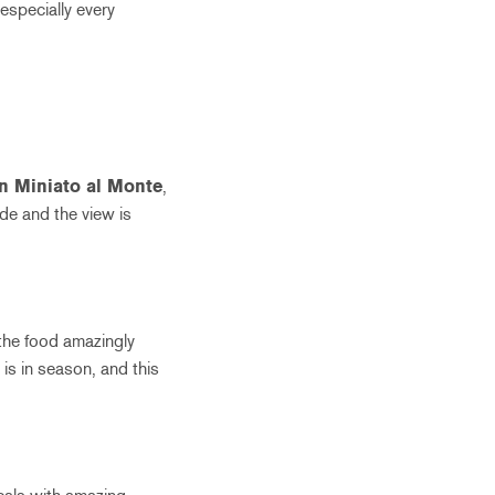
(especially every
n Miniato al Monte
,
ide and the view is
 the food amazingly
t is in season, and this