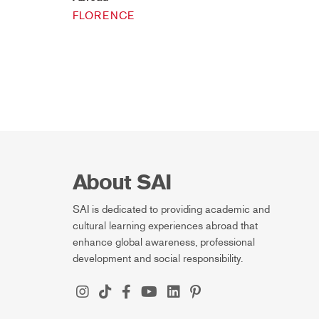
FLORENCE
About SAI
SAI is dedicated to providing academic and
cultural learning experiences abroad that
enhance global awareness, professional
development and social responsibility.