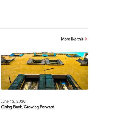
More like this
June 12, 2026
Giving Back, Growing Forward