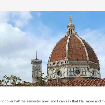
 for over half the semester now, and I can say that I fall more and mo