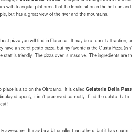
llars with triangular platforms that the locals sit on in the hot sun an
mple, but has a great view of the river and the mountains.
 best pizza you will find in Florence. It may be a tourist attraction, 
hey have a secret pesto pizza, but my favorite is the Gusta Pizza (isn
e staff is friendly. The pizza oven is massive. The ingredients are
 place is also on the Oltroarno. It is called
Gelateria Della Pass
s displayed openly, it isn’t preserved correctly. Find the gelato that i
est!
tty awesome. It may be a bit smaller than others, but it has charm, li