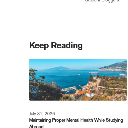
Keep Reading
July 31, 2026
Maintaining Proper Mental Health While Studying
Abroad