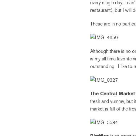
every single day. I can’
restaurant), but I will
These are in no particu
Although there is no or
is my all time favorite
outstanding. I like to 
The Central Market
fresh and yummy, but it 
market is full of the f