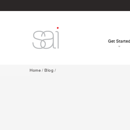
Get Starte
Home
/
Blog
/