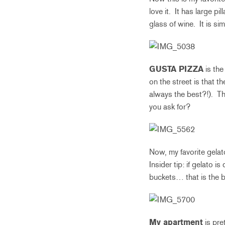
love it. It has large pi
glass of wine. It is si
GUSTA PIZZA
is the
on the street is that t
always the best?!). Th
you ask for?
Now, my favorite gelato
Insider tip: if gelato i
buckets… that is the b
My apartment
is pre