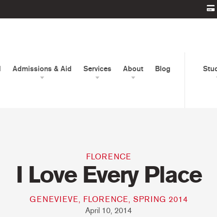
d
Admissions & Aid
Services
About
Blog
Stu
FLORENCE
I Love Every Place
GENEVIEVE, FLORENCE, SPRING 2014
April 10, 2014