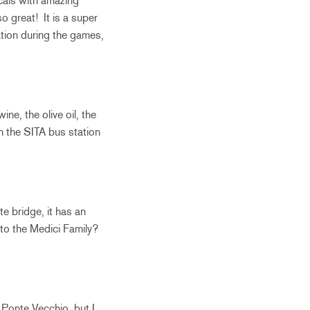
ocals with amazing
 great! It is a super
tion during the games,
ne, the olive oil, the
h the SITA bus station
te bridge, it has an
 to the Medici Family?
 Ponte Vecchio, but I