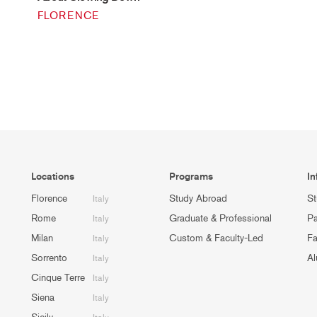
FLORENCE
Locations
Programs
In
Florence
Study Abroad
St
Italy
Rome
Graduate & Professional
Pa
Italy
Milan
Custom & Faculty-Led
Fa
Italy
Sorrento
Al
Italy
Cinque Terre
Italy
Siena
Italy