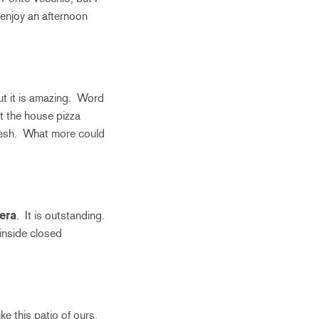
d enjoy an afternoon
but it is amazing. Word
’t the house pizza
 fresh. What more could
era
. It is outstanding.
s inside closed
ke this patio of ours.