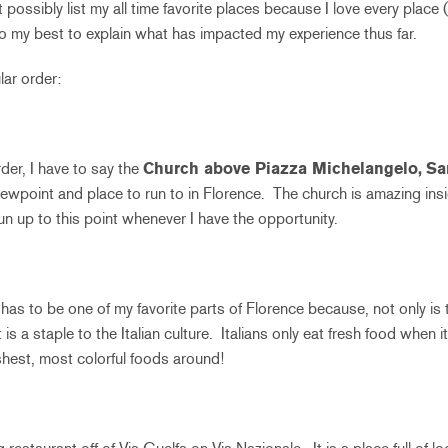
t possibly list my all time favorite places because I love every place 
 do my best to explain what has impacted my experience thus far.
lar order:
der, I have to say the
Church above Piazza Michelangelo,
Sa
 viewpoint and place to run to in Florence. The church is amazing ins
run up to this point whenever I have the opportunity.
has to be one of my favorite parts of Florence because, not only is
is a staple to the Italian culture. Italians only eat fresh food when i
reshest, most colorful foods around!