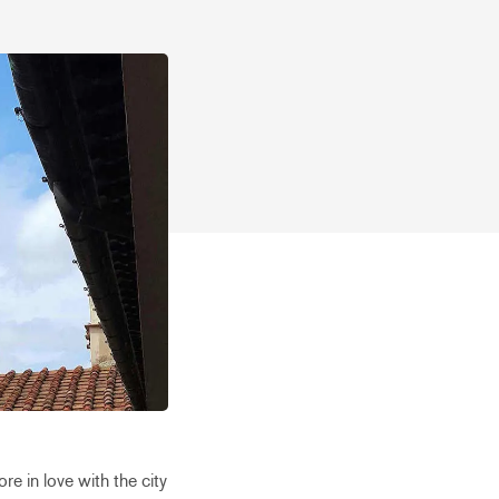
re in love with the city