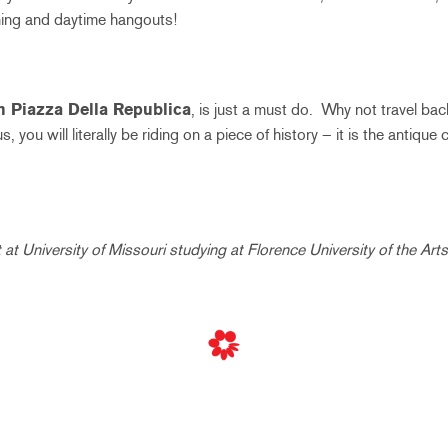
ning and daytime hangouts!
n Piazza Della Republica
, is just a must do. Why not travel bac
, you will literally be riding on a piece of history – it is the antique 
at University of Missouri studying at Florence University of the Arts 