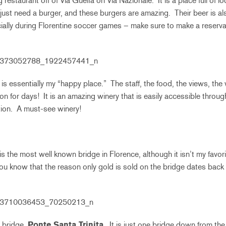
 restaurant off of Via Guelfa on Via Nazionale. It is a place full of l
st need a burger, and these burgers are amazing. Their beer is also
ially during Florentine soccer games – make sure to make a reserva
is essentially my “happy place.” The staff, the food, the views, the wi
n for days! It is an amazing winery that is easily accessible throug
ation. A must-see winery!
is the most well known bridge in Florence, although it isn’t my favori
ou know that the reason only gold is sold on the bridge dates back
e bridge,
Ponte Santa Trinita
. It is just one bridge down from the