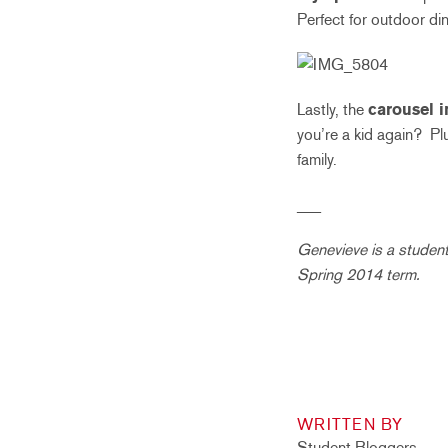
Perfect for outdoor di
Lastly, the
carousel i
you’re a kid again? Plus
family.
___
Genevieve is a student 
Spring 2014 term.
WRITTEN BY
Student Bloggers