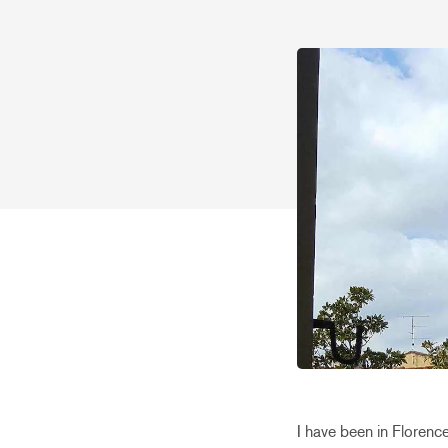
I have been in Florence