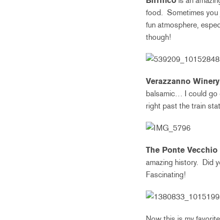
Birrifico
is an amazing
food. Sometimes you ju
fun atmosphere, espec
though!
Verazzanno Winery
balsamic… I could go o
right past the train st
The Ponte Vecchio
amazing history. Did y
Fascinating!
Now this is my favorit