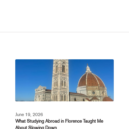
June 19, 2026
What Studying Abroad in Florence Taught Me
About Slowing Down