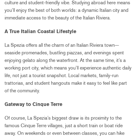
culture and student-friendly vibe. Studying abroad here means
you’ll enjoy the best of both worlds: a dynamic Italian city and
immediate access to the beauty of the Italian Riviera.
A True Italian Coastal Lifestyle
La Spezia offers all the charm of an Italian Riviera town—
seaside promenades, bustling piazzas, and evenings spent
enjoying gelato along the waterfront. At the same time, it’s a
working port city, which means you’ll experience authentic daily
life, not just a tourist snapshot. Local markets, family-run
trattorias, and student hangouts make it easy to feel like part
of the community.
Gateway to Cinque Terre
Of course, La Spezia’s biggest draw is its proximity to the
famous Cinque Terre villages, just a short train or boat ride
away. On weekends or even between classes, you can hike