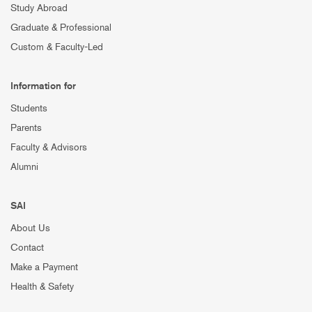
Study Abroad
Graduate & Professional
Custom & Faculty-Led
Information for
Students
Parents
Faculty & Advisors
Alumni
SAI
About Us
Contact
Make a Payment
Health & Safety