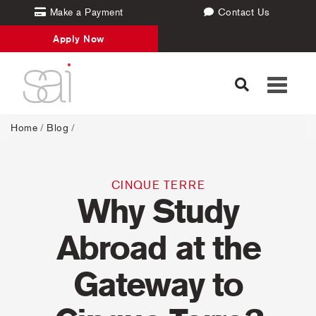
Make a Payment
Contact Us
Apply Now
Toggle
navigati
Home
/
Blog
/
CINQUE TERRE
Why Study
Abroad at the
Gateway to