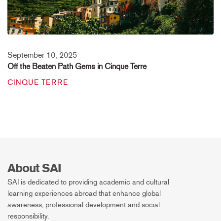
September 10, 2025
Off the Beaten Path Gems in Cinque Terre
CINQUE TERRE
About SAI
SAI is dedicated to providing academic and cultural
learning experiences abroad that enhance global
awareness, professional development and social
responsibility.