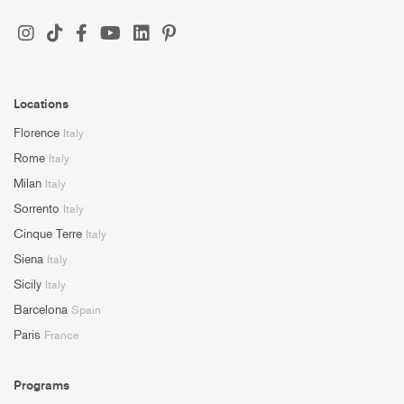
Locations
Florence
Italy
Rome
Italy
Milan
Italy
Sorrento
Italy
Cinque Terre
Italy
Siena
Italy
Sicily
Italy
Barcelona
Spain
Paris
France
Programs