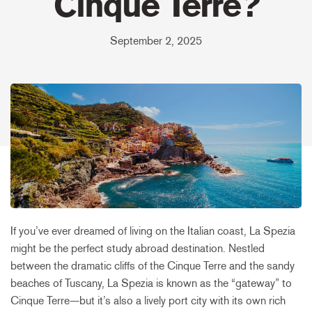
Cinque Terre?
September 2, 2025
If you’ve ever dreamed of living on the Italian coast, La Spezia
might be the perfect study abroad destination. Nestled
between the dramatic cliffs of the Cinque Terre and the sandy
beaches of Tuscany, La Spezia is known as the “gateway” to
Cinque Terre—but it’s also a lively port city with its own rich