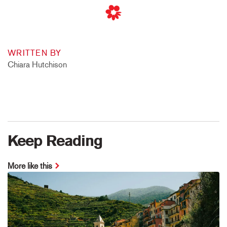
WRITTEN BY
Chiara Hutchison
Keep Reading
More like this