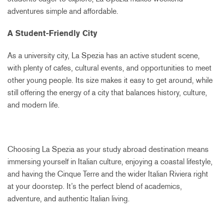
adventures simple and affordable.
A Student-Friendly City
As a university city, La Spezia has an active student scene,
with plenty of cafes, cultural events, and opportunities to meet
other young people. Its size makes it easy to get around, while
still offering the energy of a city that balances history, culture,
and modern life.
Choosing La Spezia as your study abroad destination means
immersing yourself in Italian culture, enjoying a coastal lifestyle,
and having the Cinque Terre and the wider Italian Riviera right
at your doorstep. It’s the perfect blend of academics,
adventure, and authentic Italian living.