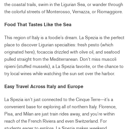
the coastal trails, swim in the Ligurian Sea, or wander through
the colorful streets of Monterosso, Vernazza, or Riomaggiore.
Food That Tastes Like the Sea
This region of Italy is a foodie’s dream. La Spezia is the perfect
place to discover Ligurian specialties: fresh pesto (which
originated here), focaccia drizzled with olive oil, and seafood
pulled straight from the Mediterranean. Don’t miss muscoli
ripieni (stuffed mussels), a La Spezia favorite, or the chance to
try local wines while watching the sun set over the harbor.
Easy Travel Across Italy and Europe
La Spezia isn’t just connected to the Cinque Terre—it’s a
convenient base for exploring all of northern Italy. Florence,
Pisa, and Milan are just train rides away, and you’re within
reach of the French Riviera and even Switzerland. For
students eager to explore, La Spezia makes weekend