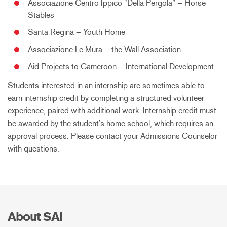
Associazione Centro Ippico “Della Pergola” – Horse
Stables
Santa Regina – Youth Home
Associazione Le Mura – the Wall Association
Aid Projects to Cameroon – International Development
Students interested in an internship are sometimes able to
earn internship credit by completing a structured volunteer
experience, paired with additional work. Internship credit must
be awarded by the student’s home school, which requires an
approval process. Please contact your Admissions Counselor
with questions.
About SAI