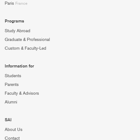
Paris
France
Programs
Study Abroad
Graduate & Professional
Custom & Faculty-Led
Information for
Students
Parents
Faculty & Advisors
Alumni
SAI
About Us
Contact