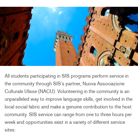
All students participating in SIS programs perform service in
the community through SIS’s partner, Nuova Associazione
Culturale Ulisse (NACU). Volunteering in the community is an
unparalleled way to improve language skills, get involved in the
local social fabric and make a genuine contribution to the host
community. SIS service can range from one to three hours per
week and opportunities exist in a variety of different service
sites: