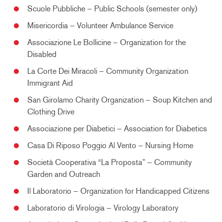
Scuole Pubbliche – Public Schools (semester only)
Misericordia – Volunteer Ambulance Service
Associazione Le Bollicine – Organization for the
Disabled
La Corte Dei Miracoli – Community Organization
Immigrant Aid
San Girolamo Charity Organization – Soup Kitchen and
Clothing Drive
Associazione per Diabetici – Association for Diabetics
Casa Di Riposo Poggio Al Vento – Nursing Home
Società Cooperativa “La Proposta” – Community
Garden and Outreach
Il Laboratorio – Organization for Handicapped Citizens
Laboratorio di Virologia – Virology Laboratory