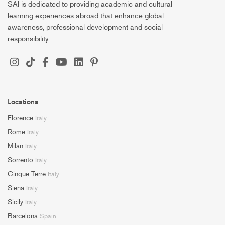
SAI is dedicated to providing academic and cultural
learning experiences abroad that enhance global
awareness, professional development and social
responsibility.
Locations
Florence
Italy
Rome
Italy
Milan
Italy
Sorrento
Italy
Cinque Terre
Italy
Siena
Italy
Sicily
Italy
Barcelona
Spain