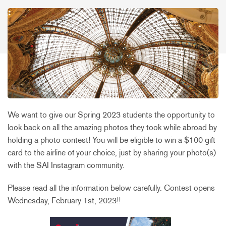
We want to give our Spring 2023 students the opportunity to
look back on all the amazing photos they took while abroad by
holding a photo contest! You will be eligible to win a $100 gift
card to the airline of your choice, just by sharing your photo(s)
with the SAI Instagram community.
Please read all the information below carefully. Contest opens
Wednesday, February 1st, 2023!!