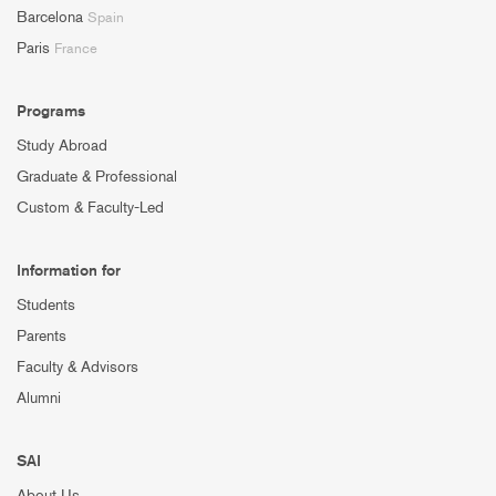
Barcelona
Spain
Paris
France
Programs
Study Abroad
Graduate & Professional
Custom & Faculty-Led
Information for
Students
Parents
Faculty & Advisors
Alumni
SAI
About Us