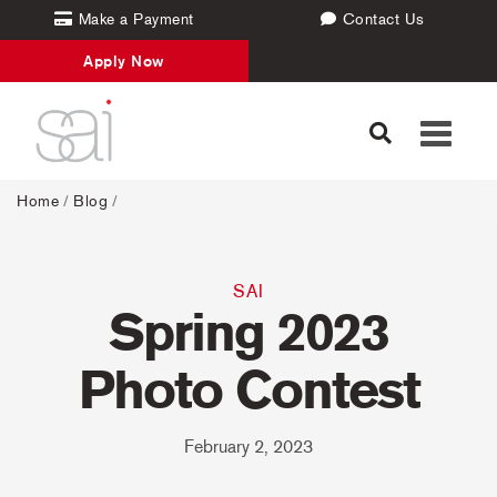
Make a Payment
Contact Us
Apply Now
Toggle
navigati
Home
/
Blog
/
SAI
Spring 2023
Photo Contest
February 2, 2023