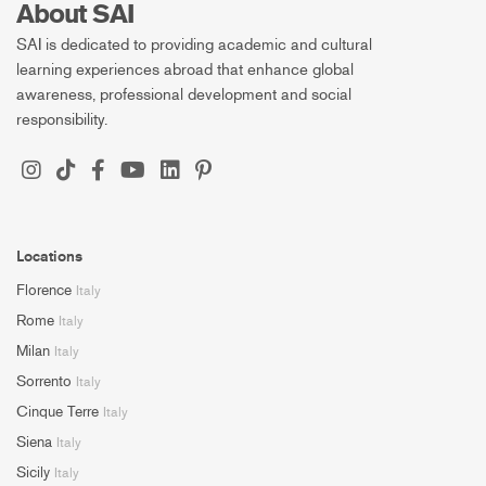
About SAI
SAI is dedicated to providing academic and cultural
learning experiences abroad that enhance global
awareness, professional development and social
responsibility.
Locations
Florence
Italy
Rome
Italy
Milan
Italy
Sorrento
Italy
Cinque Terre
Italy
Siena
Italy
Sicily
Italy