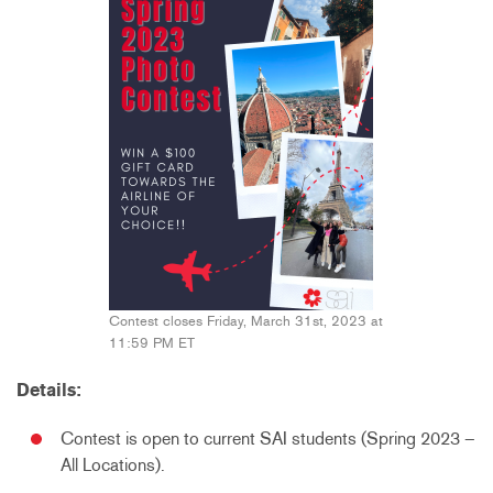
Contest closes Friday, March 31st, 2023 at
11:59 PM ET
Details:
Contest is open to current SAI students (Spring 2023 –
All Locations).