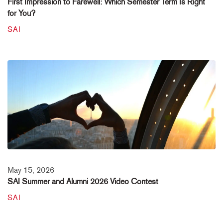
First Impression to Farewell: Which Semester Term Is Right
for You?
SAI
May 15, 2026
SAI Summer and Alumni 2026 Video Contest
SAI