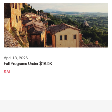
April 18, 2026
Fall Programs Under $16.5K
SAI