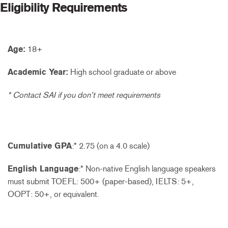
Eligibility Requirements
Age:
18+
Academic Year:
High school graduate or above
* Contact SAI if you don’t meet requirements
Cumulative GPA
:* 2.75 (on a 4.0 scale)
English Language
:* Non-native English language speakers
must submit TOEFL: 500+ (paper-based), IELTS: 5+,
OOPT: 50+, or equivalent.