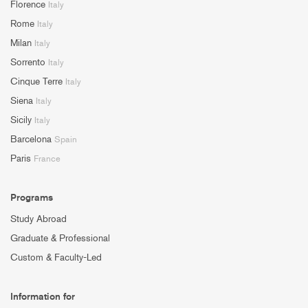
Florence
Italy
Rome
Italy
Milan
Italy
Sorrento
Italy
Cinque Terre
Italy
Siena
Italy
Sicily
Italy
Barcelona
Spain
Paris
France
Programs
Study Abroad
Graduate & Professional
Custom & Faculty-Led
Information for