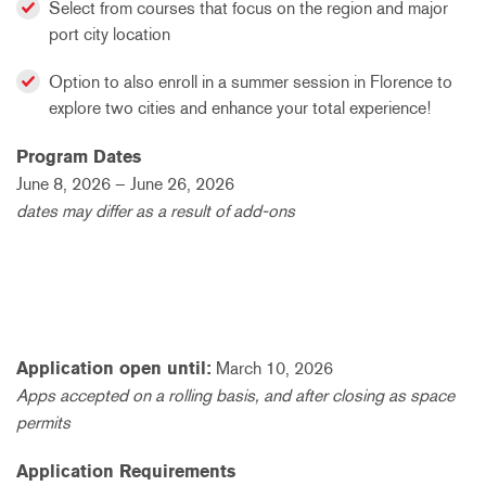
Select from courses that focus on the region and major
port city location
Option to also enroll in a summer session in Florence to
explore two cities and enhance your total experience!
Program Dates
June 8, 2026 – June 26, 2026
dates may differ as a result of add-ons
Application open until:
March 10, 2026
Apps accepted on a rolling basis, and after closing as space
permits
Application Requirements