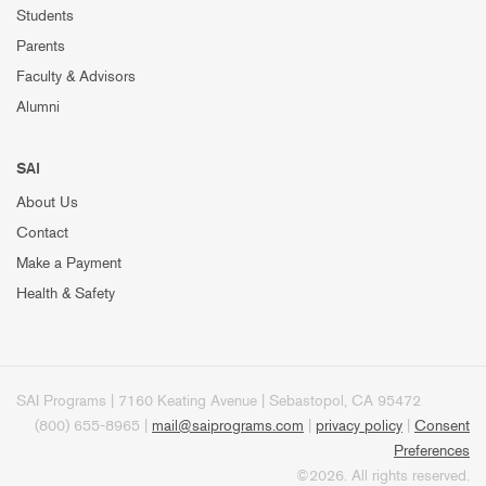
Students
Parents
Faculty & Advisors
Alumni
SAI
About Us
Contact
Make a Payment
Health & Safety
SAI Programs | 7160 Keating Avenue | Sebastopol, CA 95472
(800) 655-8965 |
mail@saiprograms.com
|
privacy policy
|
Consent
Preferences
©2026. All rights reserved.