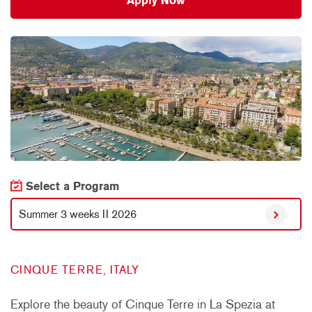
Apply Now
Select a Program
Summer 3 weeks II 2026
CINQUE TERRE, ITALY
Explore the beauty of Cinque Terre in La Spezia at