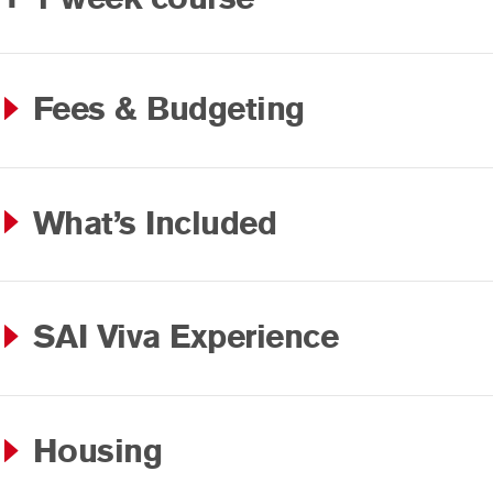
Fees & Budgeting
What’s Included
SAI Viva Experience
Housing