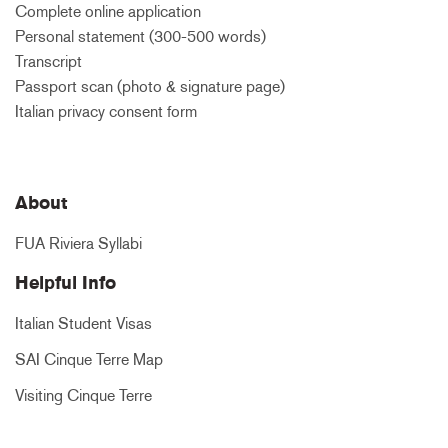
Complete online application
Personal statement (300-500 words)
Transcript
Passport scan (photo & signature page)
Italian privacy consent form
About
FUA Riviera Syllabi
Helpful Info
Italian Student Visas
SAI Cinque Terre Map
Visiting Cinque Terre