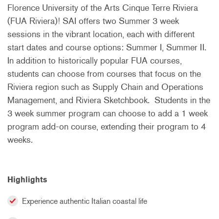
Florence University of the Arts Cinque Terre Riviera
(FUA Riviera)! SAI offers two Summer 3 week
sessions in the vibrant location, each with different
start dates and course options: Summer I, Summer II.
In addition to historically popular FUA courses,
students can choose from courses that focus on the
Riviera region such as Supply Chain and Operations
Management, and Riviera Sketchbook. Students in the
3 week summer program can choose to add a 1 week
program add-on course, extending their program to 4
weeks.
Highlights
Experience authentic Italian coastal life