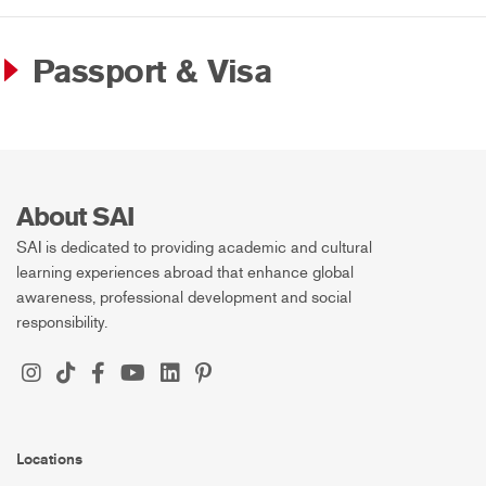
Passport & Visa
About SAI
SAI is dedicated to providing academic and cultural
learning experiences abroad that enhance global
awareness, professional development and social
responsibility.
Locations