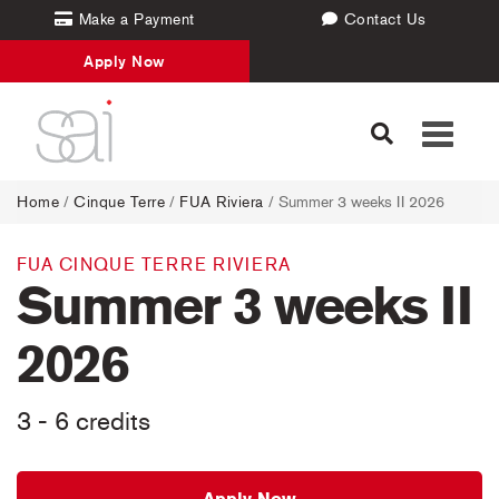
Make a Payment
Contact Us
Apply Now
Toggle
navigati
Home
/
Cinque Terre
/
FUA Riviera
/ Summer 3 weeks II 2026
FUA CINQUE TERRE RIVIERA
Summer 3 weeks II
2026
3 - 6 credits