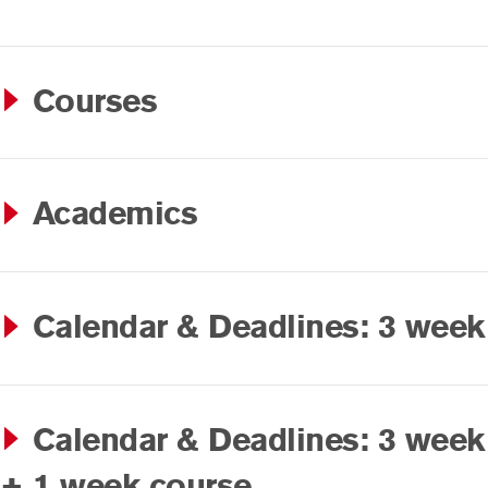
Courses
Academics
Calendar & Deadlines: 3 week
Calendar & Deadlines: 3 week
+ 1 week course