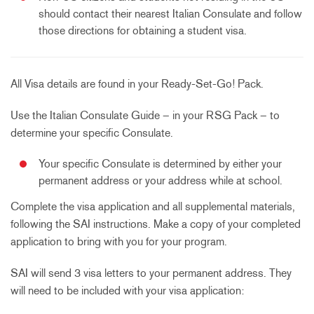
should contact their nearest Italian Consulate and follow
those directions for obtaining a student visa.
All Visa details are found in your Ready-Set-Go! Pack.
Use the Italian Consulate Guide
– in your RSG Pack – to
determine your specific Consulate.
Your specific Consulate is determined by either your
permanent address or your address while at school.
Complete the visa application and all supplemental materials,
following the SAI instructions. Make a copy of your completed
application to bring with you for your program.
SAI will send 3 visa letters to your permanent address. They
will need to be included with your visa application: