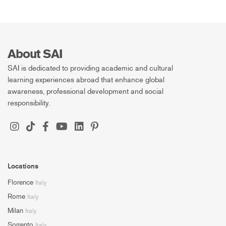
About SAI
SAI is dedicated to providing academic and cultural
learning experiences abroad that enhance global
awareness, professional development and social
responsibility.
Locations
Florence
Italy
Rome
Italy
Milan
Italy
Sorrento
Italy