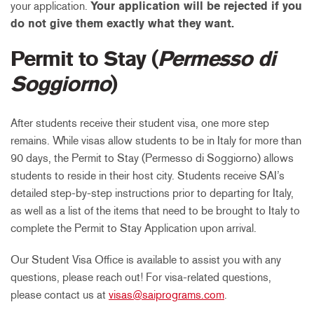
your application.
Your application will be rejected if you
do not give them exactly what they want.
Permit to Stay (
Permesso di
Soggiorno
)
After students receive their student visa, one more step
remains. While visas allow students to be in Italy for more than
90 days, the Permit to Stay (Permesso di Soggiorno) allows
students to reside in their host city. Students receive SAI’s
detailed step-by-step instructions prior to departing for Italy,
as well as a list of the items that need to be brought to Italy to
complete the Permit to Stay Application upon arrival.
Our Student Visa Office is available to assist you with any
questions, please reach out! For visa-related questions,
please contact us at
visas@saiprograms.com
.