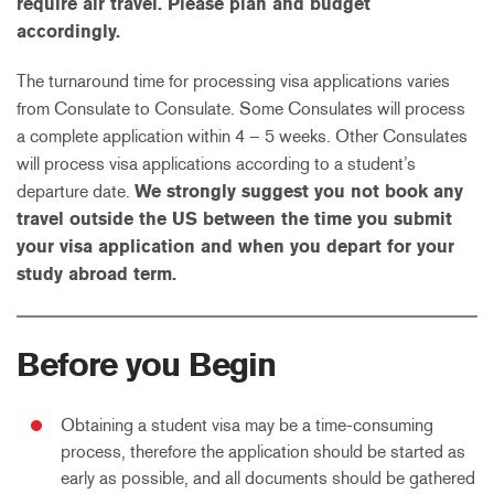
require air travel. Please plan and budget
accordingly.
The turnaround time for processing visa applications varies
from Consulate to Consulate. Some Consulates will process
a complete application within 4 – 5 weeks. Other Consulates
will process visa applications according to a student’s
departure date.
We strongly suggest you not book any
travel outside the US between the time you submit
your visa application and when you depart for your
study abroad term.
Before you Begin
Obtaining a student visa may be a time-consuming
process, therefore the application should be started as
early as possible, and all documents should be gathered