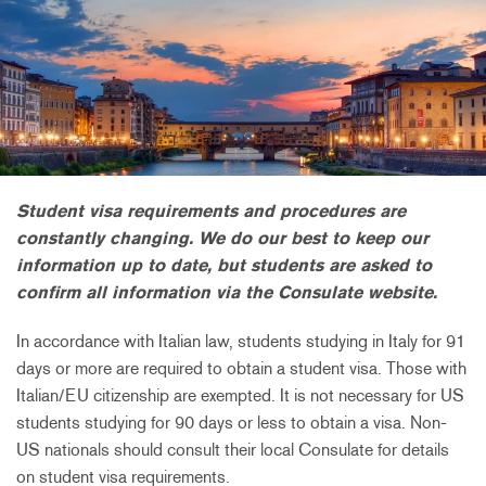
Student visa requirements and procedures are
constantly changing. We do our best to keep our
information up to date, but students are asked to
confirm all information via the Consulate website.
In accordance with Italian law, students studying in Italy for 91
days or more are required to obtain a student visa. Those with
Italian/EU citizenship are exempted. It is not necessary for US
students studying for 90 days or less to obtain a visa. Non-
US nationals should consult their local Consulate for details
on student visa requirements.