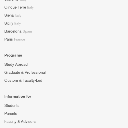
Cinque Terre
Italy
Siena
Italy
Sicily
Italy
Barcelona
Spain
Paris
France
Programs
Study Abroad
Graduate & Professional
Custom & Faculty-Led
Information for
Students
Parents
Faculty & Advisors