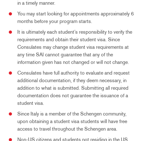
in a timely manner.
You may start looking for appointments approximately 6
months before your program starts.
It is ultimately each student’s responsibility to verify the
requirements and obtain their student visa. Since
Consulates may change student visa requirements at
any time SAI cannot guarantee that any of the
information given has not changed or will not change.
Consulates have full authority to evaluate and request
additional documentation, if they deem necessary, in
addition to what is submitted. Submitting all required
documentation does not guarantee the issuance of a
student visa.
Since Italy is a member of the Schengen community,
upon obtaining a student visa students will have free
access to travel throughout the Schengen area.
Non-US citizens and students not residing in the US