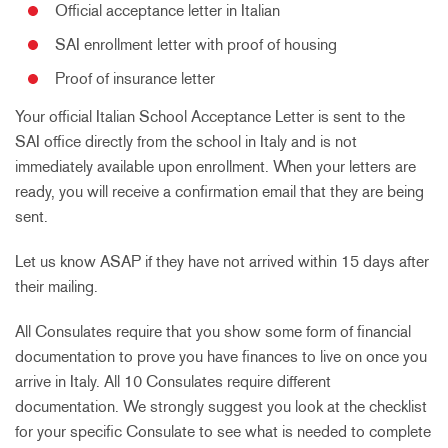
Official acceptance letter in Italian
SAI enrollment letter
with proof of housing
Proof of insurance letter
Your official Italian School Acceptance Letter is sent to the
SAI office directly from the school in Italy and is not
immediately available upon enrollment. When your letters are
ready, you will receive a confirmation email that they are being
sent.
Let us know ASAP if they have not arrived within 15 days after
their mailing.
All Consulates require that you show some form of financial
documentation to prove you have finances to live on once you
arrive in Italy. All 10 Consulates require different
documentation. We strongly suggest you look at the checklist
for your specific Consulate to see what is needed to complete