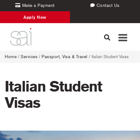
Make a Payment
Contact Us
Apply Now
Toggle
navigati
Home
/
Services
/
Passport, Visa & Travel
/
Italian Student Visas
Italian Student
Visas