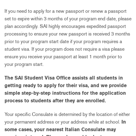
If you need to apply for a new passport or renew a passport
set to expire within 3 months of your program end date, please
plan accordingly. SAI highly encourages expedited passport
processing to ensure your new passport is received 3 months
prior to your program start date if your program requires a
student visa. If your program does not require a visa please
ensure you receive your passport at least 1 month prior to
your program start.
The SAI Student Visa Office assists all students in
getting ready to apply for their visa, and we provide
simple step-by-step instructions for the application
process to students after they are enrolled.
Your specific Consulate is determined by the location of either
your permanent address or your address while at school.
In
some cases, your nearest Italian Consulate may