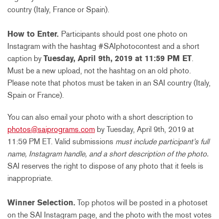
country (Italy, France or Spain).
How to Enter.
Participants should
post one photo on
Instagram with the hashtag #SAIphotocontest and a short
caption by
Tuesday, April 9th, 2019 at 11:59 PM ET
.
Must be a new upload, not the hashtag on an old photo.
Please note that photos must be taken in an SAI country (Italy,
Spain or France).
You can also email your photo with a short description to
photos@saiprograms.com
by Tuesday, April 9th, 2019 at
11:59 PM ET
. Valid submissions
must include participant’s full
name, Instagram handle, and a short description of the photo.
SAI reserves the right to dispose of any photo that it feels is
inappropriate.
Winner Selection.
Top photos will be posted in a photoset
on the SAI Instagram page, and the photo with the most votes