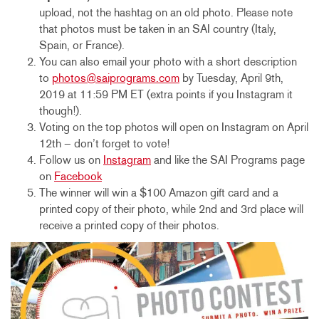
upload, not the hashtag on an old photo. Please note
that photos must be taken in an SAI country (Italy,
Spain, or France).
You can also email your photo with a short description
to
photos@saiprograms.com
by Tuesday, April 9th,
2019 at 11:59 PM ET (extra points if you Instagram it
though!).
Voting on the top photos will open on Instagram on April
12th – don’t forget to vote!
Follow us on
Instagram
and like the SAI Programs page
on
Facebook
The winner will win a $100 Amazon gift card and a
printed copy of their photo, while 2nd and 3rd place will
receive a printed copy of their photos.