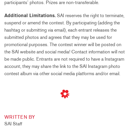
participants’ photos. Prizes are non-transferable.
Additional Limitations.
SAI reserves the right to terminate,
suspend or amend the contest. By participating (adding the
hashtag or submitting via email), each entrant releases the
submitted photos and agrees that they may be used for
promotional purposes. The contest winner will be posted on
the SAI website and social media! Contact information will not
be made public. Entrants are not required to have a Instagram
account; they may share the link to the SAI Instagram photo
contest album via other social media platforms and/or email.
WRITTEN BY
SAI Staff