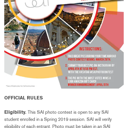
OFFICIAL RULES
Eligibility.
This SAI photo contest is open to any SAI
student enrolled in a Spring 2019 session. SAI will verify
eligibility of each entrant. Photo must be taken in an SAI