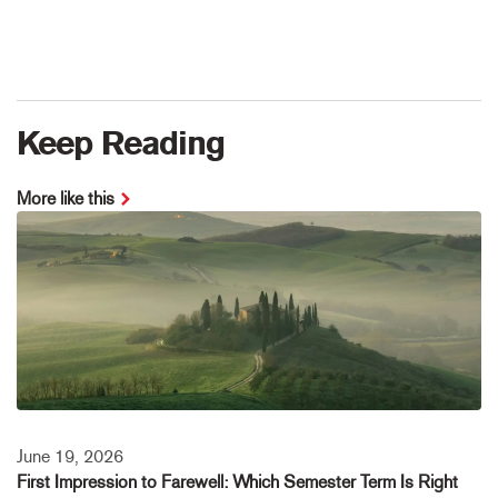
Keep Reading
More like this
June 19, 2026
First Impression to Farewell: Which Semester Term Is Right