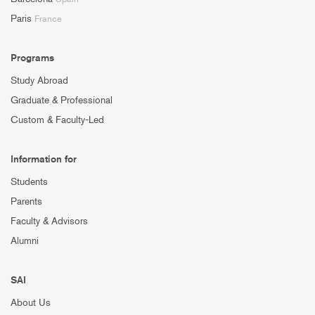
Paris
France
Programs
Study Abroad
Graduate & Professional
Custom & Faculty-Led
Information for
Students
Parents
Faculty & Advisors
Alumni
SAI
About Us