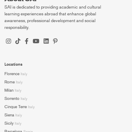
SAI is dedicated to providing academic and cultural
learning experiences abroad that enhance global
awareness, professional development and social
responsibility.
Locations
Florence
Italy
Rome
Italy
Milan
Italy
Sorrento
Italy
Cinque Terre
Italy
Siena
Italy
Sicily
Italy
Barcelona
Spain