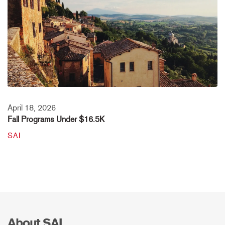
April 18, 2026
Fall Programs Under $16.5K
SAI
About SAI