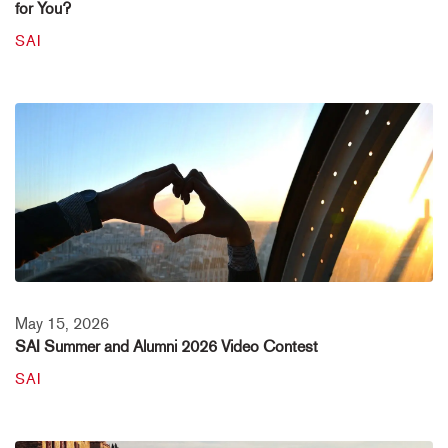
for You?
SAI
May 15, 2026
SAI Summer and Alumni 2026 Video Contest
SAI