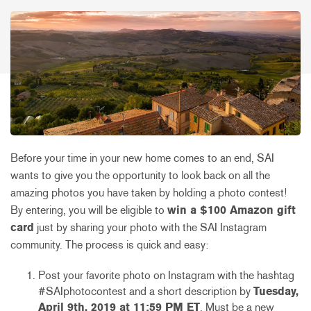
Before your time in your new home comes to an end, SAI
wants to give you the opportunity to look back on all the
amazing photos you have taken by holding a photo contest!
By entering, you will be eligible to
win a $100 Amazon gift
card
just by sharing your photo with the SAI Instagram
community. The process is quick and easy:
Post your favorite photo on Instagram with the hashtag
#SAIphotocontest and a short description by
Tuesday,
April 9th, 2019 at 11:59 PM ET
. Must be a new