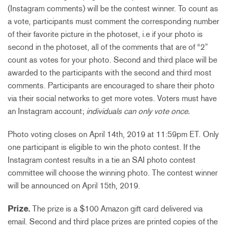
(Instagram comments) will be the contest winner.
To count as
a vote, participants must comment the corresponding number
of their favorite picture in the photoset, i.e if your photo is
second in the photoset, all of the comments that are of “2”
count as votes for your photo.
Second and third place will be
awarded to the participants with the second and third most
comments. Participants are encouraged to share their photo
via their social networks to get more votes. Voters must have
an Instagram account;
individuals can only vote once.
Photo voting closes on
April 14th,
2019 at 11:59pm ET. Only
one participant is eligible to win the photo contest. If the
Instagram contest results in a tie an SAI photo contest
committee will choose the winning photo. The contest winner
will be announced on
April 15th
, 2019.
Prize.
The prize is a $100 Amazon gift card delivered via
email.
Second and third place prizes are printed copies of the