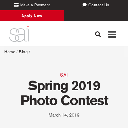
Make a Payment
Contact Us
Apply Now
Toggle
navigati
Home
/
Blog
/
SAI
Spring 2019
Photo Contest
March 14, 2019