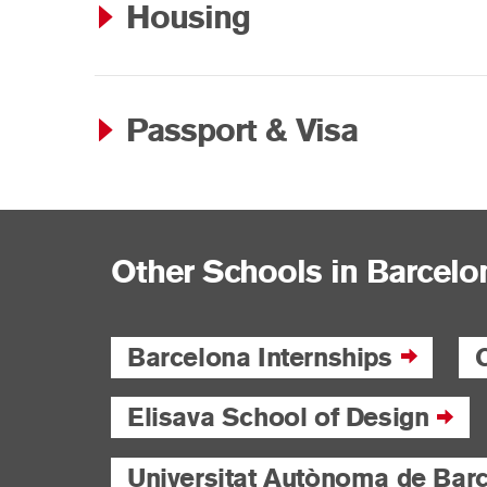
Housing
Passport & Visa
Other Schools in Barcelo
Barcelona Internships
Elisava School of Design
Universitat Autònoma de Bar