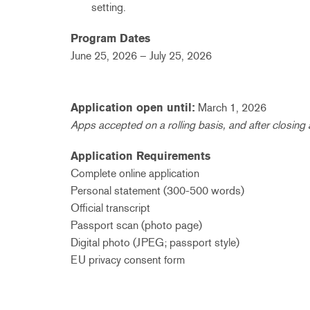
setting.
Program Dates
June 25, 2026 – July 25, 2026
Application open until:
March 1, 2026
Apps accepted on a rolling basis, and after closing
Application Requirements
Complete online application
Personal statement (300-500 words)
Official transcript
Passport scan (photo page)
Digital photo (JPEG; passport style)
EU privacy consent form