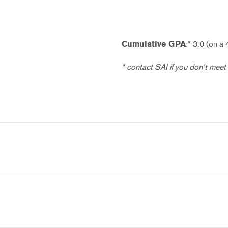
Cumulative GPA
:* 3.0 (on a 
* contact SAI if you don’t meet