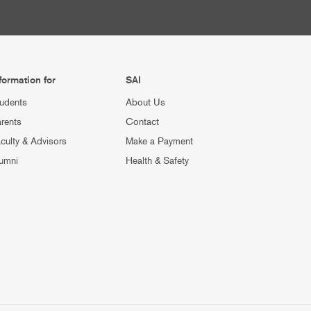
formation for
SAI
udents
About Us
rents
Contact
culty & Advisors
Make a Payment
umni
Health & Safety