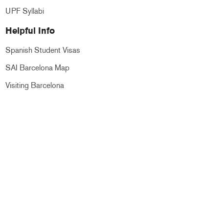
UPF Syllabi
Helpful Info
Spanish Student Visas
SAI Barcelona Map
Visiting Barcelona