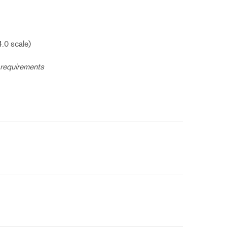
4.0 scale)
 requirements