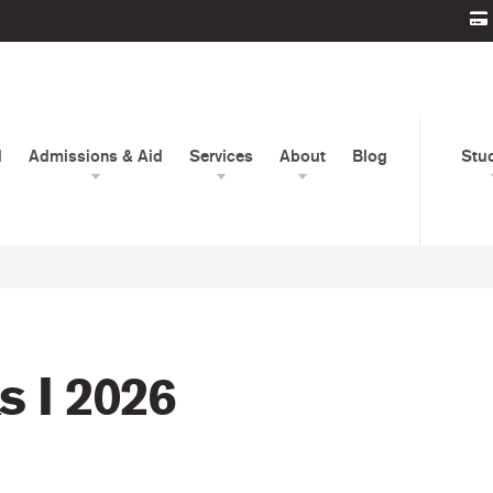
d
Admissions & Aid
Services
About
Blog
Stu
 I 2026