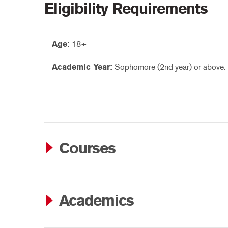
Eligibility Requirements
Age:
18+
Academic Year:
Sophomore (2nd year) or above.
Courses
Academics