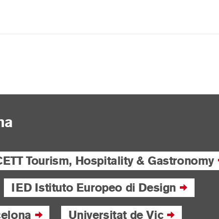
na
CETT Tourism, Hospitality & Gastronomy
IED Istituto Europeo di Design
celona
Universitat de Vic