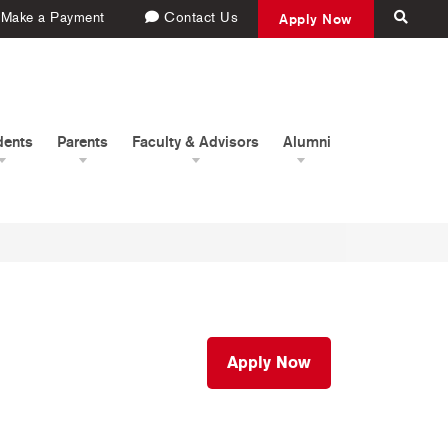
Make a Payment
Contact Us
Apply Now
dents
Parents
Faculty & Advisors
Alumni
Apply Now