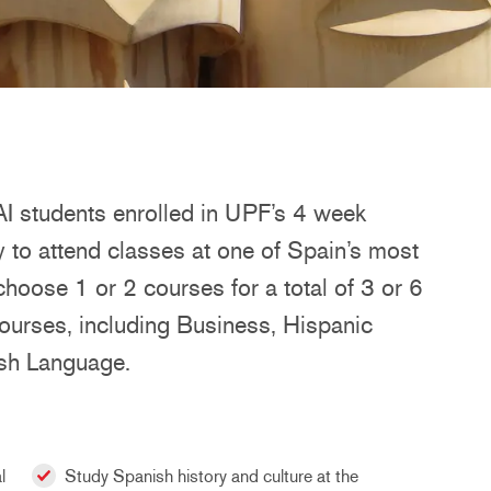
 students enrolled in UPF’s 4 week
to attend classes at one of Spain’s most
 choose 1 or 2 courses for a total of 3 or 6
courses, including Business, Hispanic
ish Language.
l
Study Spanish history and culture at the