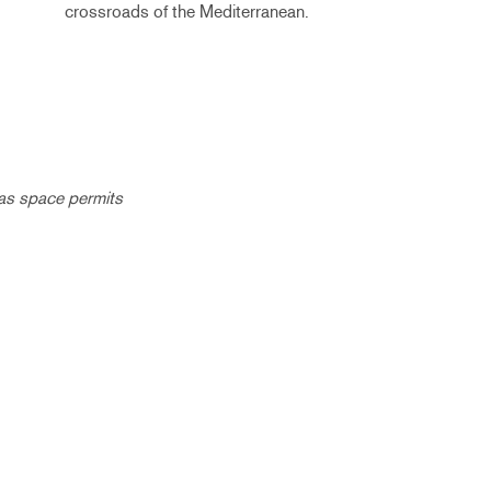
crossroads of the Mediterranean.
 as space permits