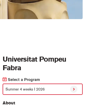
Universitat Pompeu
Fabra
Select a Program
Summer 4 weeks I 2026
About