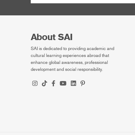
About SAI
SAI is dedicated to providing academic and
cultural learning experiences abroad that
enhance global awareness, professional
development and social responsibility.