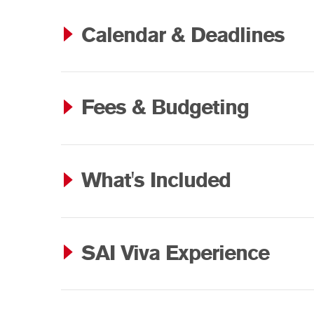
Calendar & Deadlines
Fees & Budgeting
What's Included
SAI Viva Experience