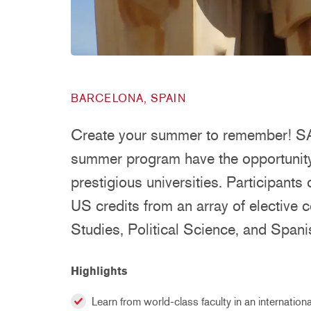
BARCELONA, SPAIN
Create your summer to remember! SAI
summer program have the opportunity 
prestigious universities. Participants
US credits from an array of elective 
Studies, Political Science, and Span
Highlights
Learn from world-class faculty in an internationa