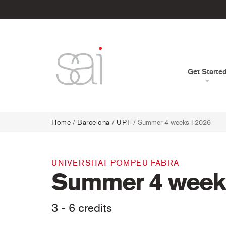
Get Starte
Home
/
Barcelona
/
UPF
/ Summer 4 weeks I 2026
UNIVERSITAT POMPEU FABRA
Summer 4 weeks
3 - 6 credits