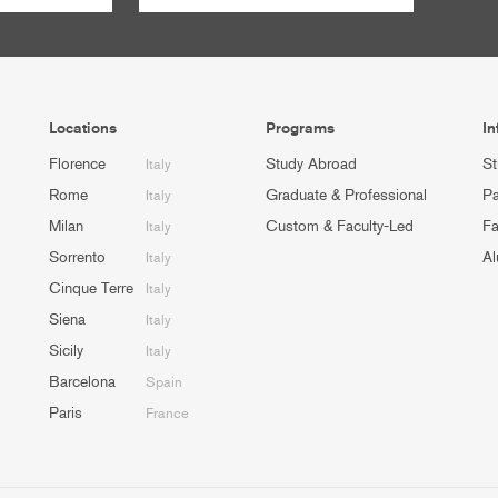
Locations
Programs
In
Florence
Study Abroad
St
Italy
Rome
Graduate & Professional
Pa
Italy
Milan
Custom & Faculty-Led
Fa
Italy
Sorrento
Al
Italy
Cinque Terre
Italy
Siena
Italy
Sicily
Italy
Barcelona
Spain
Paris
France