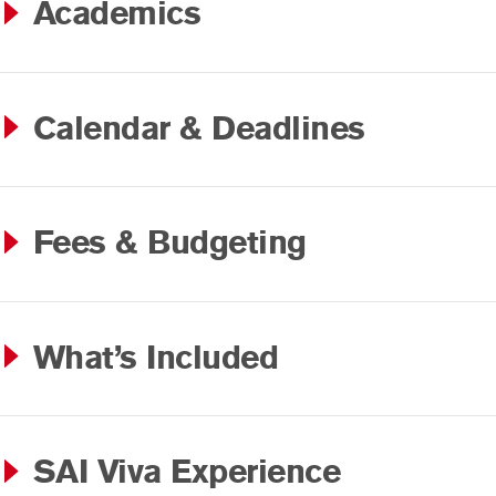
Academics
Calendar & Deadlines
Fees & Budgeting
What’s Included
SAI Viva Experience