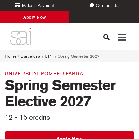
Make a Payment
Contact Us
Apply Now
Toggle
navigati
Home
/
Barcelona
/
UPF
/ Spring Semester 2027
UNIVERSITAT POMPEU FABRA
Spring Semester
Elective 2027
12 - 15 credits