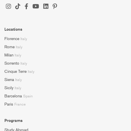
Locations
Florence
Italy
Rome
Italy
Milan
Italy
Sorrento
Italy
Cinque Terre
Italy
Siena
Italy
Sicily
Italy
Barcelona
Spain
Paris
France
Programs
Study Abroad