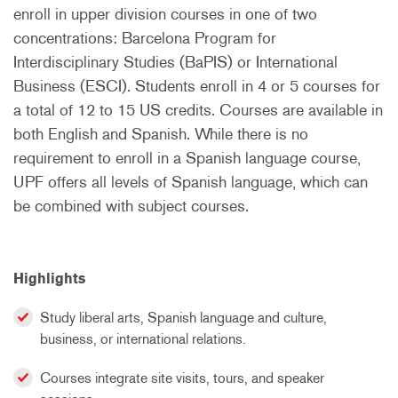
enroll in upper division courses in one of two
concentrations: Barcelona Program for
Interdisciplinary Studies (BaPIS) or International
Business (ESCI). Students enroll in 4 or 5 courses for
a total of 12 to 15 US credits. Courses are available in
both English and Spanish. While there is no
requirement to enroll in a Spanish language course,
UPF offers all levels of Spanish language, which can
be combined with subject courses.
Highlights
Study liberal arts, Spanish language and culture,
business, or international relations.
Courses integrate site visits, tours, and speaker