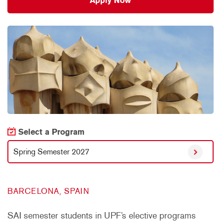
Apply Now
Select a Program
Spring Semester 2027
BARCELONA, SPAIN
SAI semester students in UPF’s elective programs