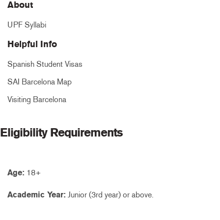
About
UPF Syllabi
Helpful Info
Spanish Student Visas
SAI Barcelona Map
Visiting Barcelona
Eligibility Requirements
Age:
18+
Academic Year:
Junior (3rd year) or above.