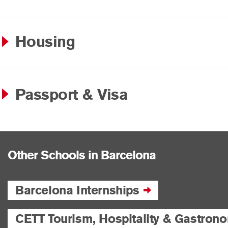
Housing
Passport & Visa
Other Schools in Barcelona
Barcelona Internships
CETT Tourism, Hospitality & Gastron