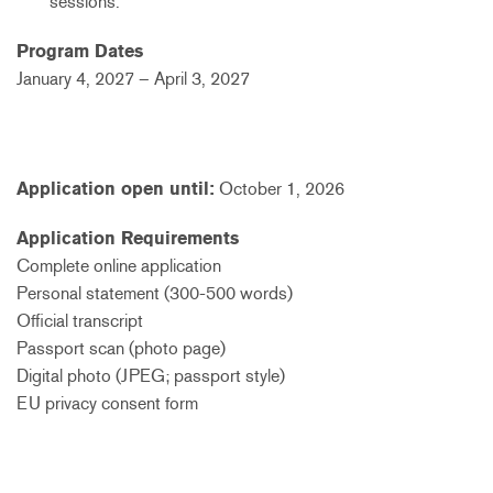
sessions.
Program Dates
January 4, 2027 – April 3, 2027
Application open until:
October 1, 2026
Application Requirements
Complete online application
Personal statement (300-500 words)
Official transcript
Passport scan (photo page)
Digital photo (JPEG; passport style)
EU privacy consent form