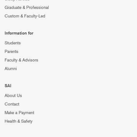
Graduate & Professional
Custom & Faculty-Led
Information for
Students
Parents
Faculty & Advisors
Alumni
SAI
About Us
Contact
Make a Payment
Health & Safety