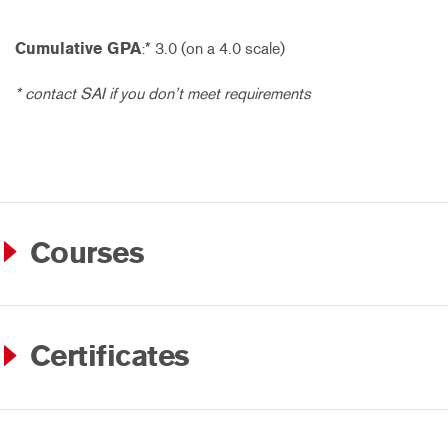
Cumulative GPA
:* 3.0 (on a 4.0 scale)
* contact SAI if you don’t meet requirements
Courses
Certificates