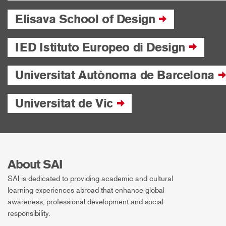
Elisava School of Design
IED Istituto Europeo di Design
Universitat Autònoma de Barcelona
Universitat de Vic
About SAI
SAI is dedicated to providing academic and cultural
learning experiences abroad that enhance global
awareness, professional development and social
responsibility.