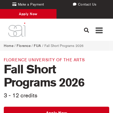
Make a Payment
Contact Us
Apply Now
Toggle
navigati
Home
/
Florence
/
FUA
/ Fall Short Programs 2026
FLORENCE UNIVERSITY OF THE ARTS
Fall Short
Programs 2026
3 - 12 credits