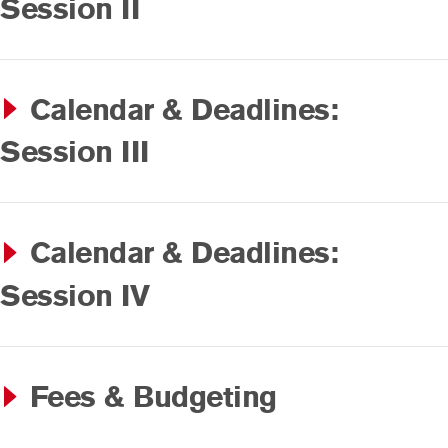
Session II
Calendar & Deadlines:
Session III
Calendar & Deadlines:
Session IV
Fees & Budgeting