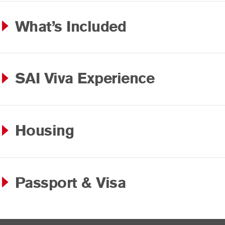
What’s Included
SAI Viva Experience
Housing
Passport & Visa