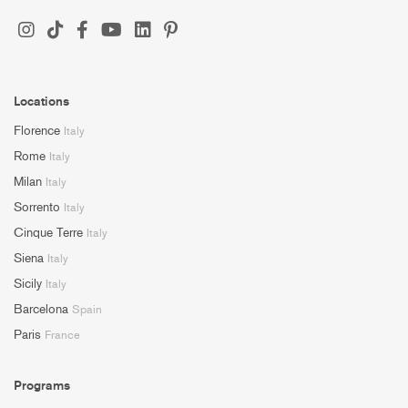
Locations
Florence
Italy
Rome
Italy
Milan
Italy
Sorrento
Italy
Cinque Terre
Italy
Siena
Italy
Sicily
Italy
Barcelona
Spain
Paris
France
Programs