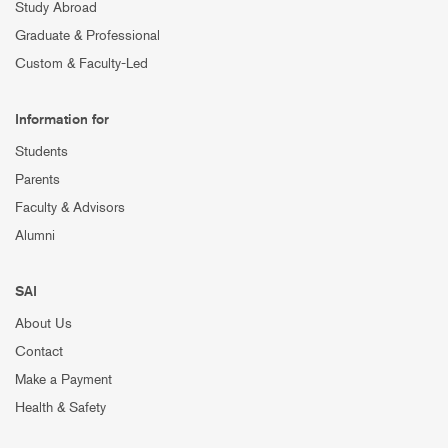
Study Abroad
Graduate & Professional
Custom & Faculty-Led
Information for
Students
Parents
Faculty & Advisors
Alumni
SAI
About Us
Contact
Make a Payment
Health & Safety