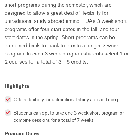
short programs during the semester, which are
designed to allow a great deal of flexibility for
untraditional study abroad timing. FUA’s 3 week short
programs offer four start dates in the fall, and four
start dates in the spring. Short programs can be
combined back-to-back to create a longer 7 week
program. In each 3 week program students select 1 or
2 courses for a total of 3 - 6 credits.
Highlights
Offers flexibility for untraditional study abroad timing
Students can opt to take one 3 week short program or
combine sessions for a total of 7 weeks
Program Dates