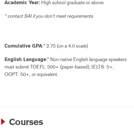
Academic Year:
High school graduate or above
* contact SAI if you don’t meet requirements
Cumulative GPA
:* 2.75 (on a 4.0 scale)
English Language
:* Non-native English language speakers
must submit TOEFL: 500+ (paper-based), IELTS: 5+,
OOPT: 50+, or equivalent.
Courses