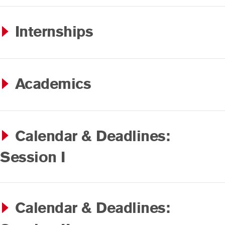
Internships
Academics
Calendar & Deadlines:
Session I
Calendar & Deadlines: