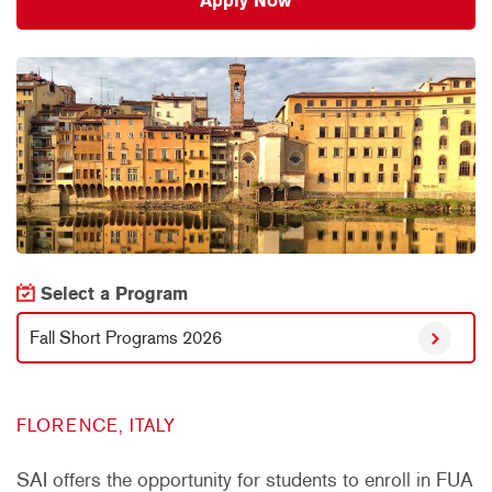
Apply Now
Select a Program
Fall Short Programs 2026
FLORENCE, ITALY
SAI offers the opportunity for students to enroll in FUA