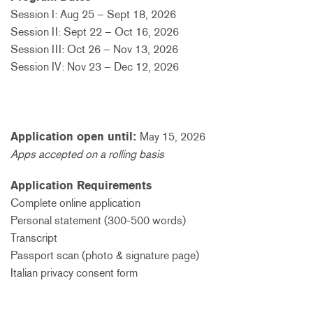
Session I: Aug 25 – Sept 18, 2026
Session II: Sept 22 – Oct 16, 2026
Session III: Oct 26 – Nov 13, 2026
Session IV: Nov 23 – Dec 12, 2026
Application open until:
May 15, 2026
Apps accepted on a rolling basis
Application Requirements
Complete online application
Personal statement (300-500 words)
Transcript
Passport scan (photo & signature page)
Italian privacy consent form