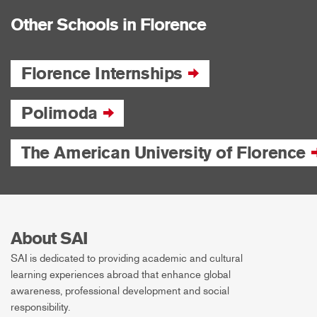
Other Schools in Florence
Florence Internships
Polimoda
The American University of Florence
About SAI
SAI is dedicated to providing academic and cultural
learning experiences abroad that enhance global
awareness, professional development and social
responsibility.