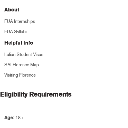
About
FUA Internships
FUA Syllabi
Helpful Info
Italian Student Visas
SAI Florence Map
Visiting Florence
Eligibility Requirements
Age:
18+