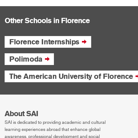
Other Schools in Florence
Florence Internships
Polimoda
The American University of Florence
About SAI
SAI is dedicated to providing academic and cultural
learning experiences abroad that enhance global
awareness, professional development and social