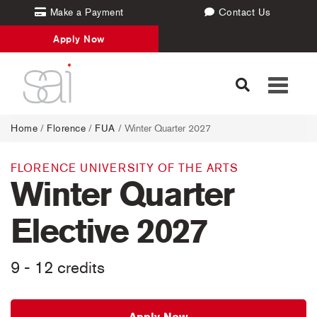
Make a Payment
Contact Us
Apply Now
Toggle
navigati
Home
/
Florence
/
FUA
/ Winter Quarter 2027
FLORENCE UNIVERSITY OF THE ARTS
Winter Quarter
Elective 2027
9 - 12 credits