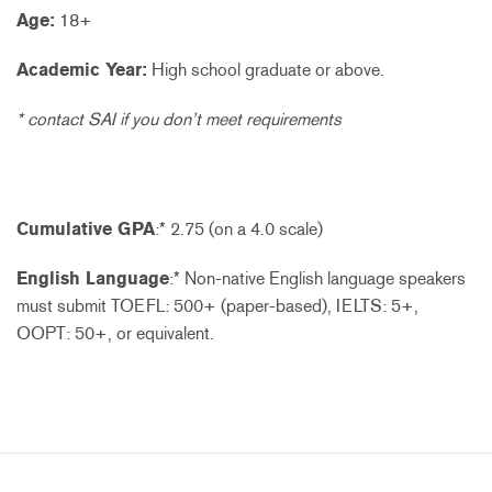
Age:
18+
Academic Year:
High school graduate or above.
* contact SAI if you don’t meet requirements
Cumulative GPA
:* 2.75 (on a 4.0 scale)
English Language
:* Non-native English language speakers
must submit TOEFL: 500+ (paper-based), IELTS: 5+,
OOPT: 50+, or equivalent.