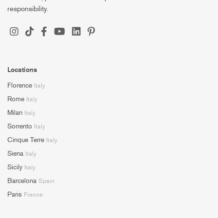
responsibility.
Locations
Florence
Italy
Rome
Italy
Milan
Italy
Sorrento
Italy
Cinque Terre
Italy
Siena
Italy
Sicily
Italy
Barcelona
Spain
Paris
France