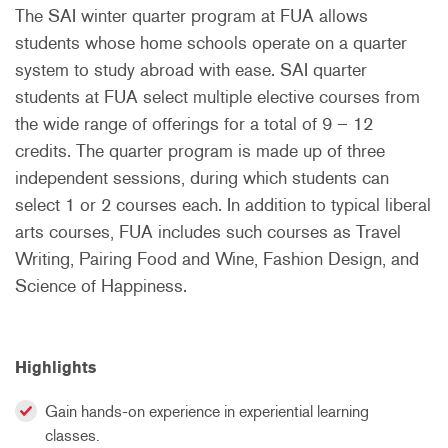
The SAI
winter
quarter program at FUA allows
students whose home schools operate on a quarter
system to study abroad with ease. SAI quarter
students at FUA select multiple elective courses from
the wide range of offerings for a total of 9 – 12
credits. The quarter program is made up of three
independent sessions, during which students can
select 1 or 2 courses each. In addition to typical liberal
arts courses, FUA includes such courses as Travel
Writing, Pairing Food and Wine, Fashion Design, and
Science of Happiness.
Highlights
Gain hands-on experience in experiential learning
classes.