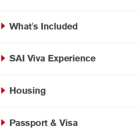
What's Included
SAI Viva Experience
Housing
Passport & Visa