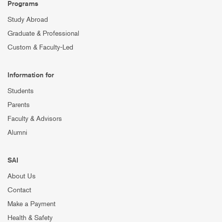
Programs
Study Abroad
Graduate & Professional
Custom & Faculty-Led
Information for
Students
Parents
Faculty & Advisors
Alumni
SAI
About Us
Contact
Make a Payment
Health & Safety