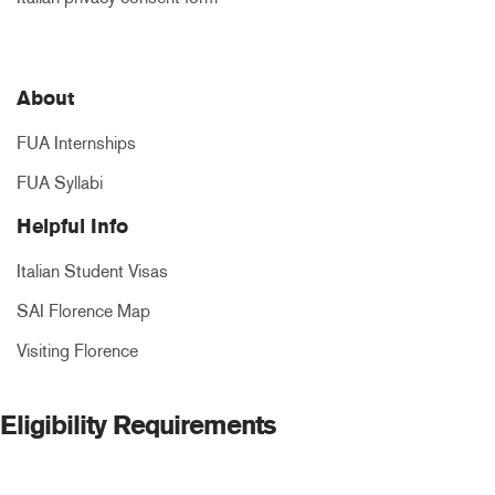
About
FUA Internships
FUA Syllabi
Helpful Info
Italian Student Visas
SAI Florence Map
Visiting Florence
Eligibility Requirements