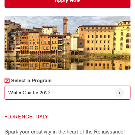
Apply Now
Select a Program
Winter Quarter 2027
FLORENCE, ITALY
Spark your creativity in the heart of the Renaissance!