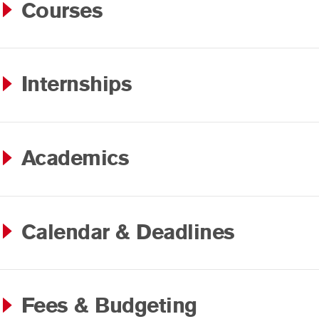
Courses
Internships
Academics
Calendar & Deadlines
Fees & Budgeting