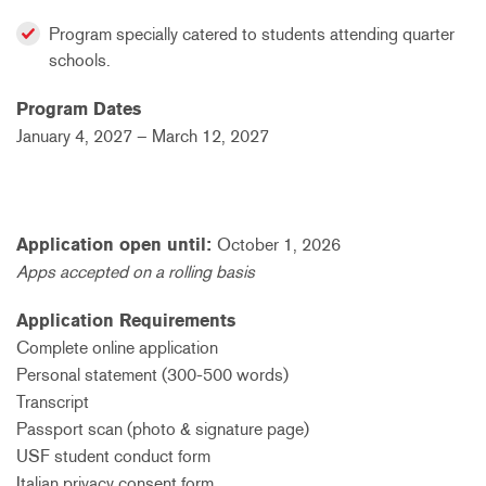
Program specially catered to students attending quarter
schools.
Program Dates
January 4, 2027 – March 12, 2027
Application open until:
October 1, 2026
Apps accepted on a rolling basis
Application Requirements
Complete online application
Personal statement (300-500 words)
Transcript
Passport scan (photo & signature page)
USF student conduct form
Italian privacy consent form