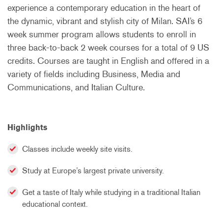
experience a contemporary education in the heart of
the dynamic, vibrant and stylish city of Milan. SAI’s 6
week summer program allows students to enroll in
three back-to-back 2 week courses for a total of 9 US
credits. Courses are taught in English and offered in a
variety of fields including Business, Media and
Communications, and Italian Culture.
Highlights
Classes include weekly site visits.
Study at Europe’s largest private university.
Get a taste of Italy while studying in a traditional Italian
educational context.