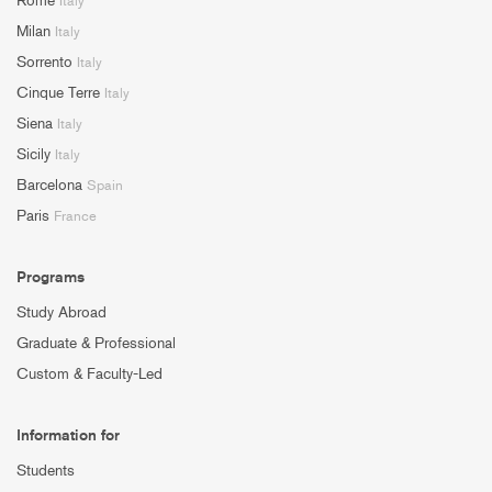
Rome
Italy
Milan
Italy
Sorrento
Italy
Cinque Terre
Italy
Siena
Italy
Sicily
Italy
Barcelona
Spain
Paris
France
Programs
Study Abroad
Graduate & Professional
Custom & Faculty-Led
Information for
Students