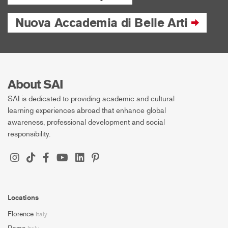
Nuova Accademia di Belle Arti
About SAI
SAI is dedicated to providing academic and cultural
learning experiences abroad that enhance global
awareness, professional development and social
responsibility.
Locations
Florence
Italy