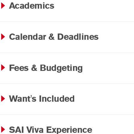
Academics
Calendar & Deadlines
Fees & Budgeting
Want's Included
SAI Viva Experience