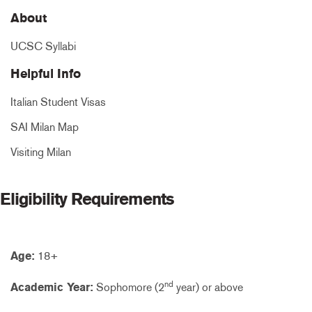
About
UCSC Syllabi
Helpful Info
Italian Student Visas
SAI Milan Map
Visiting Milan
Eligibility Requirements
Age:
18+
nd
Academic Year:
Sophomore (2
year) or above