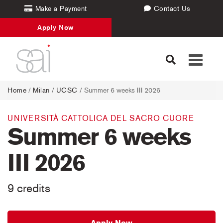
Make a Payment
Contact Us
Apply Now
Toggle
navigati
Home
/
Milan
/
UCSC
/ Summer 6 weeks III 2026
UNIVERSITÀ CATTOLICA DEL SACRO CUORE
Summer 6 weeks
III 2026
9 credits