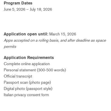
Program Dates
June 5, 2026 –
July 18, 2026
Application open until:
March 15, 2026
Apps accepted on a rolling basis, and after deadline as space
permits
Application Requirements
Complete online application
Personal statement (300-500 words)
Official transcript
Passport scan (photo page)
Digital photo (passport style)
Italian privacy consent form