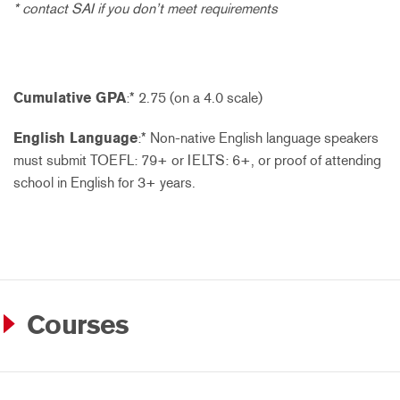
* contact SAI if you don’t meet requirements
Cumulative GPA
:* 2.75 (on a 4.0 scale)
English Language
:* Non-native English language speakers
must submit TOEFL: 79+ or IELTS: 6+, or proof of attending
school in English for 3+ years.
Courses