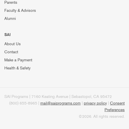
Parents
Faculty & Advisors
Alumni
SAI
About Us
Contact
Make a Payment
Health & Safety
SAI Programs | 7160 Keating Avenue | Sebastopol, CA 95472
(800) 655-8965 |
mail@saiprograms.com
|
privacy policy
|
Consent
Preferences
©2026. All rights reserved.