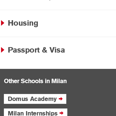
Housing
Passport & Visa
Other Schools in Milan
Domus Academy
Milan Internships