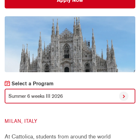
Apply Now
Select a Program
Summer 6 weeks III 2026
MILAN, ITALY
At Cattolica, students from around the world