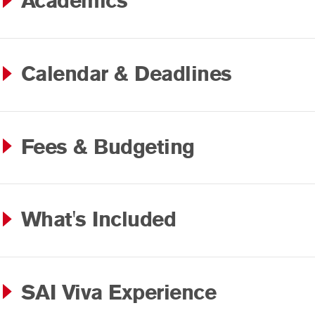
Academics
Calendar & Deadlines
Fees & Budgeting
What's Included
SAI Viva Experience