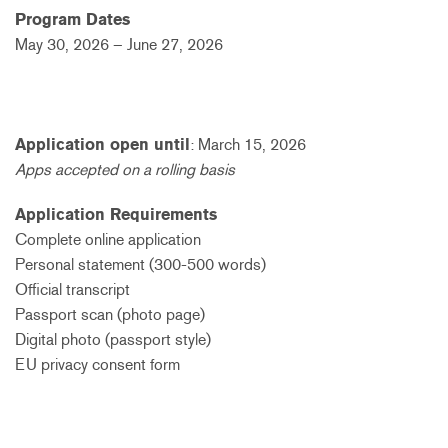
Program Dates
May 30, 2026 – June 27, 2026
Application open until
:
March 15, 2026
Apps accepted on a rolling basis
Application Requirements
Complete online application
Personal statement (300-500 words)
Official transcript
Passport scan (photo page)
Digital photo (passport style)
EU privacy consent form