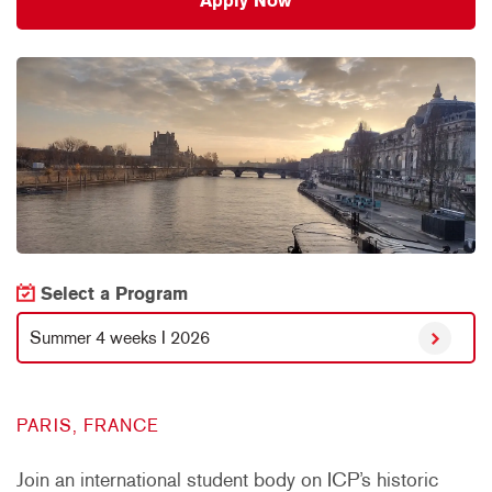
Apply Now
Select a Program
Summer 4 weeks I 2026
PARIS, FRANCE
Join an international student body on ICP’s historic