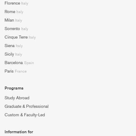
Florence
Italy
Rome
Italy
Milan
Italy
Sorrento
Italy
Cinque Terre
Italy
Siena
Italy
Sicily
Italy
Barcelona
Spain
Paris
France
Programs
Study Abroad
Graduate & Professional
Custom & Faculty-Led
Information for