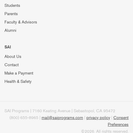
Students
Parents
Faculty & Advisors
Alumni
SAI
About Us
Contact
Make a Payment
Health & Safety
SAI Programs | 7160 Keating Avenue | Sebastopol, CA 95472
(800) 655-8965 |
mail@saiprograms.com
|
privacy policy
|
Consent
Preferences
©2026. All rights reserved.