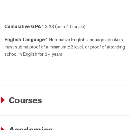
Cumulative GPA
:* 3.33 (on a 4.0 scale)
English Language
:* Non-native English language speakers
must submit proof of a minimum B2 level, or proof of attending
school in English for 3+ years.
Courses