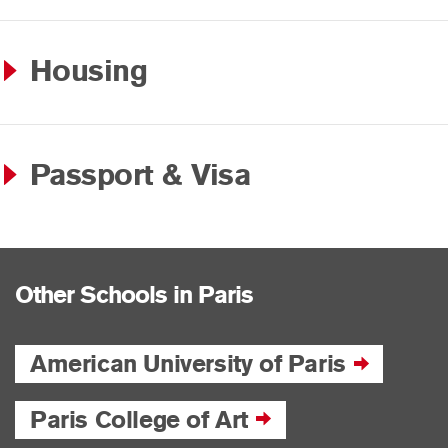
Housing
Passport & Visa
Other Schools in Paris
American University of Paris
Paris College of Art