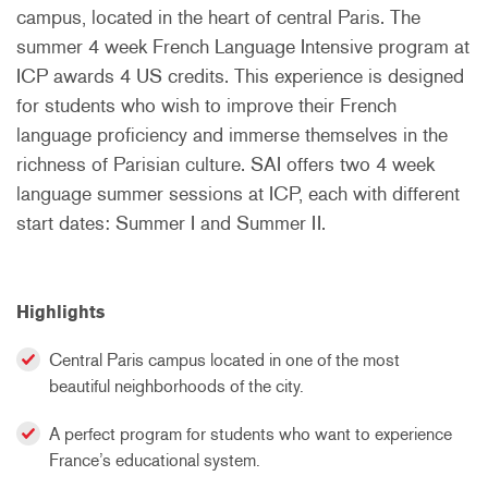
campus, located in the heart of central Paris. The
summer 4 week French Language Intensive program at
ICP awards 4 US credits. This experience is designed
for students who wish to improve their French
language proficiency and immerse themselves in the
richness of Parisian culture. SAI offers two 4 week
language summer sessions at ICP, each with different
start dates: Summer I and Summer II.
Highlights
Central Paris campus located in one of the most
beautiful neighborhoods of the city.
A perfect program for students who want to experience
France’s educational system.