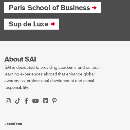
Paris School of Business
Sup de Luxe
About SAI
SAI is dedicated to providing academic and cultural
learning experiences abroad that enhance global
awareness, professional development and social
responsibility.
Locations