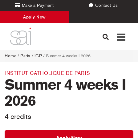
Make a Payment
Contact Us
Apply Now
Toggle
navigati
Home
/
Paris
/
ICP
/ Summer 4 weeks I 2026
INSTITUT CATHOLIQUE DE PARIS
Summer 4 weeks I
2026
4 credits