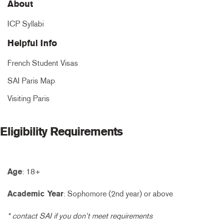
About
ICP Syllabi
Helpful Info
French Student Visas
SAI Paris Map
Visiting Paris
Eligibility Requirements
Age
: 18+
Academic Year
: Sophomore (2nd year) or above
* contact SAI if you don’t meet requirements